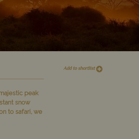
Add to shortlist
 majestic peak
istant snow
n to safari, we