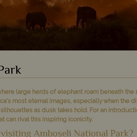
Park
 where large herds of elephant roam beneath the
rica's most eternal images, especially when the d
ilhouettes as dusk takes hold. For an introductio
 can rival this inspiring iconicity.
 visiting Amboseli National Park?