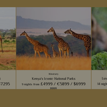
Itinerary
Lux
i
Kenya's Iconic National Parks
$7295
£4999 /
€5899 /
$6999
14 nig
9 nights
from
pppn
Families
films wi
ke you to
With a visit to four National Parks including
throu
parks
the Masai Mara, Amboseli and Samburu, this