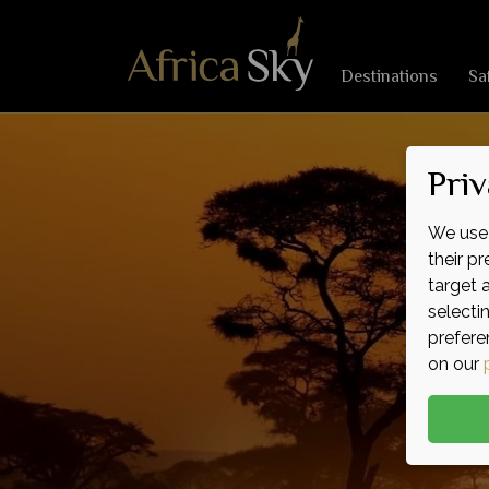
Destinations
Sa
Priv
We use 
their p
target 
selecti
prefere
on our