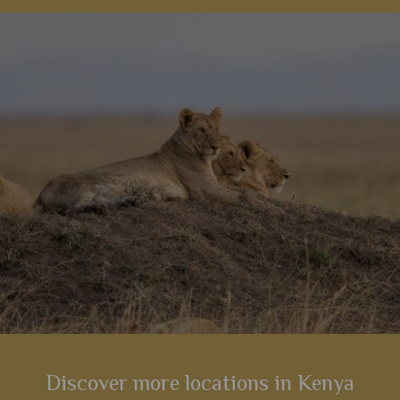
 really
much as we are, this tented luxurious lodge
atmosph
riences.
offers plenty of opportunities to watch them
even a 
roam.
s
View Details
Add to shortlist
Discover more locations in Kenya