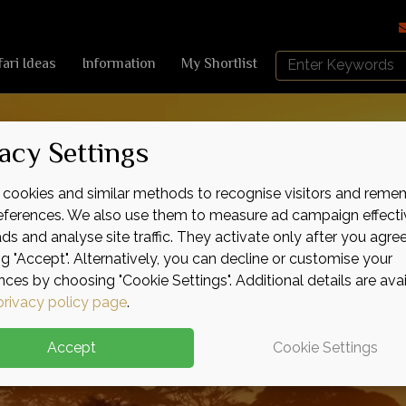
Search
fari Ideas
Information
My Shortlist
Africa
Sky
acy Settings
cookies and similar methods to recognise visitors and reme
references. We also use them to measure ad campaign effecti
ads and analyse site traffic. They activate only after you agre
ng "Accept". Alternatively, you can decline or customise your
nces by choosing "Cookie Settings". Additional details are ava
privacy policy page
.
Accept
Cookie Settings