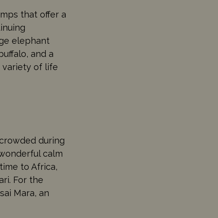
mps that offer a
tinuing
arge elephant
buffalo, and a
variety of life
t crowded during
 wonderful calm
time to Africa,
ri. For the
sai Mara, an