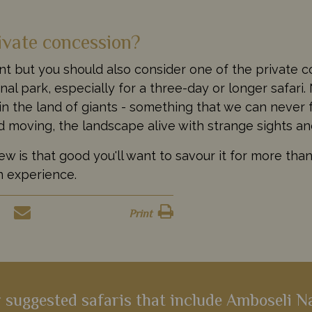
ivate concession?
t but you should also consider one of the private c
l park, especially for a three-day or longer safari. 
in the land of giants - something that we can never 
d moving, the landscape alive with strange sights a
 is that good you'll want to savour it for more than 
an experience.
Print
 suggested safaris that include Amboseli N