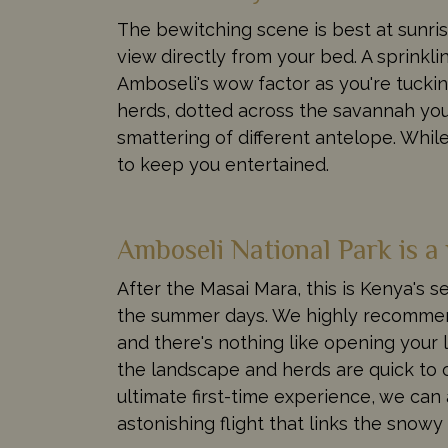
The bewitching scene is best at sunri
view directly from your bed. A sprinkli
Amboseli's wow factor as you're tucking
herds, dotted across the savannah you'r
smattering of different antelope. While
to keep you entertained.
Amboseli National Park is a 
After the Masai Mara, this is Kenya's 
the summer days. We highly recommend
and there's nothing like opening your lu
the landscape and herds are quick to c
ultimate first-time experience, we can 
astonishing flight that links the snow