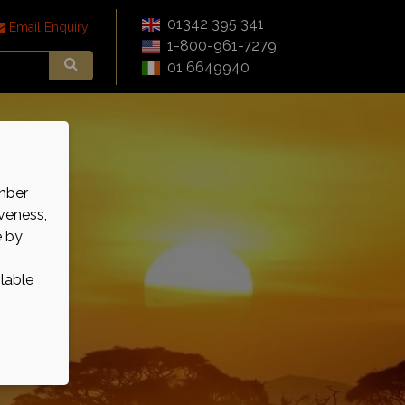
01342 395 341
Email Enquiry
1-800-961-7279
01 6649940
mber
veness,
e by
ilable