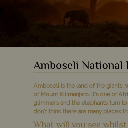
Amboseli National 
Amboseli is the land of the giants,
of Mount Kilimanjaro. It's one of Af
glimmers and the elephants turn to s
don't think there are many places that
What will you see whilst