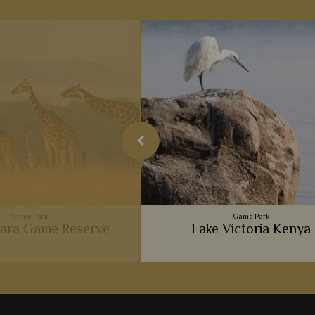
Game Park
Game Park
ara Game Reserve
Lake Victoria Kenya
ent big cats, luxurious camps,
 and wonderful experiences,
Masai Mara is so popular with