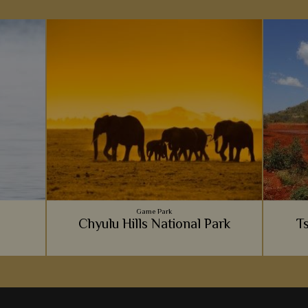
Game Park
Chyulu Hills National Park
T
We love the adventurous feel to Chyulu Hills.
If Tsav
Immerse yourself in the incredible
rhino 
wilderness of the hills and you'll be sure to
cer