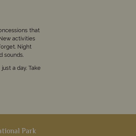
oncessions that
New activities
forget. Night
nd sounds.
just a day. Take
ational Park