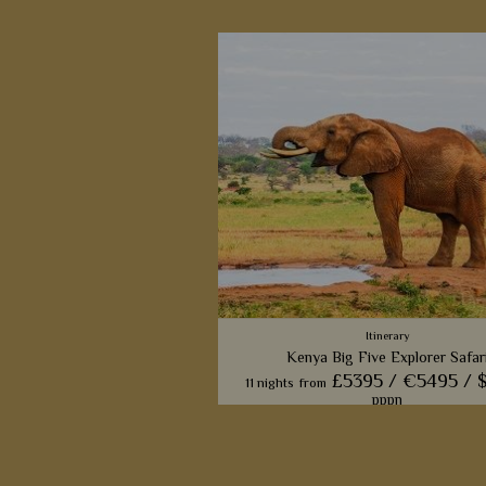
Itinerary
Kenya Big Five Explorer Safar
£5395 /
€5495 /
11 nights
from
pppn
This wonderful 11-night safari will ta
four of Kenya's beautiful game 