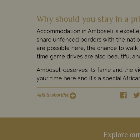
Why should you stay in a pr
Accommodation in Amboseli is excellen
share unfenced borders with the nationa
are possible here, the chance to walk 
time game drives are also beautiful an
Amboseli deserves its fame and the view
your time here and it's a special Afric
Add to shortlist
Explore our