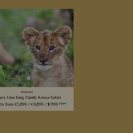
Itinerary
ury Lion King Family Kenya Safari
pppn
hts from
£5299 /
€6299 /
$7199
 inspired by the incredible Lion King
ll love this fabulous 14-night itinerary
gh Kenya. Explore landscapes that