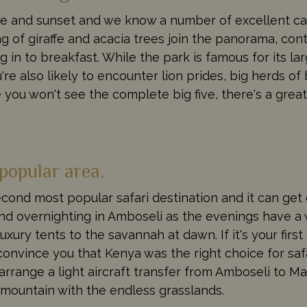
se and sunset and we know a number of excellent ca
ng of giraffe and acacia trees join the panorama, con
 in to breakfast. While the park is famous for its l
e also likely to encounter lion prides, big herds of 
 you won't see the complete big five, there's a great 
popular area.
second most popular safari destination and it can ge
 overnighting in Amboseli as the evenings have a
xury tents to the savannah at dawn. If it's your first 
onvince you that Kenya was the right choice for safa
arrange a light aircraft transfer from Amboseli to Ma
y mountain with the endless grasslands.