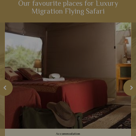
Our favourite places for Luxury
Migration Flying Safari
Accommodation