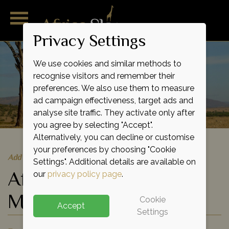
Privacy Settings
We use cookies and similar methods to
recognise visitors and remember their
preferences. We also use them to measure
ad campaign effectiveness, target ads and
analyse site traffic. They activate only after
you agree by selecting "Accept".
Alternatively, you can decline or customise
your preferences by choosing "Cookie
Add to shortlist
Settings". Additional details are available on
African Wildlife
our
privacy policy page
.
Migration Flying Tour
Cookie
Accept
Settings