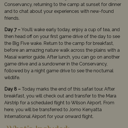
Conservancy, returning to the camp at sunset for dinner
and to chat about your experiences with new-found
friends.
Day 7 –
You’ll wake early today, enjoy a cup of tea, and
then head off on your first game drive of the day to see
the Big Five wake. Return to the camp for breakfast,
before an amazing nature walk across the plains with a
Masai warrior guide. After lunch, you can go on another
game drive and a sundowner in the Conservancy,
followed by a night game drive to see the nocturnal
wildlife.
Day 8 –
Today marks the end of this safari tour. After
breakfast, you will check out and transfer to the Mara
Airstrip for a scheduled flight to Wilson Airport. From
here, you will be transferred to Jomo Kenyatta
International Airport for your onward flight.