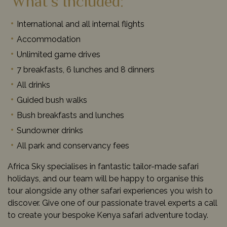
What’s Included:
International and all internal flights
Accommodation
Unlimited game drives
7 breakfasts, 6 lunches and 8 dinners
All drinks
Guided bush walks
Bush breakfasts and lunches
Sundowner drinks
All park and conservancy fees
Africa Sky specialises in fantastic tailor-made safari
holidays, and our team will be happy to organise this
tour alongside any other safari experiences you wish to
discover. Give one of our passionate travel experts a call
to create your bespoke Kenya safari adventure today.