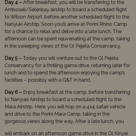
Day 4 –
After breakfast, you will be transferring to the
Amboseli/Selenkay airstrip to board a scheduled flight
to Wilson Airport, before another scheduled flight to the
Nanyuki Airstrip. Soon you’ll arrive at Porini Rhino Camp
for a chance to relax and delve into a late lunch. The
afternoon can be spent rejuvenating at the camp, taking
in the sweeping views of the Ol Pejeta Conservancy.
Day 5 –
Today you will venture out to the Ol Pejeta
Conservancy for a thrilling game drive, returning later for
lunch and to spend the afternoon enjoying the camp’s
facilities – possibly with a G&T in hand.
Day 6 –
Enjoy breakfast at the camp, before transferring
to Nanyuki Airstrip to board a scheduled flight to the
Mara Airstrip. Here, you will hop on a 4x4 safari vehicle
and drive to the Porini Mara Camp, taking in the
gorgeous views along the way. After a late lunch, you
will embark on an afternoon game drive in the Ol Kinyei