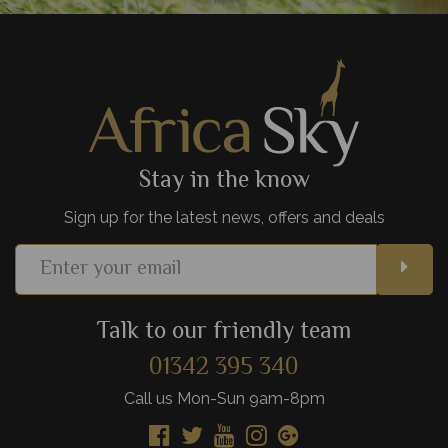
Stay in the know
Sign up for the latest news, offers and deals
Talk to our friendly team
01342 395 340
Call us Mon-Sun 9am-8pm