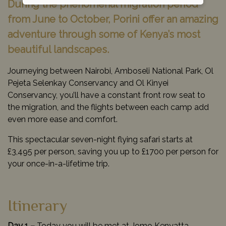
During the phenomenal migration period
from June to October, Porini offer an amazing
adventure through some of Kenya’s most
beautiful landscapes.
Journeying between Nairobi, Amboseli National Park, Ol
Pejeta Selenkay Conservancy and Ol Kinyei
Conservancy, you’ll have a constant front row seat to
the migration, and the flights between each camp add
even more ease and comfort.
This spectacular seven-night flying safari starts at
£3,495 per person, saving you up to £1700 per person for
your once-in-a-lifetime trip.
Itinerary
Day 1 –
Today you will be met at Jomo Kenyatta