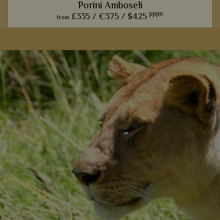
Porini Amboseli
pppn
£335 /
€375 /
$425
from
The exclusive ambience and classic safari style of this camp
is one of many reasons why we always recommend it for an
amazing Amboseli stay.
View Details
Add to shortlist