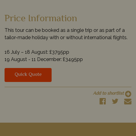
Price Information
This tour can be booked as a single trip or as part of a
tailor-made holiday with or without international flights.
16 July – 18 August: £3795pp
19 August - 11 December: £3495pp
Quick Quote
Add to shortlist