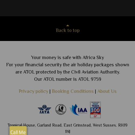
Back to top
Your money is safe with Africa Sky
For your financial security the air holiday packages shown
are ATOL protected by the Civil Aviation Authority.
Our ATOL number is ATOL 9759
Privacy policy
|
Booking Conditions
|
About Us
Tropical House, Garland Road, East Grinstead, West Sussex. RH19
1NJ
Call Me