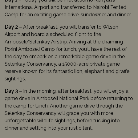
International Airport and transferred to Nairobi Tented
Camp for an exciting game drive, sundowner and dinner.
Day 2 –
After breakfast, you will transfer to Wilson
Airport and board a scheduled flight to the
Amboseli/Selenkay Airstrip. Arriving at the charming
Porini Amboseli Camp for lunch, you’ll have the rest of
the day to embark on a remarkable game drive in the
Selenkay Conservancy, a 15000-acre private game
reserve known for its fantastic lion, elephant and giraffe
sightings.
Day 3 –
In the morning, after breakfast, you will enjoy a
game drive in Amboseli National Park before returning to
the camp for lunch. Another game drive through the
Selenkay Conservancy will grace you with more
unforgettable wildlife sightings, before tucking into
dinner and settling into your rustic tent.