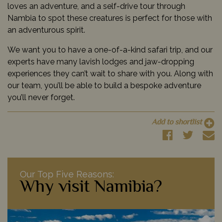
loves an adventure, and a self-drive tour through
Nambia to spot these creatures is perfect for those with
an adventurous spirit.
We want you to have a one-of-a-kind safari trip, and our
experts have many lavish lodges and jaw-dropping
experiences they can’t wait to share with you. Along with
our team, you’ll be able to build a bespoke adventure
you’ll never forget.
Add to shortlist
Our Top Five Reasons:
Why visit Namibia?