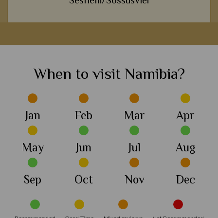
Sesriem/Sossusvlei
We love a trip to Africa that takes us away from the norm, and
h
this area's awe-inspiring desert landscape is certainly one of
our most unique destinations.
When to visit Namibia?
View Details
Add to shortlist
Jan
Feb
Mar
Apr
May
Jun
Jul
Aug
Sep
Oct
Nov
Dec