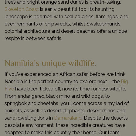
trees and bright orange sand dunes is breath-taking.
Skeleton Coast
is eerily beautiful too; its haunting
landscape is adorned with seal colonies, flamingos, and
even remnants of shipwrecks, whilst Swakopmund’s
colonial architecture and desert beaches offer a unique
respite in between safaris.
Namibia's unique wildlife.
If you’ve experienced an African safari before, we think
Namibia is the perfect country to explore next – the
Big
Five
have been ticked off, now it’s time for new wildlife.
From endangered black rhino and wild dogs, to
springbok and cheetahs, you’ll come across a myriad of
animals, as well as desert elephants, desert rhinos and
sand-dwelling lions in
Damaraland
. Despite the desert’s
desolate environment, these incredible creatures have
adapted to make this country their home. Our team