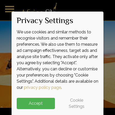
Privacy Settings
We use cookies and similar methods to
recognise visitors and remember their
preferences. We also use them to measure
ad campaign effectiveness, target ads and
analyse site traffic. They activate only after
you agree by selecting "Accept".
Alternatively, you can decline or customise
Outstanding
Magnificent
Remarkable
Pure
Wild
Raw
your preferences by choosing "Cookie
Indulgence
Adventure
Expertise
Service
Luxury
Life
Settings". Additional details are available on
our
privacy policy page
.
Cookie
Accept
Settings