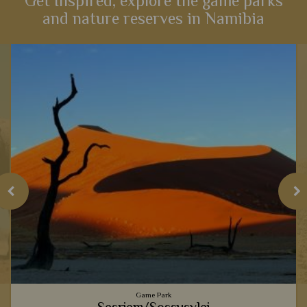
Get Inspired, explore the game parks
and nature reserves in Namibia
Game Park