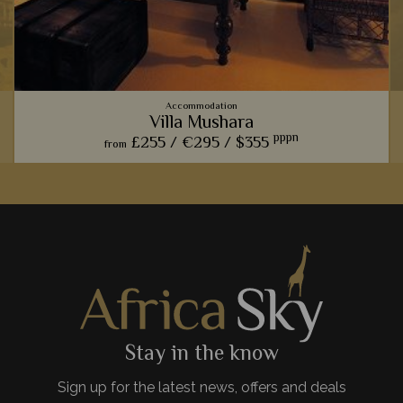
Accommodation
Villa Mushara
pppn
£255 /
€295 /
$355
from
With only two villas, we think this lodge is perfect for an
indulgent stay, especially thanks to the private gardens fit
with luxurious plunge pools.
View Details
Add to shortlist
Stay in the know
Sign up for the latest news, offers and deals