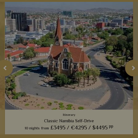
Itinerary
Classic Namibia Self-Drive
pp
£3495 /
€4295 /
$4495
10 nights
from