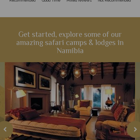
Recommended
Good Time
Mixed reviews
Not Recommended
Get started, explore some of our
amazing safari camps & lodges in
Namibia