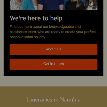
About Us
Get in touch
Itineraries in Namibia