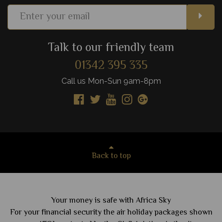
Talk to our friendly team
01342 395 335
Call us Mon-Sun 9am-8pm
Back to top
Your money is safe with Africa Sky
For your financial security the air holiday packages shown