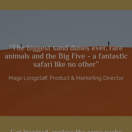
A phenomenal 10-night self-drive, this adventure explores
some of Namibia's most spectacular and diverse scenery,
including Sossusvlei, Swakopmund, Etosha and the Central
Highlands.
“The biggest sand dunes ever, rare
View Details
Add to shortlist
animals and the Big Five - a fantastic
safari like no other”
Mags Longstaff, Product & Marketing Director