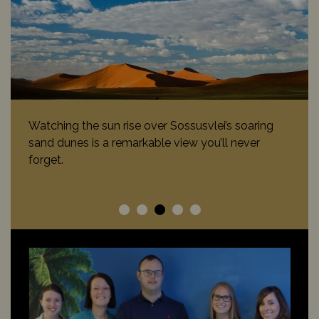
Watching the sun rise over Sossusvlei’s soaring
sand dunes is a remarkable view you’ll never
forget.