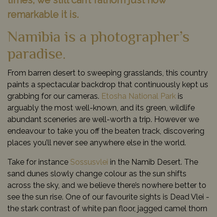
times, we still can’t fathom just how
remarkable it is.
Namibia is a photographer’s
paradise.
From barren desert to sweeping grasslands, this country
paints a spectacular backdrop that continuously kept us
grabbing for our cameras.
Etosha National Park
is
arguably the most well-known, and its green, wildlife
abundant sceneries are well-worth a trip. However we
endeavour to take you off the beaten track, discovering
places you’ll never see anywhere else in the world.
Take for instance
Sossusvlei
in the Namib Desert. The
sand dunes slowly change colour as the sun shifts
across the sky, and we believe there’s nowhere better to
see the sun rise. One of our favourite sights is Dead Vlei -
the stark contrast of white pan floor, jagged camel thorn