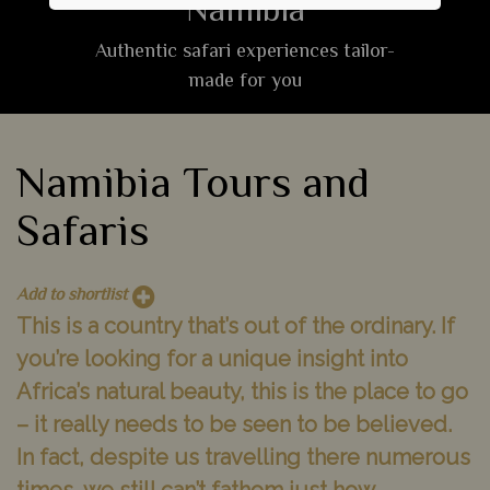
Namibia
Authentic safari experiences tailor-
made for you
Namibia Tours and
Safaris
Add to shortlist
This is a country that’s out of the ordinary. If
you’re looking for a unique insight into
Africa’s natural beauty, this is the place to go
– it really needs to be seen to be believed.
In fact, despite us travelling there numerous