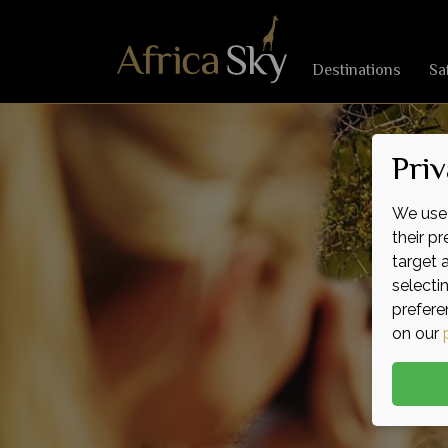
Destinations
Sa
Priv
We use 
their p
target 
selecti
prefere
on our