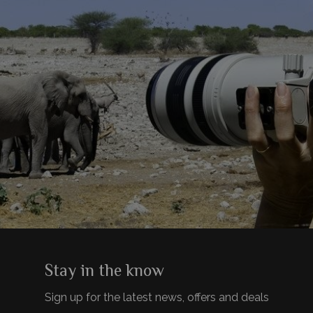
Stay in the know
Sign up for the latest news, offers and deals