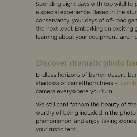
Spending eight days with top wildlife
a special experience. Based in the st
conservancy, your days of off-road game
the next level. Embarking on exciting 
learning about your equipment, and ho
Discover dramatic photo ba
Endless horizons of barren desert, bur
shadows of camelthorn trees –
Namib
camera everywhere you turn.
We still can’t fathom the beauty of th
worthy of being included in the phot
phenomenon, and enjoy taking wonderf
your rustic tent.