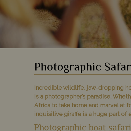
Photographic Safar
Incredible wildlife, jaw-dropping ho
is a photographer’s paradise. Wheth
Africa to take home and marvel at f
inquisitive giraffe is a huge part of 
Photographic boat safar