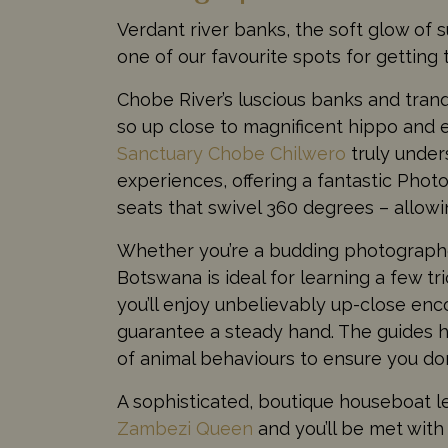
Verdant river banks, the soft glow of su
one of our favourite spots for getting 
Chobe River’s luscious banks and tranq
so up close to magnificent hippo and 
Sanctuary Chobe Chilwero
truly under
experiences, offering a fantastic Phot
seats that swivel 360 degrees – allowi
Whether you’re a budding photographer,
Botswana is ideal for learning a few t
you’ll enjoy unbelievably up-close enc
guarantee a steady hand. The guides 
of animal behaviours to ensure you don
A sophisticated, boutique houseboat le
Zambezi Queen
and you’ll be met with