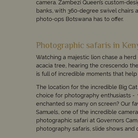
camera. Zambezi Queen’s custom-design
banks, with 360-degree swivel chairs 
photo-ops Botswana has to offer.
Photographic safaris in Ken
Watching a majestic lion chase a herd 
acacia tree, hearing the crescendo th
is full of incredible moments that hel
The location for the incredible Big Cat
choice for photography enthusiasts - 
enchanted so many on screen? Our favo
Samuels, one of the incredible camera
photographic safari at Governors Camp 
photography safaris, slide shows and 