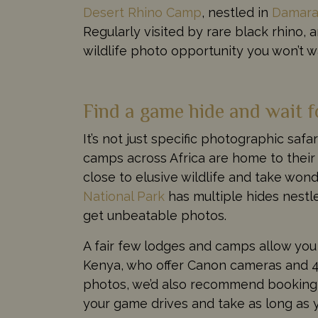
Desert Rhino Camp
, nestled in
Damara
Regularly visited by rare black rhino, an
wildlife photo opportunity you won’t w
Find a game hide and wait f
It’s not just specific photographic saf
camps across Africa are home to their
close to elusive wildlife and take won
National Park
has multiple hides nestle
get unbeatable photos.
A fair few lodges and camps allow you
Kenya, who offer Canon cameras and 40
photos, we’d also recommend booking y
your game drives and take as long as 