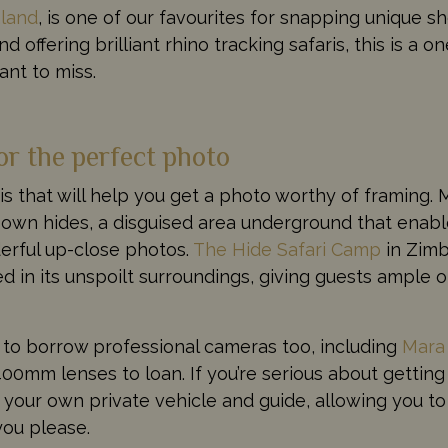
land
, is one of our favourites for snapping unique sh
d offering brilliant rhino tracking safaris, this is a o
ant to miss.
or the perfect photo
aris that will help you get a photo worthy of framing
 own hides, a disguised area underground that enabl
derful up-close photos.
The Hide Safari Camp
in Zim
d in its unspoilt surroundings, giving guests ample o
 to borrow professional cameras too, including
Mara
0mm lenses to loan. If you’re serious about getting
our own private vehicle and guide, allowing you to
you please.