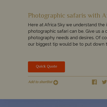
Photographic safaris with A
Here at Africa Sky we understand the 
photographic safari can be. Give us a c
photography needs and desires. Of cour
our biggest tip would be to put down t
Quick Quote
Add to shortlist