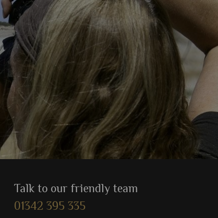
Talk to our friendly team
01342 395 335