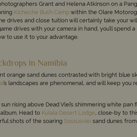
 photographers Grant and Helena Atkinson on a Pang
unning
Kicheche Bush Camp
within the Olare Motorogi
 drives and close tuition will certainly take your wi
game drives with your camera in hand, you’ll spend a
w to use it to your advantage.
ckdrops in Namibia
nt orange sand dunes contrasted with bright blue ski
ia
’s landscapes are phenomenal, and will keep you r
e sun rising above Dead Vlei’s shimmering white pan 
o album. Head to
Kulala Desert Lodge
, close-by to thi
ul shots of the soaring
Sossusvlei
sand dunes from 