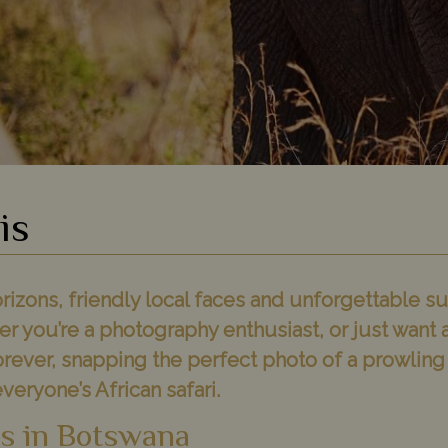
is
rizons, friendly local faces and unforgettable su
er you’re a photography enthusiast, or just want 
orever, snapping the perfect photo of a prowling 
everyone’s African safari.
is in Botswana