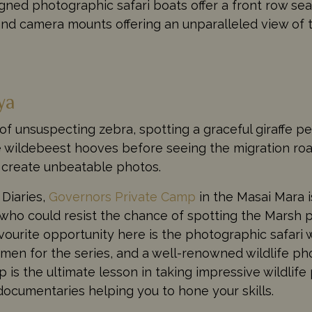
ed photographic safari boats offer a front row seat
and camera mounts offering an unparalleled view of t
ya
of unsuspecting zebra, spotting a graceful giraffe p
e wildebeest hooves before seeing the migration ro
p create unbeatable photos.
 Diaries,
Governors Private Camp
in the Masai Mara i
who could resist the chance of spotting the Marsh p
urite opportunity here is the photographic safari 
men for the series, and a well-renowned wildlife ph
is the ultimate lesson in taking impressive wildlife
documentaries helping you to hone your skills.