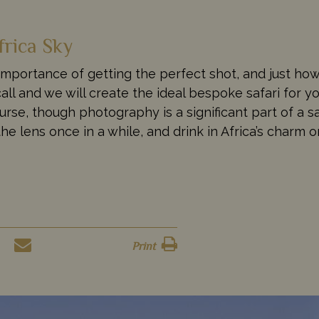
frica Sky
importance of getting the perfect shot, and just how
all and we will create the ideal bespoke safari for yo
se, though photography is a significant part of a sa
he lens once in a while, and drink in Africa’s charm 
Print