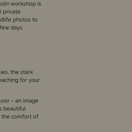
olin workshop is
 private
ldlife photos to
 few days
es, the stark
eaching for your
floor – an image
s beautiful
the comfort of