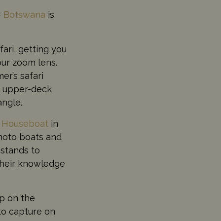
–
Botswana
is
ari, getting you
our zoom lens.
r’s safari
th upper-deck
angle.
r Houseboat
in
photo boats and
 stands to
their knowledge
op on the
to capture on