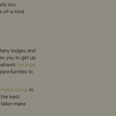
ots too.
ne-of-a-kind
. Many lodges and
es you to get up
babwe’s
Hwange
pportunities to
 Plains Camp
in
 the best
 tailor-make