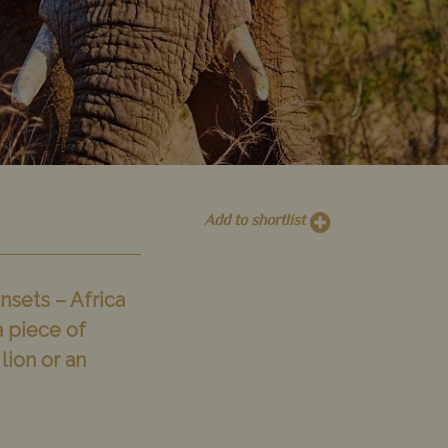
Add to shortlist
nsets – Africa
a piece of
lion or an