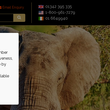
01342 395 335
Email Enquiry
1-800-961-7279
01 6649940
mber
veness,
e by
ilable