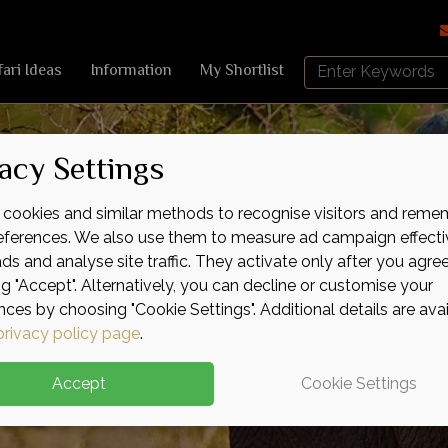
Search
fari Ideas
Information
My Shortlist
Africa
Sky
acy Settings
cookies and similar methods to recognise visitors and reme
references. We also use them to measure ad campaign effecti
ads and analyse site traffic. They activate only after you agre
ng "Accept". Alternatively, you can decline or customise your
nces by choosing "Cookie Settings". Additional details are ava
privacy policy page
.
Accept
Cookie Settings