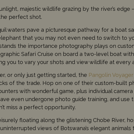
nlight, majestic wildlife grazing by the river’s edge 
the perfect shot.
uil waters pave a picturesque pathway for a boat saf
elephant that you may not even need to switch to y
stands the importance photography plays on custome
ographic Safari Cruise on board a two-level boat wi
ng you to vary your shots and view wildlife at every 
 or only just getting started, the
Pangolin Voyage
ricks of the trade. Hop on one of their custom-built 
ounters with wonderful game, plus individual camera
have even undergone photo guide training, and use 
’t miss a perfect opportunity.
isurely floating along the glistening Chobe River, h
 uninterrupted views of Botswana’s elegant animals 