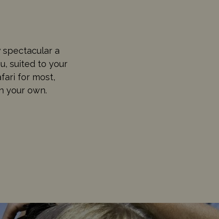
 spectacular a
u, suited to your
fari for most,
on your own.