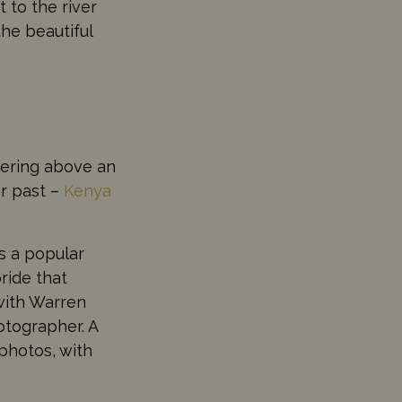
 to the river
he beautiful
eering above an
ar past –
Kenya
s a popular
ride that
with Warren
otographer. A
 photos, with