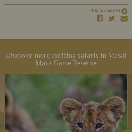
Add to shortlist
Discover more exciting safaris in Masai
Mara Game Reserve