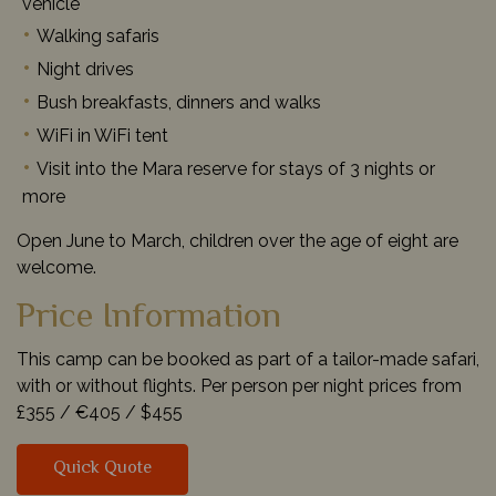
vehicle
Walking safaris
Night drives
Bush breakfasts, dinners and walks
WiFi in WiFi tent
Visit into the Mara reserve for stays of 3 nights or
more
Open June to March, children over the age of eight are
welcome.
Price Information
This camp can be booked as part of a tailor-made safari,
with or without flights. Per person per night prices from
£355 /
€405 /
$455
Quick Quote