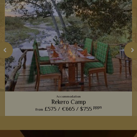
Accommodation
Rekero Camp
pppn
£575 /
€665 /
$755
from
This charming camp offers one of our favourite front row
seats for watching the phenomenal wildebeest migration.