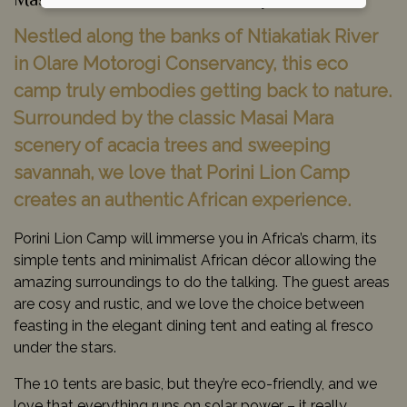
Masai Mara Game Reserve, Kenya
Nestled along the banks of Ntiakatiak River
in Olare Motorogi Conservancy, this eco
camp truly embodies getting back to nature.
Surrounded by the classic Masai Mara
scenery of acacia trees and sweeping
savannah, we love that Porini Lion Camp
creates an authentic African experience.
Porini Lion Camp will immerse you in Africa’s charm, its
simple tents and minimalist African décor allowing the
amazing surroundings to do the talking. The guest areas
are cosy and rustic, and we love the choice between
feasting in the elegant dining tent and eating al fresco
under the stars.
The 10 tents are basic, but they’re eco-friendly, and we
love that everything runs on solar power – it really