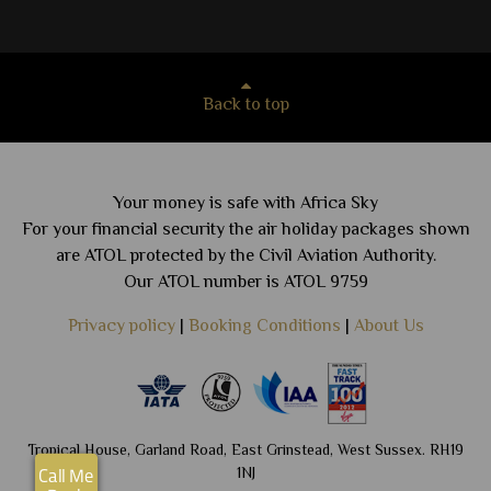
Back to top
Your money is safe with Africa Sky
For your financial security the air holiday packages shown
are ATOL protected by the Civil Aviation Authority.
Our ATOL number is ATOL 9759
Privacy policy
|
Booking Conditions
|
About Us
Tropical House, Garland Road, East Grinstead, West Sussex. RH19
1NJ
Call Me