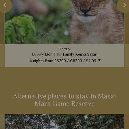
Itinerary
Luxury Lion King Family Kenya Safari
pp
14 nights from
£5299 /
€6299 /
$7199
t
Families inspired by the incredible Lion King films will love
this fabulous 14-night itinerary through Kenya. Explore
landscapes that influenced one of the most iconic Disney
films,...
Alternative places to stay in Masai
Mara Game Reserve
View Details
Add to shortlist