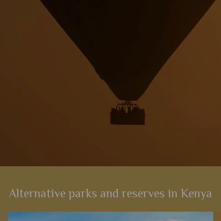
View Details
Add to shortlist
Alternative parks and reserves in Kenya