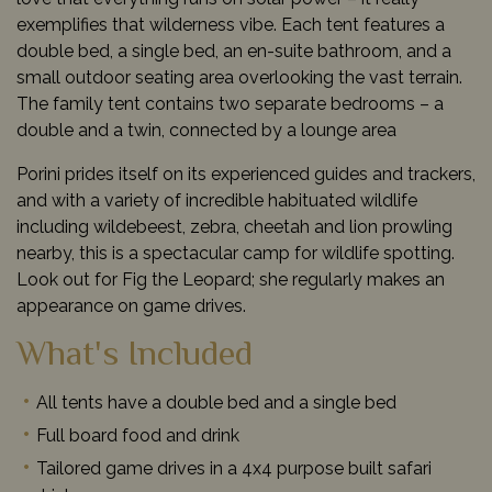
exemplifies that wilderness vibe. Each tent features a
double bed, a single bed, an en-suite bathroom, and a
small outdoor seating area overlooking the vast terrain.
The family tent contains two separate bedrooms – a
double and a twin, connected by a lounge area
Porini prides itself on its experienced guides and trackers,
and with a variety of incredible habituated wildlife
including wildebeest, zebra, cheetah and lion prowling
nearby, this is a spectacular camp for wildlife spotting.
Look out for Fig the Leopard; she regularly makes an
appearance on game drives.
What's Included
All tents have a double bed and a single bed
Full board food and drink
Tailored game drives in a 4x4 purpose built safari