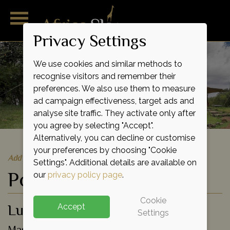
Privacy Settings
We use cookies and similar methods to
recognise visitors and remember their
preferences. We also use them to measure
ad campaign effectiveness, target ads and
analyse site traffic. They activate only after
you agree by selecting "Accept".
Alternatively, you can decline or customise
your preferences by choosing "Cookie
Add to shortlist
Settings". Additional details are available on
Porini Lion Camp
our
privacy policy page
.
Cookie
Luxury Eco Tented Camp
Accept
Settings