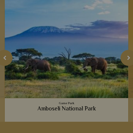
Game Park
Amboseli National Park
The picture perfect view of majestic elephants strolling past