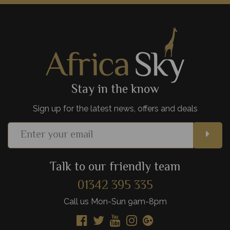
a backdrop of Mt Kilimanjaro is truly iconic, but Amboseli
National Park is full of hidden gems, too.
View Details
Add to shortlist
Stay in the know
Sign up for the latest news, offers and deals
Talk to our friendly team
01342 395 335
Call us Mon-Sun 9am-8pm