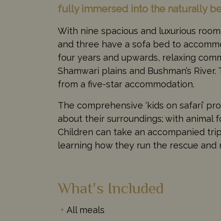
fully immersed into the naturally b
With nine spacious and luxurious rooms
and three have a sofa bed to accommod
four years and upwards, relaxing commu
Shamwari plains and Bushman’s River. 
from a five-star accommodation.
The comprehensive ‘kids on safari’ pr
about their surroundings; with animal 
Children can take an accompanied trip 
learning how they run the rescue and r
What's Included
All meals