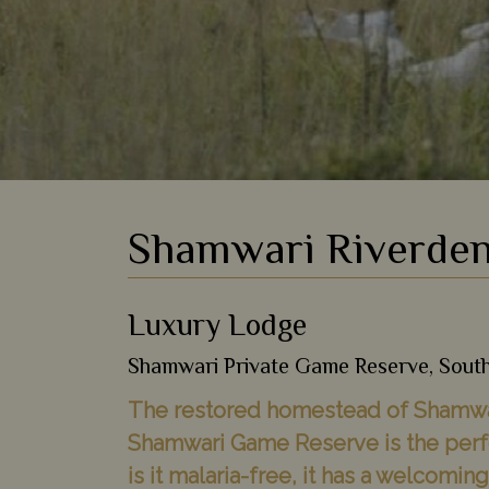
Shamwari Riverden
Luxury Lodge
Shamwari Private Game Reserve, South
The restored homestead of Shamwar
Shamwari Game Reserve is the perfec
is it malaria-free, it has a welcomi