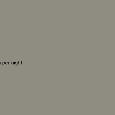
n per night