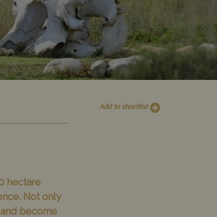
Add to shortlist
0 hectare
ence. Not only
mth and become