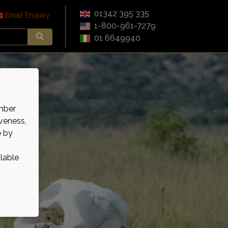
01342 395 335
Email Enquiry
1-800-961-7279
01 6649940
mber
veness,
e by
ilable