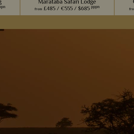
g
Marataba Safari Lodge
ppn
pppn
£485 /
€555 /
$685
from
fr
 evokes
The trendy farmhouse vibe here adds a
For a
in - the
modern, luxurious touch to the classic
amongst 
, too.
African safari.
with wil
s
View Details
Add to shortlist