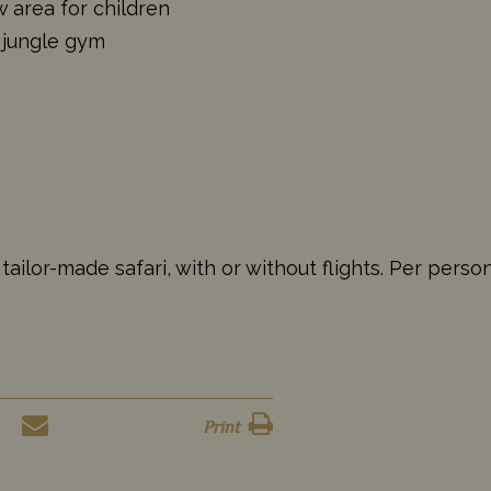
 area for children
 jungle gym
ailor-made safari, with or without flights. Per perso
Print