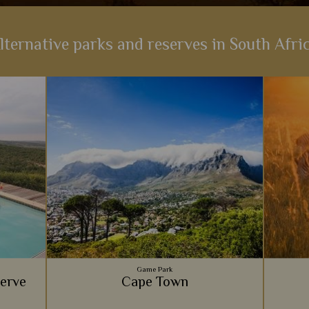
lternative parks and reserves in South Afri
Game Park
serve
Cape Town