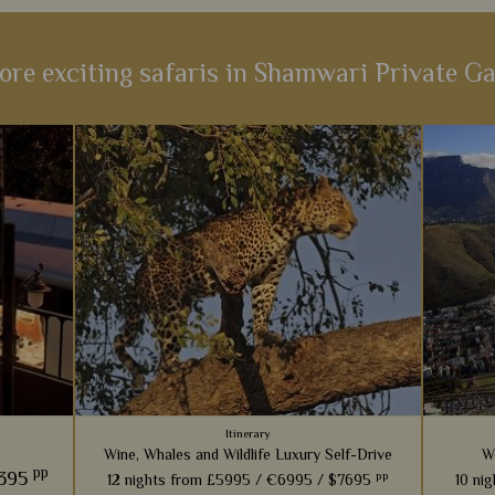
ore exciting safaris in Shamwari Private G
Itinerary
Wine, Whales and Wildlife Luxury Self-Drive
W
pp
1395
pp
12 nights from
£5995 /
€6995 /
$7695
10 ni