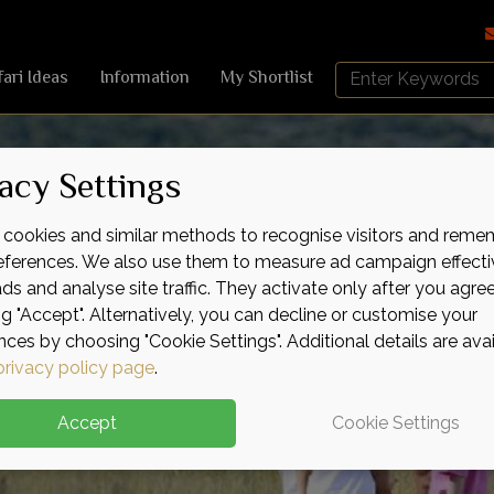
Search
fari Ideas
Information
My Shortlist
Africa
Sky
acy Settings
cookies and similar methods to recognise visitors and reme
references. We also use them to measure ad campaign effecti
ads and analyse site traffic. They activate only after you agre
ng "Accept". Alternatively, you can decline or customise your
nces by choosing "Cookie Settings". Additional details are ava
privacy policy page
.
Accept
Cookie Settings