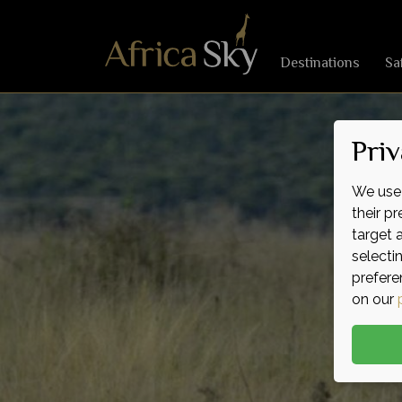
Destinations
Sa
Priv
We use 
their p
target 
selecti
prefere
on our