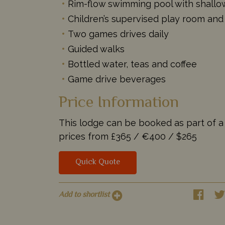
Rim-flow swimming pool with shallow
Children’s supervised play room and
Two games drives daily
Guided walks
Bottled water, teas and coffee
Game drive beverages
Price Information
This lodge can be booked as part of a t
prices from
£365 /
€400 /
$265
Quick Quote
Add to shortlist