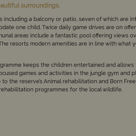
eautiful surroundings.
 including a balcony or patio, seven of which are i
ate one child. Twice daily game drives are on offer
nal areas include a fantastic pool offering views o
The resorts modern amenities are in line with what 
ogramme keeps the children entertained and allows 
focused games and activities in the jungle gym and 
to the reserve’s Animal rehabilitation and Born Free
ehabilitation programmes for the local wildlife.