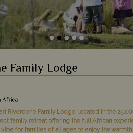
e Family Lodge
 Africa
i Riverdene Family Lodge, located in the 25,00
t family retreat offering the full African experi
ng vibe for families of all ages to enjoy the war