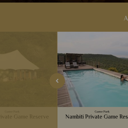
A
Game Park
Game Park
ivate Game Reserve
Nambiti Private Game Re