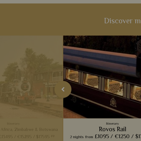
Discover m
Itinerary
Itinerary
Rovos Rail
 Africa, Zimbabwe & Botswana
£1095 /
€1250 /
$
pp
£13495 /
€15295 /
$17595
2 nights
from