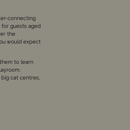
nter-connecting
 for guests aged
ver the
you would expect
them to learn
playroom.
 big cat centres,