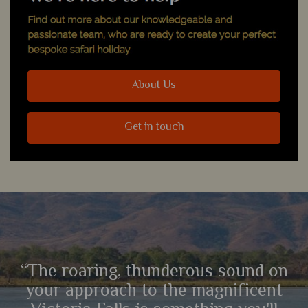
About Us
Get in touch
“The roaring, thunderous sound on
your approach to the magnificent