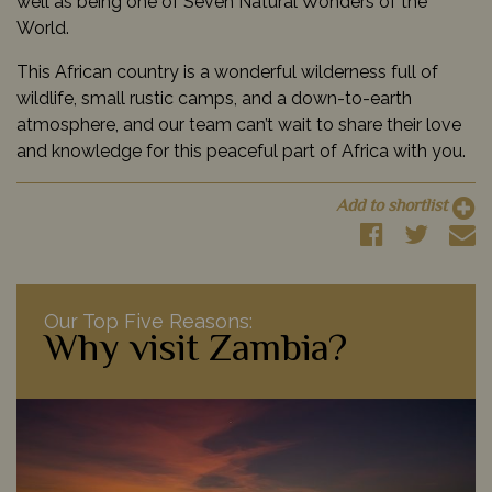
well as being one of Seven Natural Wonders of the
World.
This African country is a wonderful wilderness full of
wildlife, small rustic camps, and a down-to-earth
atmosphere, and our team can’t wait to share their love
and knowledge for this peaceful part of Africa with you.
Add to shortlist
Our Top Five Reasons:
Why visit Zambia?