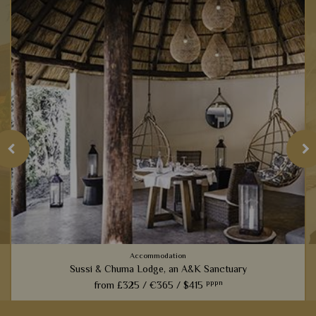
Accommodation
Sussi & Chuma Lodge, an A&K Sanctuary
pppn
from
£325 /
€365 /
$415
s
Only five minutes from Victoria Falls, these luxury tree