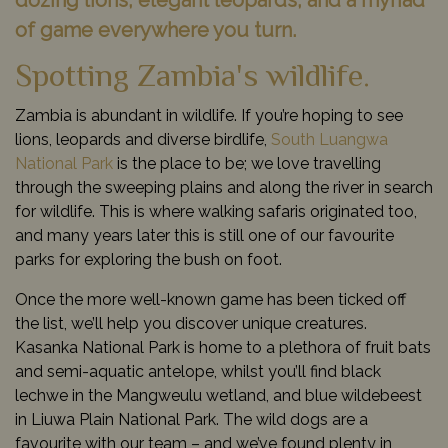
dozing lions, elegant leopards, and a myriad
of game everywhere you turn.
Spotting Zambia's wildlife.
Zambia is abundant in wildlife. If you’re hoping to see
lions, leopards and diverse birdlife,
South Luangwa
National Park
is the place to be; we love travelling
through the sweeping plains and along the river in search
for wildlife. This is where walking safaris originated too,
and many years later this is still one of our favourite
parks for exploring the bush on foot.
Once the more well-known game has been ticked off
the list, we’ll help you discover unique creatures.
Kasanka National Park is home to a plethora of fruit bats
and semi-aquatic antelope, whilst you’ll find black
lechwe in the Mangweulu wetland, and blue wildebeest
in Liuwa Plain National Park. The wild dogs are a
favourite with our team – and we’ve found plenty in