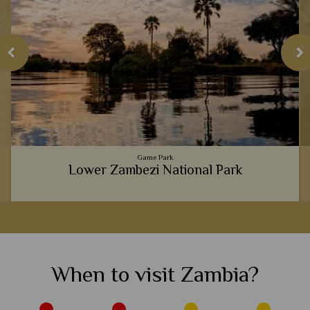
Game Park
Lower Zambezi National Park
e
Every river safari we've been on in Lower Zambezi has been
full of incredible wildlife sightings, from waters full of
crocodiles, to banks adorned with thirsty buffalo.
When to visit Zambia?
View Details
Add to shortlist