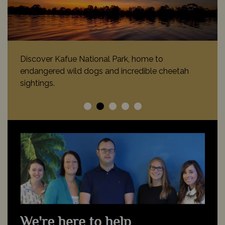
Canoeing along the lower Zambezi River nearby
lazing hippo and crocodiles is a breath-taking
experience.