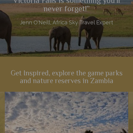
Victoria Falls is something you'll
never forget!”
Jenn O'Neill, Africa Sky Travel Expert
Get Inspired, explore the game parks
and nature reserves in Zambia