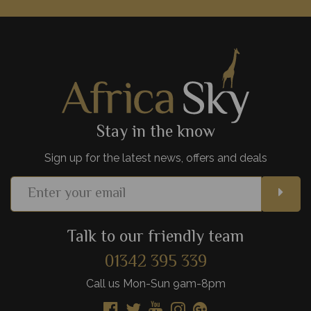
houses are perfect for those looking for a more active safari.
View Details
Add to shortlist
Stay in the know
Sign up for the latest news, offers and deals
Talk to our friendly team
01342 395 339
Call us Mon-Sun 9am-8pm