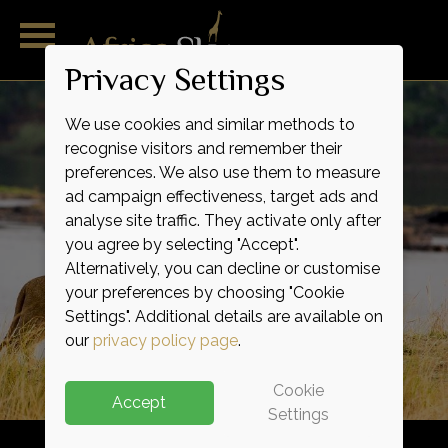
Privacy Settings
We use cookies and similar methods to
recognise visitors and remember their
preferences. We also use them to measure
ad campaign effectiveness, target ads and
analyse site traffic. They activate only after
you agree by selecting "Accept".
Alternatively, you can decline or customise
Outstanding
Magnificent
Remarkable
Wild
Raw
Raw
your preferences by choosing "Cookie
Indulgence
Adventure
Expertise
Service
Luxury
Life
Settings". Additional details are available on
our
privacy policy page
.
Cookie
Accept
Settings