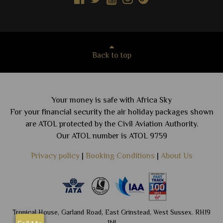
Back to top
Your money is safe with Africa Sky
For your financial security the air holiday packages shown
are ATOL protected by the Civil Aviation Authority.
Our ATOL number is ATOL 9759
Privacy policy
|
Booking Conditions
|
About Us
Tropical House, Garland Road, East Grinstead, West Sussex. RH19