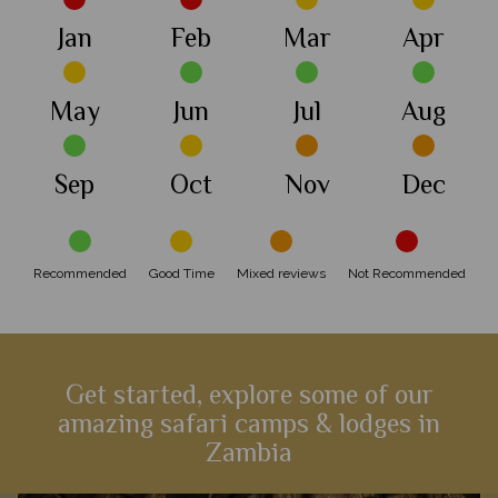
Jan
Feb
Mar
Apr
May
Jun
Jul
Aug
Sep
Oct
Nov
Dec
Recommended
Good Time
Mixed reviews
Not Recommended
Get started, explore some of our
amazing safari camps & lodges in
Zambia