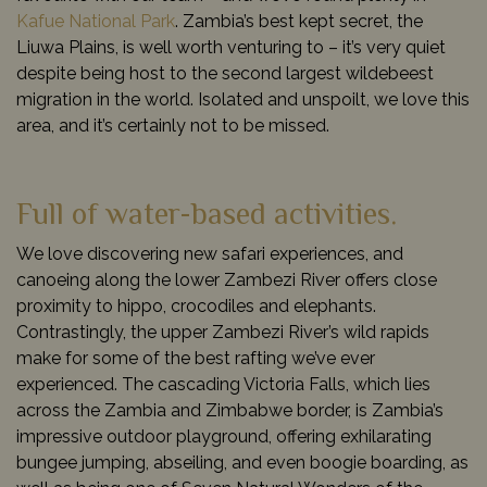
Kafue National Park
. Zambia’s best kept secret, the
Liuwa Plains, is well worth venturing to – it’s very quiet
despite being host to the second largest wildebeest
migration in the world. Isolated and unspoilt, we love this
area, and it’s certainly not to be missed.
Full of water-based activities.
We love discovering new safari experiences, and
canoeing along the lower Zambezi River offers close
proximity to hippo, crocodiles and elephants.
Contrastingly, the upper Zambezi River’s wild rapids
make for some of the best rafting we’ve ever
experienced. The cascading Victoria Falls, which lies
across the Zambia and Zimbabwe border, is Zambia’s
impressive outdoor playground, offering exhilarating
bungee jumping, abseiling, and even boogie boarding, as