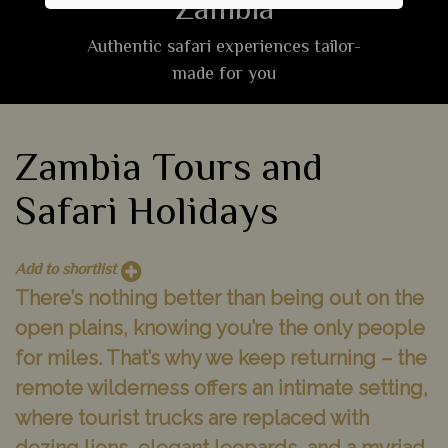
Zambia
Authentic safari experiences tailor-
made for you
Zambia Tours and
Safari Holidays
Add to shortlist
There’s nothing better than being out on the
open plains, knowing you’re the only people
for miles. That’s why we keep returning – the
remote wilderness offers an intimate setting,
where tourist trucks are replaced with