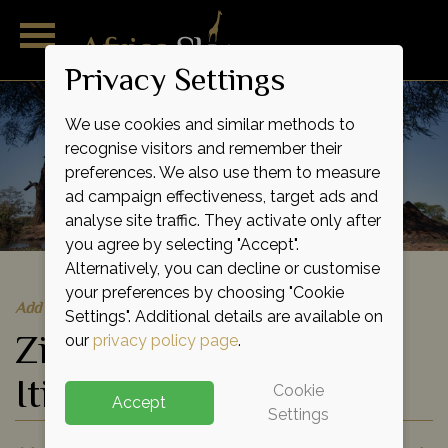
Privacy Settings
We use cookies and similar methods to
recognise visitors and remember their
preferences. We also use them to measure
ad campaign effectiveness, target ads and
analyse site traffic. They activate only after
you agree by selecting "Accept".
Alternatively, you can decline or customise
your preferences by choosing "Cookie
Add to shortlist
Settings". Additional details are available on
Zimbabwe Safari
our
privacy policy page
.
Itineraries
Cookie
Accept
Settings