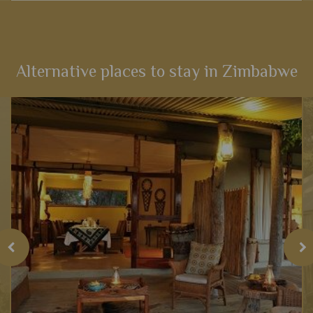
An amazing experience that links the best game viewing in
Kenya with the magnificent sites of Victoria Falls and then a
cultural stay in Cape Town – the very best east and South
Africa...
Alternative places to stay in Zimbabwe
View Details
Add to shortlist