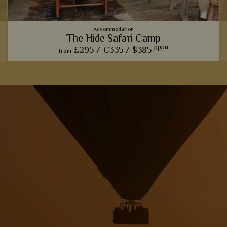
Accommodation
The Hide Safari Camp
pppn
£295 /
€335 /
$385
from
From the spectacular wildlife hide, to the rustic ambience,
The Hide Safari Camp is a beautiful choice for a unique safari
experience.
View Details
Add to shortlist