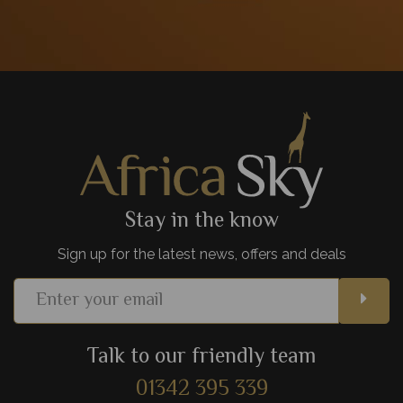
Stay in the know
Sign up for the latest news, offers and deals
Talk to our friendly team
01342 395 339