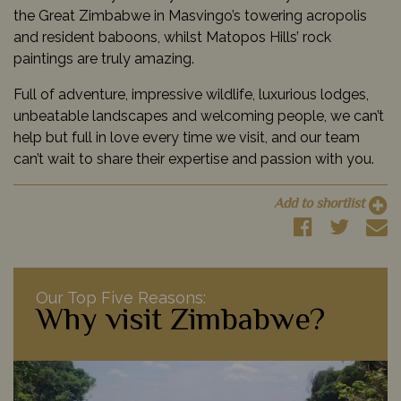
the Great Zimbabwe in Masvingo’s towering acropolis
and resident baboons, whilst Matopos Hills’ rock
paintings are truly amazing.
Full of adventure, impressive wildlife, luxurious lodges,
unbeatable landscapes and welcoming people, we can’t
help but full in love every time we visit, and our team
can’t wait to share their expertise and passion with you.
Add to shortlist
Our Top Five Reasons:
Why visit Zimbabwe?