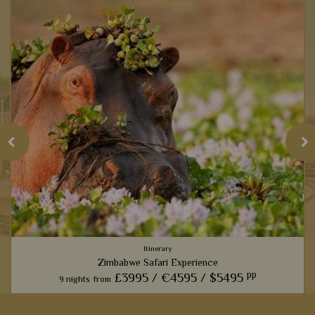
Itinerary
Zimbabwe Safari Experience
pp
£3995 /
€4595 /
$5495
9 nights
from
From the thunder of Vic Falls to the roar of the lions in