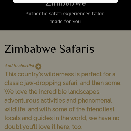
Zimbabwe
Authentic safari experiences tailor-
made for you
Zimbabwe Safaris
Add to shortlist
This country's wilderness is perfect for a
classic jaw-dropping safari, and then some.
We love the incredible landscapes,
adventurous activities and phenomenal
wildlife, and with some of the friendliest
locals and guides in the world, we have no
doubt you’ll love it here, too.