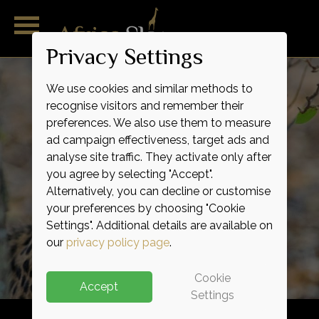
Privacy Settings
We use cookies and similar methods to
recognise visitors and remember their
preferences. We also use them to measure
ad campaign effectiveness, target ads and
analyse site traffic. They activate only after
you agree by selecting "Accept".
Alternatively, you can decline or customise
Outstanding
Magnificent
Remarkable
Pure
Wild
Raw
your preferences by choosing "Cookie
Indulgence
Adventure
Expertise
Service
Luxury
Life
Settings". Additional details are available on
our
privacy policy page
.
Cookie
Accept
Settings