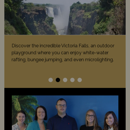
Discover the incredible Victoria Falls, an outdoor
playground where you can enjoy white-water
rafting, bungee jumping, and even microlighting.