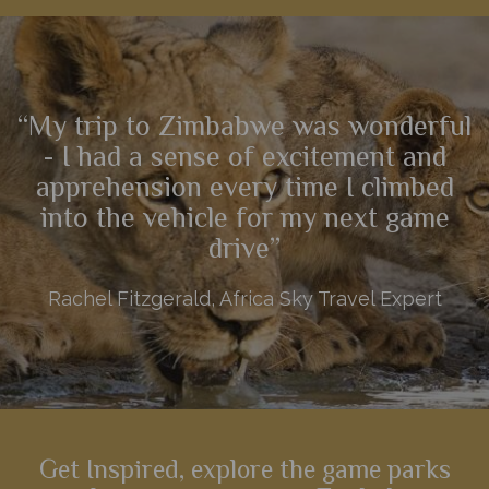
Hwange and the stunning sunsets over the Zambezi river, this
9 night itinerary showcases the best of Zimbabwe.
“My trip to Zimbabwe was wonderful
View Details
Add to shortlist
- I had a sense of excitement and
apprehension every time I climbed
into the vehicle for my next game
drive”
Rachel Fitzgerald, Africa Sky Travel Expert
Get Inspired, explore the game parks