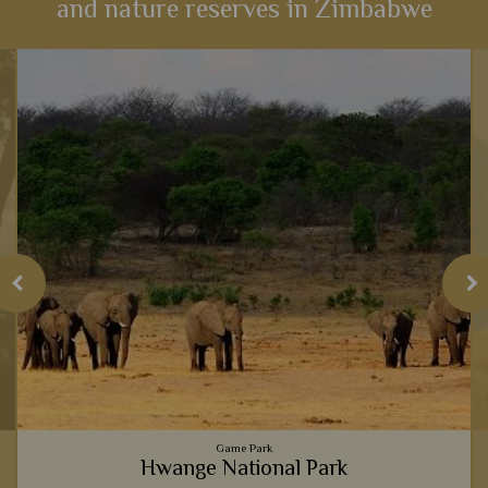
and nature reserves in Zimbabwe
Game Park
Hwange National Park