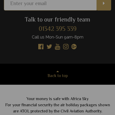
Talk to our friendly team
01342 395 339
Call us Mon-Sun 9am-8pm
Back to top
Your money is safe with Africa Sky
For your financial security the air holiday packages shown
are ATOL protected by the Civil Aviation Authority.