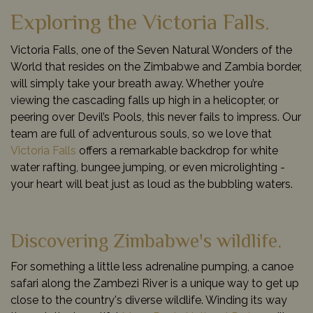
Exploring the Victoria Falls.
Victoria Falls, one of the Seven Natural Wonders of the
World that resides on the Zimbabwe and Zambia border,
will simply take your breath away. Whether you’re
viewing the cascading falls up high in a helicopter, or
peering over Devil’s Pools, this never fails to impress. Our
team are full of adventurous souls, so we love that
Victoria Falls
offers a remarkable backdrop for white
water rafting, bungee jumping, or even microlighting -
your heart will beat just as loud as the bubbling waters.
Discovering Zimbabwe's wildlife.
For something a little less adrenaline pumping, a canoe
safari along the Zambezi River is a unique way to get up
close to the country's diverse wildlife. Winding its way