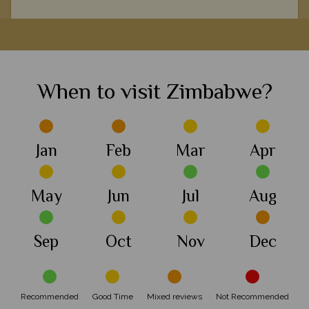
Roaming through Hwange National Park is a remarkable
s
experience, from spotting elephant herds and elegant lion, to
marvelling at the local conservation efforts.
When to visit Zimbabwe?
View Details
Add to shortlist
Jan
Feb
Mar
Apr
May
Jun
Jul
Aug
Sep
Oct
Nov
Dec
Recommended
Good Time
Mixed reviews
Not Recommended