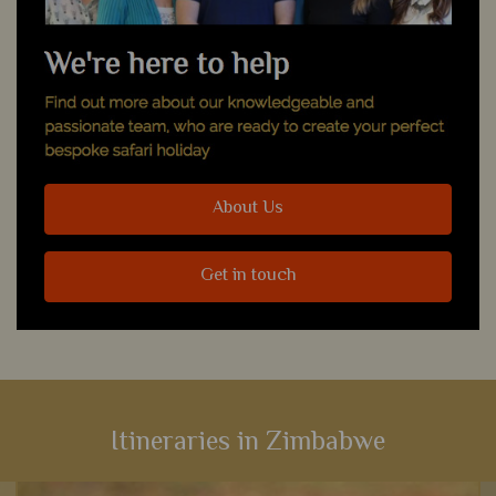
About Us
Get in touch
Itineraries in Zimbabwe