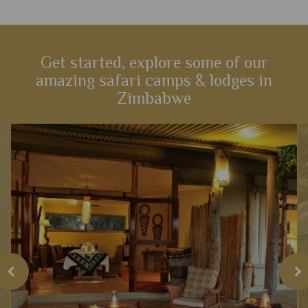
Get started, explore some of our
amazing safari camps & lodges in
Zimbabwe