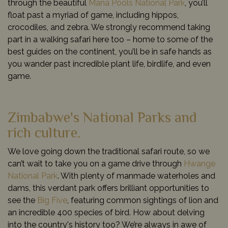
through the beautiful
Mana Pools National Park
, you’ll
float past a myriad of game, including hippos,
crocodiles, and zebra. We strongly recommend taking
part in a walking safari here too – home to some of the
best guides on the continent, you’ll be in safe hands as
you wander past incredible plant life, birdlife, and even
game.
Zimbabwe's National Parks and
rich culture.
We love going down the traditional safari route, so we
can’t wait to take you on a game drive through
Hwange
National Park
. With plenty of manmade waterholes and
dams, this verdant park offers brilliant opportunities to
see the
Big Five
, featuring common sightings of lion and
an incredible 400 species of bird. How about delving
into the country's history too? We’re always in awe of