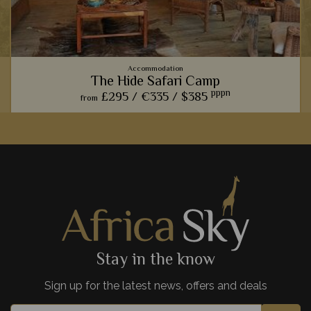
Accommodation
The Hide Safari Camp
pppn
£295 /
€335 /
$385
from
From the spectacular wildlife hide, to the rustic ambience,
The Hide Safari Camp is a beautiful choice for a unique safari
experience.
View Details
Add to shortlist
Stay in the know
Sign up for the latest news, offers and deals