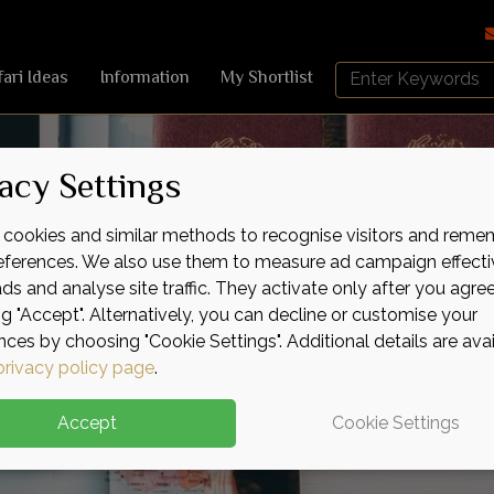
Search
fari Ideas
Information
My Shortlist
Africa
Sky
acy Settings
cookies and similar methods to recognise visitors and reme
references. We also use them to measure ad campaign effecti
ads and analyse site traffic. They activate only after you agre
ng "Accept". Alternatively, you can decline or customise your
nces by choosing "Cookie Settings". Additional details are ava
privacy policy page
.
Accept
Cookie Settings