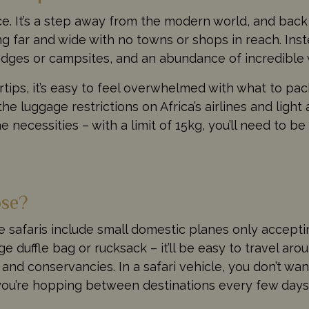
ence. It’s a step away from the modern world, and back
far and wide with no towns or shops in reach. Inste
odges or campsites, and an abundance of incredible w
ertips, it’s easy to feel overwhelmed with what to pack
the luggage restrictions on Africa’s airlines and ligh
 necessities – with a limit of 15kg, you’ll need to b
ose?
ive safaris include small domestic planes only accept
ge duffle bag or rucksack – it’ll be easy to travel a
nd conservancies. In a safari vehicle, you don’t w
 you’re hopping between destinations every few days,