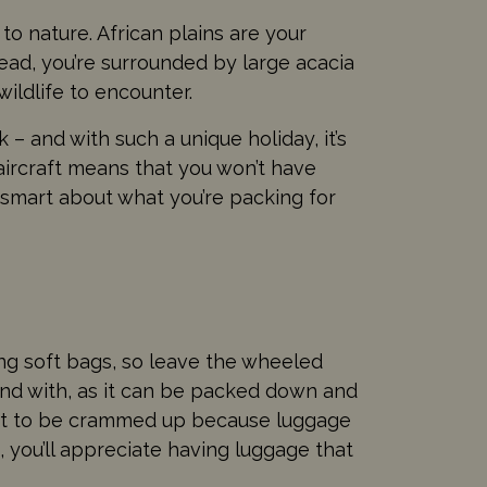
 to nature. African plains are your
ad, you’re surrounded by large acacia
ildlife to encounter.
 – and with such a unique holiday, it’s
t aircraft means that you won’t have
e smart about what you’re packing for
ing soft bags, so leave the wheeled
round with, as it can be packed down and
ant to be crammed up because luggage
 you’ll appreciate having luggage that