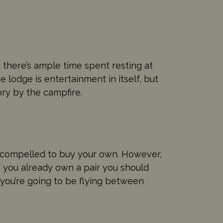
 there’s ample time spent resting at
e lodge is entertainment in itself, but
ory by the campfire.
el compelled to buy your own. However,
f you already own a pair you should
f you’re going to be flying between