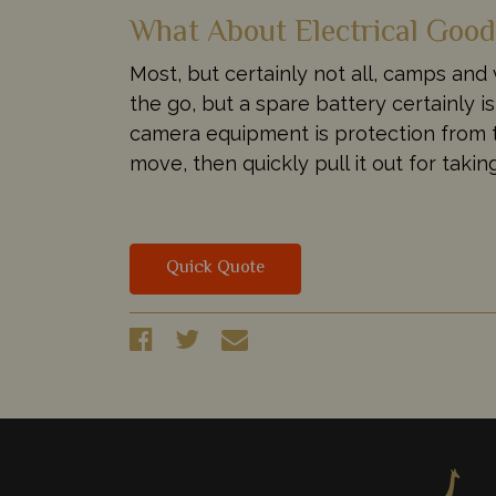
What About Electrical Goo
Most, but certainly not all, camps and
the go, but a spare battery certainly 
camera equipment is protection from t
move, then quickly pull it out for taki
Quick Quote