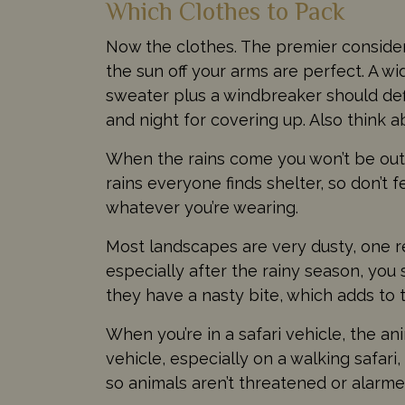
Which Clothes to Pack
Now the clothes. The premier considerat
the sun off your arms are perfect. A wi
sweater plus a windbreaker should defi
and night for covering up. Also think 
When the rains come you won’t be outsi
rains everyone finds shelter, so don’t 
whatever you’re wearing.
Most landscapes are very dusty, one re
especially after the rainy season, you
they have a nasty bite, which adds to 
When you’re in a safari vehicle, the an
vehicle, especially on a walking safari
so animals aren’t threatened or alarmed