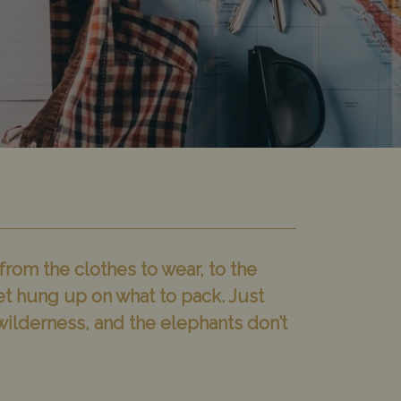
from the clothes to wear, to the
et hung up on what to pack. Just
e wilderness, and the elephants don’t