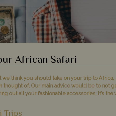
our African Safari
e think you should take on your trip to Africa, 
n thought of. Our main advice would be to not g
ring out all your fashionable accessories; it’s th
i Trips