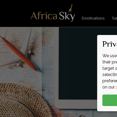
Destinations
Sa
Priv
We use 
their p
target 
selecti
prefere
on our