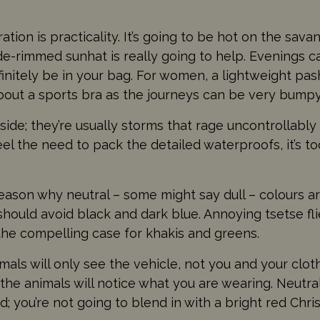
ion is practicality. It’s going to be hot on the sav
de-rimmed sunhat is really going to help. Evenings ca
nitely be in your bag. For women, a lightweight pash
about a sports bra as the journeys can be very bumpy
de; they’re usually storms that rage uncontrollably
feel the need to pack the detailed waterproofs, it’s t
ason why neutral – some might say dull – colours are
 should avoid black and dark blue. Annoying tsetse fl
the compelling case for khakis and greens.
imals will only see the vehicle, not you and your clo
, the animals will notice what you are wearing. Neutra
; you’re not going to blend in with a bright red Chri