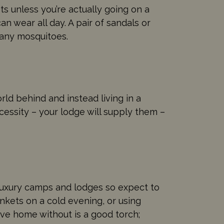
s unless you’re actually going on a
an wear all day. A pair of sandals or
many mosquitoes.
ld behind and instead living in a
cessity – your lodge will supply them –
 in luxury camps and lodges so expect to
nkets on a cold evening, or using
ve home without is a good torch;