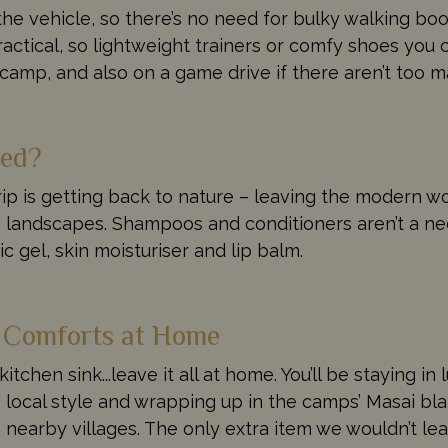
he vehicle, so there’s no need for bulky walking boot
ractical, so lightweight trainers or comfy shoes you c
e camp, and also on a game drive if there aren’t too 
eed?
ip is getting back to nature – leaving the modern wor
can landscapes. Shampoos and conditioners aren’t a ne
 gel, skin moisturiser and lip balm.
e Comforts at Home
e kitchen sink...leave it all at home. You’ll be staying
local style and wrapping up in the camps’ Masai bla
earby villages. The only extra item we wouldn’t lea