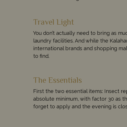
Travel Light
You don’t actually need to bring as m
laundry facilities. And while the Kalah
international brands and shopping mall
to find.
The Essentials
First the two essential items: Insect re
absolute minimum, with factor 30 as th
forget to apply and the evening is clos