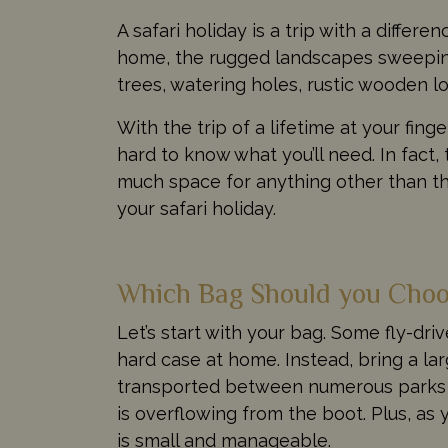
A safari holiday is a trip with a differ
home, the rugged landscapes sweeping 
trees, watering holes, rustic wooden l
With the trip of a lifetime at your fing
hard to know what you’ll need. In fact, 
much space for anything other than the
your safari holiday.
Which Bag Should you Cho
Let’s start with your bag. Some fly-dr
hard case at home. Instead, bring a lar
transported between numerous parks a
is overflowing from the boot. Plus, as
is small and manageable.