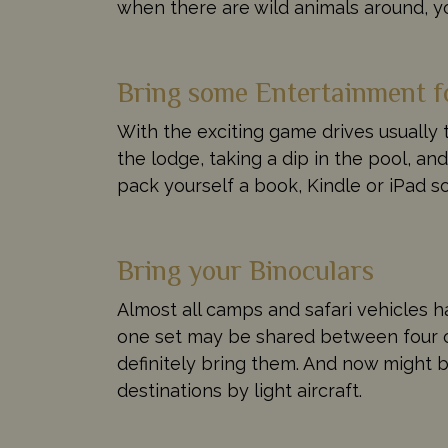
when there are wild animals around, yo
Bring some Entertainment f
With the exciting game drives usually 
the lodge, taking a dip in the pool, and
pack yourself a book, Kindle or iPad s
Bring your Binoculars
Almost all camps and safari vehicles h
one set may be shared between four or 
definitely bring them. And now might be
destinations by light aircraft.