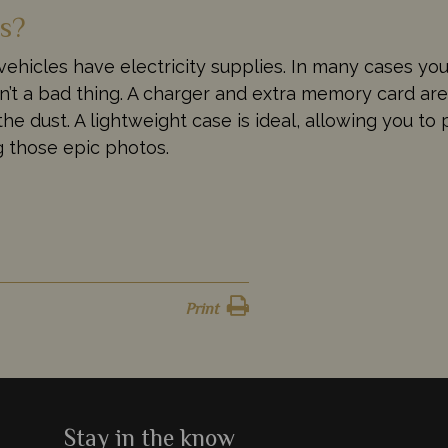
ds?
 vehicles have electricity supplies. In many cases yo
isn’t a bad thing. A charger and extra memory card ar
he dust. A lightweight case is ideal, allowing you t
ng those epic photos.
Print
Stay in the know