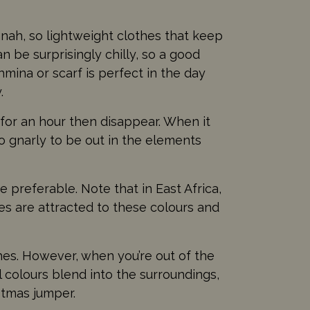
annah, so lightweight clothes that keep
n be surprisingly chilly, so a good
mina or scarf is perfect in the day
.
 for an hour then disappear. When it
oo gnarly to be out in the elements
 preferable. Note that in East Africa,
ies are attracted to these colours and
thes. However, when you’re out of the
l colours blend into the surroundings,
stmas jumper.