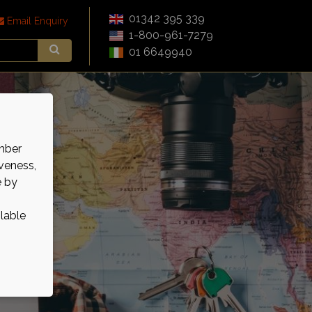
01342 395 339
Email Enquiry
1-800-961-7279
01 6649940
mber
veness,
e by
ilable