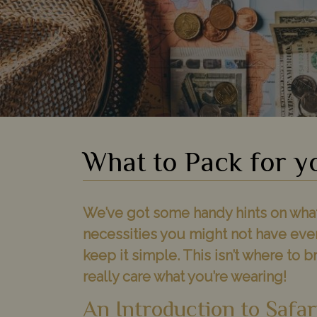
What to Pack for y
We’ve got some handy hints on what w
necessities you might not have eve
keep it simple. This isn’t where to b
really care what you’re wearing!
An Introduction to Safar