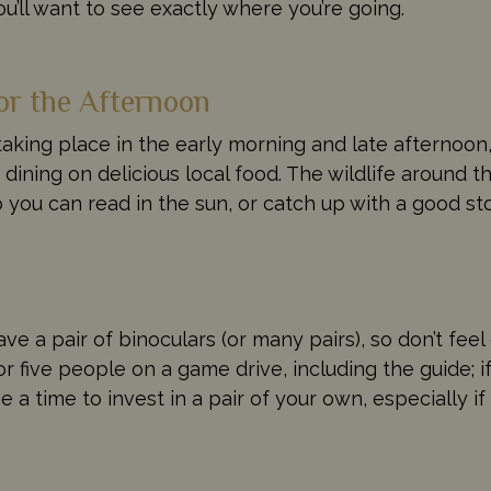
u’ll want to see exactly where you’re going.
or the Afternoon
taking place in the early morning and late afternoon,
 dining on delicious local food. The wildlife around th
o you can read in the sun, or catch up with a good st
ave a pair of binoculars (or many pairs), so don’t fe
five people on a game drive, including the guide; i
 a time to invest in a pair of your own, especially i