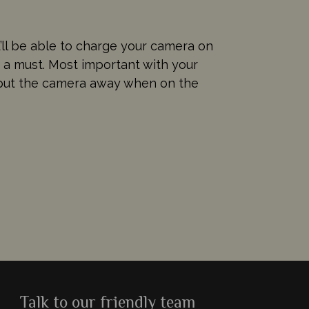
u’ll be able to charge your camera on
e a must. Most important with your
o put the camera away when on the
Talk to our friendly team