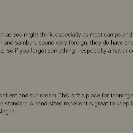
uch as you might think, especially as most camps an
ari and Samburu sound very foreign, they do have shops
s. So if you forgot something – especially a hat or 
pellent and sun cream. This isn’t a place for tanning 
e standard. A hand-sized repellent is great to keep 
ing in.