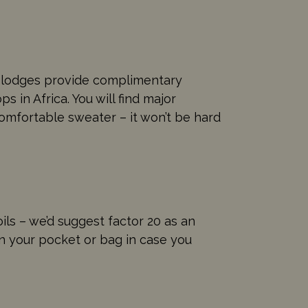
d lodges provide complimentary
 in Africa. You will find major
comfortable sweater – it won’t be hard
oils – we’d suggest factor 20 as an
in your pocket or bag in case you