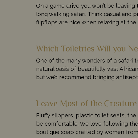
On a game drive you won’t be leaving t
long walking safari. Think casual and p
flipflops are nice when relaxing at th
Which Toiletries Will you N
One of the many wonders of a safari tr
natural oasis of beautifully vast Afri
but we’d recommend bringing antiseptic
Leave Most of the Creatur
Fluffy slippers, plastic toilet seats, th
be comfortable. We love following the 
boutique soap crafted by women from n