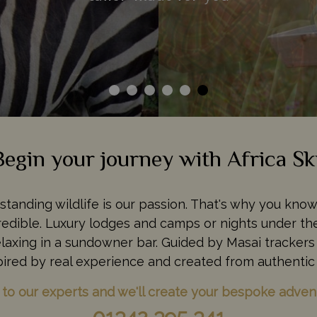
Begin your journey with Africa Sk
tstanding wildlife is our passion. That's why you kno
ncredible. Luxury lodges and camps or nights under the
relaxing in a sundowner bar. Guided by Masai trackers 
pired by real experience and created from authentic 
 to our experts and we'll create your bespoke adven