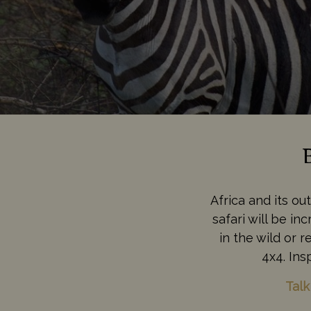
Africa and its ou
safari will be i
in the wild or 
4x4. Ins
Talk