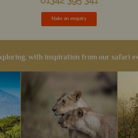
01342 395 341
Make an enquiry
xploring, with inspiration from our safari ex