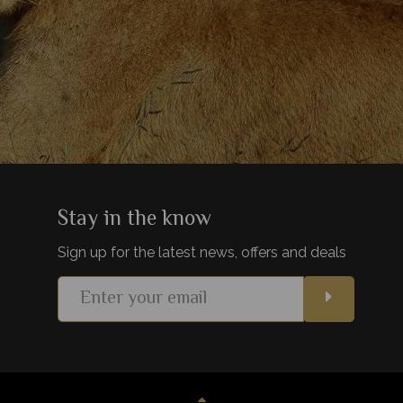
Stay in the know
Sign up for the latest news, offers and deals