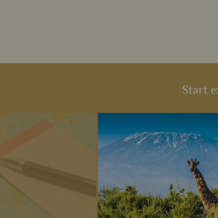
Start e