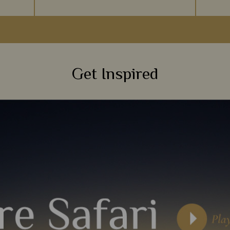
at moves
Often described as a world in one country,
A walk
d Masai
South Africa’s diverse landscapes of desert,
ma
non you
forest, beach and savannah offer the ideal
wilder
sceneries for a first-time safari.
foot i
Get Inspired
s
View Details
Add to shortlist