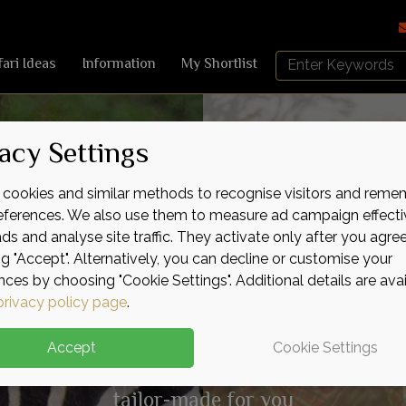
Search
fari Ideas
Information
My Shortlist
Africa
Sky
acy Settings
cookies and similar methods to recognise visitors and reme
nding
icent
kable
Pure
Wild
Raw
Adve
Indu
Expe
Lux
Serv
Life
references. We also use them to measure ad campaign effecti
ads and analyse site traffic. They activate only after you agre
ng "Accept". Alternatively, you can decline or customise your
nces by choosing "Cookie Settings". Additional details are ava
privacy policy page
.
Accept
Cookie Settings
Authentic safari experiences
tailor-made for you