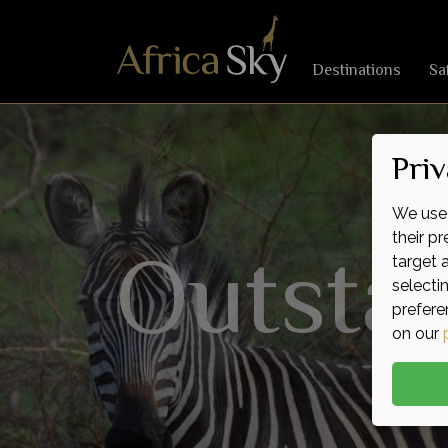
Destinations
Sa
Priv
We use 
Outsta
Magnif
Remar
their p
target 
selecti
prefere
on our