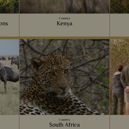
Country
ions
Kenya
for your
Home to some of the most spectacular
Your 
n on what
wildlife and rustic camps, Kenya offers a
experi
whole of
classic East African safari experience that
co
your
always takes our breath away.
View Details
Add to shortlist
s
Country
South Africa