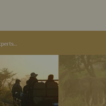
perts...