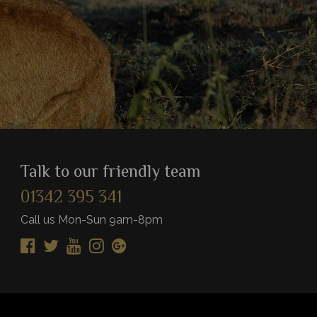
Talk to our friendly team
01342 395 341
Call us Mon-Sun 9am-8pm