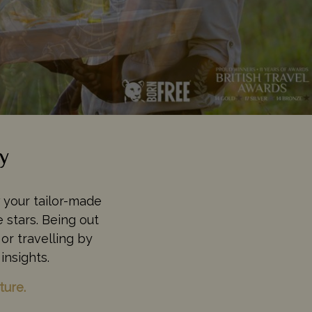
y
w your tailor-made
 stars. Being out
or travelling by
insights.
ture.