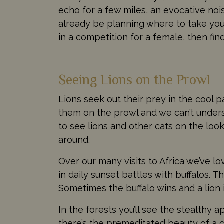
echo for a few miles, an evocative noi
already be planning where to take you 
in a competition for a female, then fin
Seeing Lions on the Prowl
Lions seek out their prey in the cool 
them on the prowl and we can’t underst
to see lions and other cats on the look
around.
Over our many visits to Africa we’ve l
in daily sunset battles with buffalos. T
Sometimes the buffalo wins and a lion 
In the forests you’ll see the stealthy
there’s the premeditated beauty of a cl