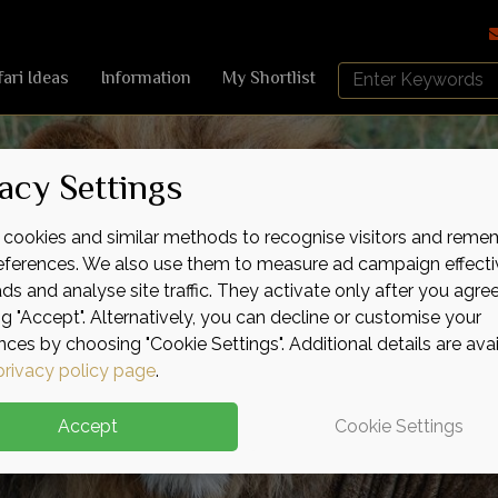
Search
fari Ideas
Information
My Shortlist
Africa
Sky
acy Settings
cookies and similar methods to recognise visitors and reme
references. We also use them to measure ad campaign effecti
ads and analyse site traffic. They activate only after you agre
ng "Accept". Alternatively, you can decline or customise your
nces by choosing "Cookie Settings". Additional details are ava
privacy policy page
.
Accept
Cookie Settings