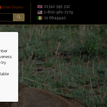
01342 395 332
Email Enquiry
1-800-961-7279
01 6649940
mber
veness,
e by
ilable