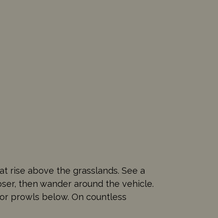
at rise above the grasslands. See a
oser, then wander around the vehicle.
ator prowls below. On countless