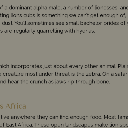
g of a dominant alpha male, a number of lionesses, a
ting lions cubs is something we can’t get enough of,
he dust. You’ll sometimes see small bachelor prides o
s are regularly quarrelling with hyenas.
ich incorporates just about every other animal. Pla
e creature most under threat is the zebra. On a safar
and hear the crunch as jaws rip through bone.
s Africa
 live anywhere they can find enough food. Most fam
of East Africa. These open landscapes make lion spot