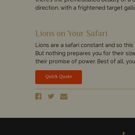
direction, with a frightened target gal
Lions on Your Safari
Lions are a safari constant and so this i
But nothing prepares you for their si
their promise of power. Best of all, yo
Quick Quote