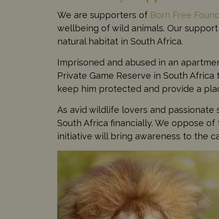
We are supporters of
Born Free Found
wellbeing of wild animals. Our support 
natural habitat in South Africa.
Imprisoned and abused in an apartment
Private Game Reserve in South Africa to
keep him protected and provide a place
As avid wildlife lovers and passionate 
South Africa financially. We oppose of 
initiative will bring awareness to the c