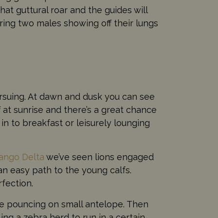
at guttural roar and the guides will
ring two males showing off their lungs
pursuing. At dawn and dusk you can see
 at sunrise and there’s a great chance
in to breakfast or leisurely lounging
ango Delta
we’ve seen lions engaged
 an easy path to the young calfs.
fection.
ore pouncing on small antelope. Then
ing a zebra herd to run in a certain