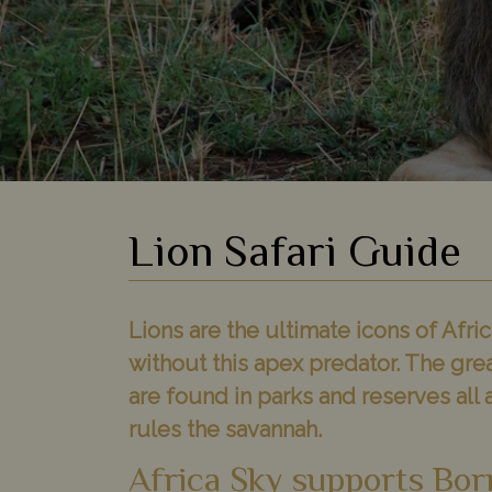
Lion Safari Guide
Lions are the ultimate icons of Afric
without this apex predator. The grea
are found in parks and reserves all a
rules the savannah.
Africa Sky supports Bor