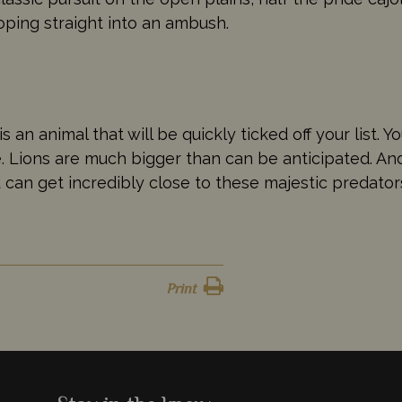
loping straight into an ambush.
s an animal that will be quickly ticked off your list. Y
ze. Lions are much bigger than can be anticipated. 
u can get incredibly close to these majestic predator
Print