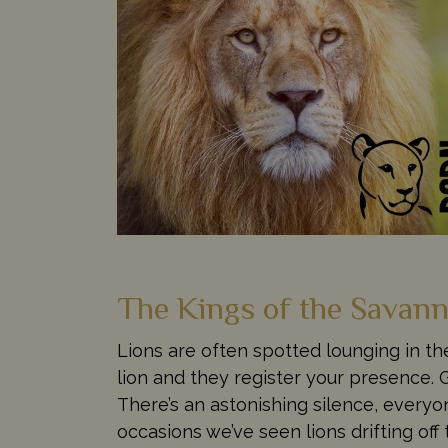
The Kings of the Savan
Lions are often spotted lounging in th
lion and they register your presence.
There’s an astonishing silence, everyo
occasions we’ve seen lions drifting off