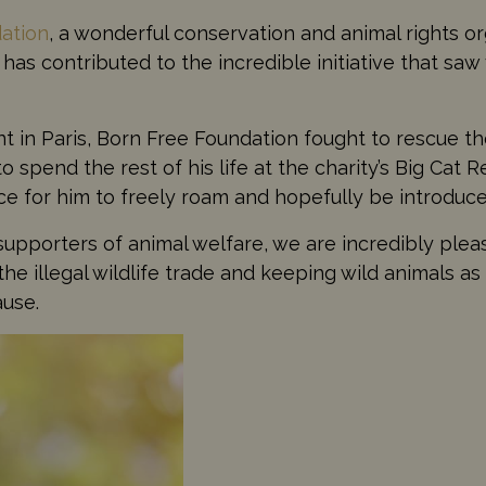
ation
, a wonderful conservation and animal rights or
has contributed to the incredible initiative that saw
 in Paris, Born Free Foundation fought to rescue th
 spend the rest of his life at the charity’s Big Cat 
 for him to freely roam and hopefully be introduced
supporters of animal welfare, we are incredibly plea
the illegal wildlife trade and keeping wild animals a
ause.