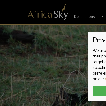
Destinations
Sa
Priv
We use 
their p
target 
selecti
prefere
on our