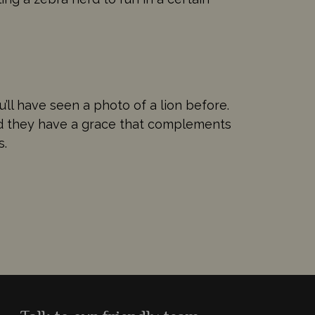
ou’ll have seen a photo of a lion before.
And they have a grace that complements
s.