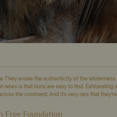
a. They evoke the authenticity of the wilderness and
t news is that lions are easy to find. Exhilaratin
cross the continent. And it’s very rare that they’
n Free Foundation