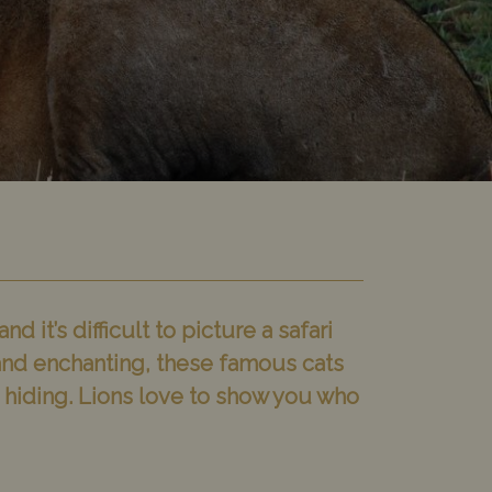
 it’s difficult to picture a safari
g and enchanting, these famous cats
re hiding. Lions love to show you who