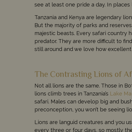
see at least one pride a day. In places
Tanzania and Kenya are legendary lion
But the majority of parks and reserves 
majestic beasts. Every safari country
predator. They are more difficult to fi
still around and we love how excellent
The Contrasting Lions of Af
Not all lions are the same. Those in B
lions climb trees in Tanzania’s
Lake Ma
safari. Males can develop big and bus
preconception, you won’t be seeing lion
Lions are languid creatures and you us
every three or four days, so mostly the