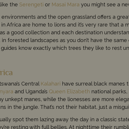
 like the
Serengeti
or
Masai Mara
you might see a new
 environments and the open grassland offers a great
in Africa are home to lions and it’s very rare that a 
 has a good collection and each destination underst
nd in forested landscapes as you don’t have the same o
 guides know exactly which trees they like to rest un
rica
otswana’s Central
Kalahari
have surreal black manes th
nyara
and Uganda’s
Queen Elizabeth
national parks, 
hy unkept manes, while the lionesses are more elega
s in the jungle. That’s not their habitat, just a misg
ually spot them lazing away the day in a classic sta
y’re resting with full bellies. At nighttime their rum