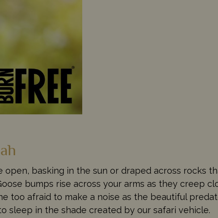
nah
e open, basking in the sun or draped across rocks th
 Goose bumps rise across your arms as they creep cl
ne too afraid to make a noise as the beautiful pred
 to sleep in the shade created by our safari vehicle.