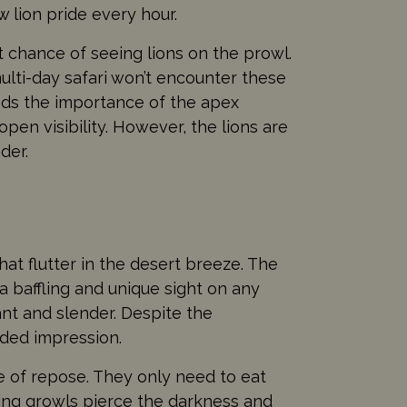
 lion pride every hour.
 chance of seeing lions on the prowl.
multi-day safari won’t encounter these
ands the importance of the apex
pen visibility. However, the lions are
der.
at flutter in the desert breeze. The
a baffling and unique sight on any
nt and slender. Despite the
uided impression.
te of repose. They only need to eat
bling growls pierce the darkness and