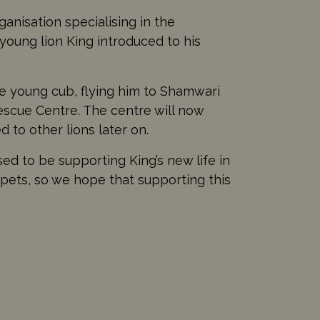
ganisation specialising in the
 young lion King introduced to his
e young cub, flying him to Shamwari
Rescue Centre. The centre will now
 to other lions later on.
sed to be supporting King’s new life in
s pets, so we hope that supporting this