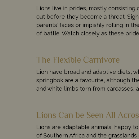
Lions live in prides, mostly consistin
out before they become a threat. Sigh
parents’ faces or impishly rolling in t
of battle. Watch closely as these pride
The Flexible Carnivore
Lion have broad and adaptive diets, wh
springbok are a favourite, although th
and white limbs torn from carcasses, 
Lions Can be Seen All Acros
Lions are adaptable animals, happy to
of Southern Africa and the grasslands 