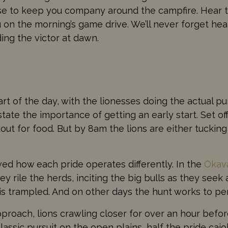
se to keep you company around the campfire. Hear th
on the morning’s game drive. We’ll never forget hea
ding the victor at dawn.
part of the day, with the lionesses doing the actual 
ate the importance of getting an early start. Set off
out for food. But by 8am the lions are either tucking 
oved how each pride operates differently. In the
Okav
hey rile the herds, inciting the big bulls as they seek
is trampled. And on other days the hunt works to per
 approach, lions crawling closer for over an hour bef
assic pursuit on the open plains, half the pride cajol