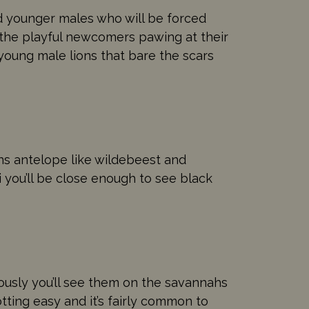
nd younger males who will be forced
 the playful newcomers pawing at their
f young male lions that bare the scars
ins antelope like wildebeest and
i you’ll be close enough to see black
ously you’ll see them on the savannahs
ting easy and it’s fairly common to