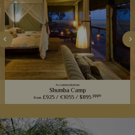
Accommodation
Shumba Camp
pppn
£925 /
€1055 /
$1195
from
t
Those hoping to catch a glimpse of a magnificent lion pride
should visit this luxurious lodge, before cosying up by the
outdoor boma to swap exciting stories.