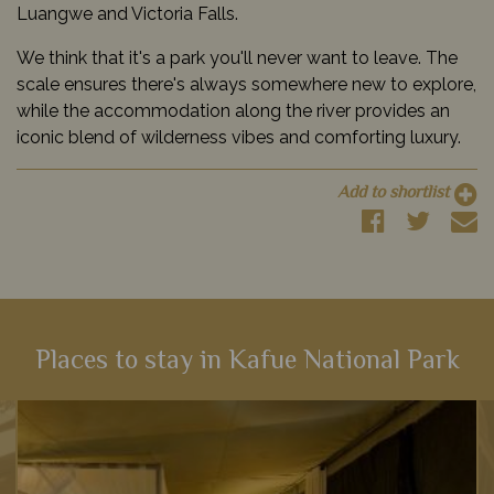
Luangwe and Victoria Falls.
We think that it's a park you'll never want to leave. The
scale ensures there's always somewhere new to explore,
while the accommodation along the river provides an
iconic blend of wilderness vibes and comforting luxury.
Add to shortlist
Places to stay in Kafue National Park