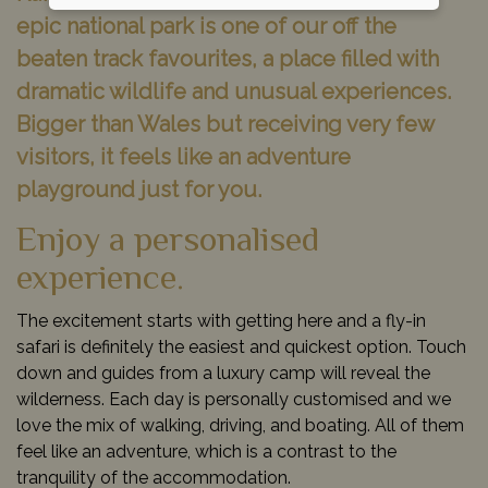
epic national park is one of our off the
beaten track favourites, a place filled with
dramatic wildlife and unusual experiences.
Bigger than Wales but receiving very few
visitors, it feels like an adventure
playground just for you.
Enjoy a personalised
experience.
The excitement starts with getting here and a fly-in
safari is definitely the easiest and quickest option. Touch
down and guides from a luxury camp will reveal the
wilderness. Each day is personally customised and we
love the mix of walking, driving, and boating. All of them
feel like an adventure, which is a contrast to the
tranquility of the accommodation.