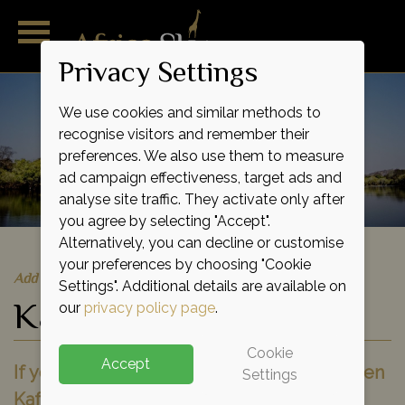
Privacy Settings
We use cookies and similar methods to
recognise visitors and remember their
preferences. We also use them to measure
ad campaign effectiveness, target ads and
analyse site traffic. They activate only after
you agree by selecting "Accept".
Alternatively, you can decline or customise
your preferences by choosing "Cookie
Add to shortlist
Settings". Additional details are available on
Kafue National Park
our
privacy policy page
.
Cookie
Accept
If you're seeking a journey into the wild then
Settings
Kafue is the perfect place to come. This