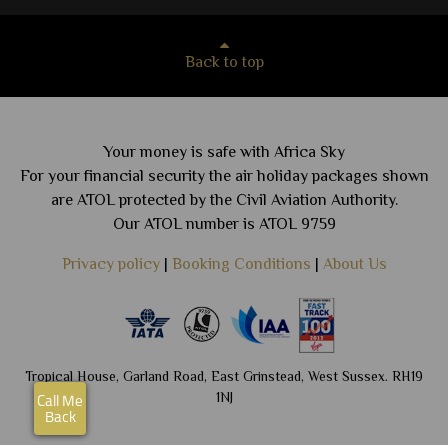
Back to top
Your money is safe with Africa Sky
For your financial security the air holiday packages shown
are ATOL protected by the Civil Aviation Authority.
Our ATOL number is ATOL 9759
Privacy policy
|
Booking Conditions
|
About Us
Tropical House, Garland Road, East Grinstead, West Sussex. RH19
1NJ
Call Me
Back