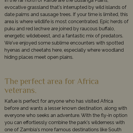
In the far north of Kafue are the Busanga Plains,
evocative grassland that's interrupted by wild islands of
date palms and sausage trees. If your time is limited, this
area is where wildlife is most concentrated. Epic herds of
puku and red lechwe are joined by raucous buffalo,
energetic wildebeest, and a fantastic mix of predators.
We've enjoyed some sublime encounters with spotted
hyenas and cheetahs here, especially where woodland
hiding places meet open plains.
The perfect area for Africa
veterans.
Kafue is perfect for anyone who has visited Africa
before and wants a lesser known destination, along with
everyone who seeks an adventure. With the fly-in option
you can effortlessly combine the park's wilderness with
one of Zambia's more famous destinations like South