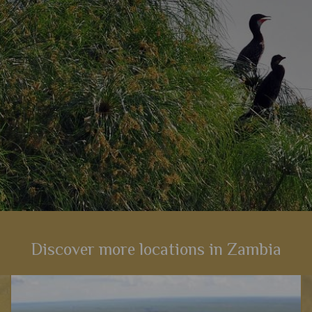
View Details
Add to shortlist
Discover more locations in Zambia