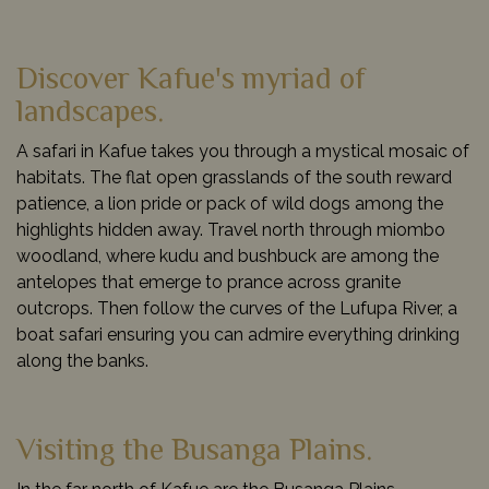
Discover Kafue's myriad of
landscapes.
A safari in Kafue takes you through a mystical mosaic of
habitats. The flat open grasslands of the south reward
patience, a lion pride or pack of wild dogs among the
highlights hidden away. Travel north through miombo
woodland, where kudu and bushbuck are among the
antelopes that emerge to prance across granite
outcrops. Then follow the curves of the Lufupa River, a
boat safari ensuring you can admire everything drinking
along the banks.
Visiting the Busanga Plains.