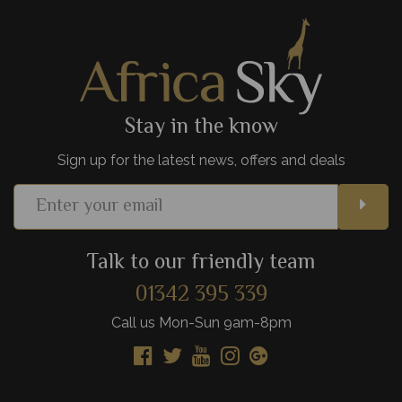
View Details
Add to shortlist
Stay in the know
Sign up for the latest news, offers and deals
Talk to our friendly team
01342 395 339
Call us Mon-Sun 9am-8pm