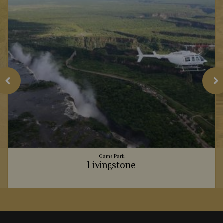
Game Park
Livingstone
e
The perfect gateway to a Zambia safari, Livingstone offers a
fascinating place to relax and truly soak in Africa's charm.