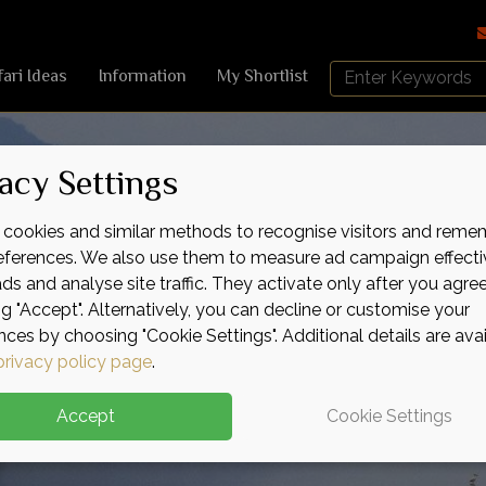
Search
fari Ideas
Information
My Shortlist
Africa
Sky
acy Settings
cookies and similar methods to recognise visitors and reme
references. We also use them to measure ad campaign effecti
ads and analyse site traffic. They activate only after you agre
ng "Accept". Alternatively, you can decline or customise your
nces by choosing "Cookie Settings". Additional details are ava
privacy policy page
.
Accept
Cookie Settings