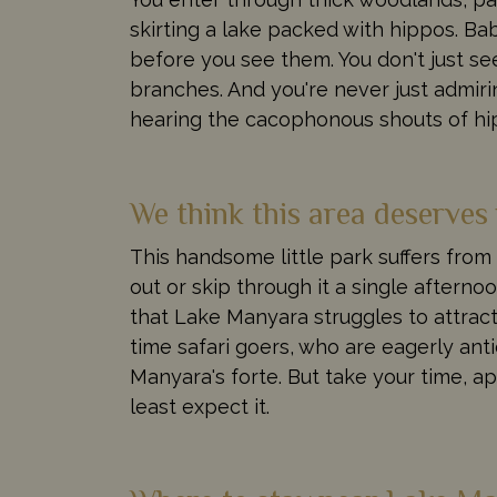
skirting a lake packed with hippos. B
before you see them. You don't just see
branches. And you're never just admiri
hearing the cacophonous shouts of hip
We think this area deserves
This handsome little park suffers from 
out or skip through it a single after
that Lake Manyara struggles to attract t
time safari goers, who are eagerly anti
Manyara's forte. But take your time, ap
least expect it.