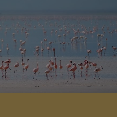
odation and wonderful views over
Lake Manyara.
View Details
Add to shortlist