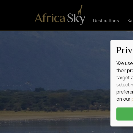
Destinations
Sa
Priv
We use 
their p
target 
selecti
prefere
on our