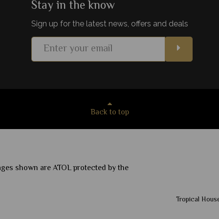
Stay in the know
Sign up for the latest news, offers and deals
s
View Details
Add to shortlist
Back to top
ckages shown are ATOL protected by the
Tropical House