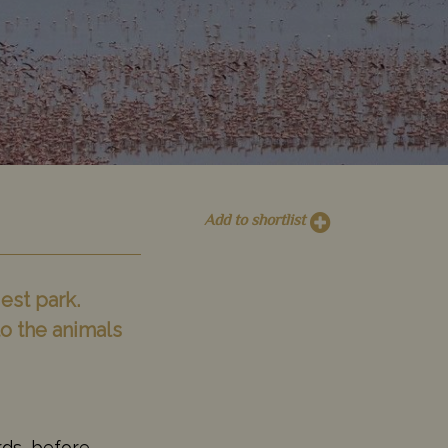
Add to shortlist
est park.
o the animals
rds, before