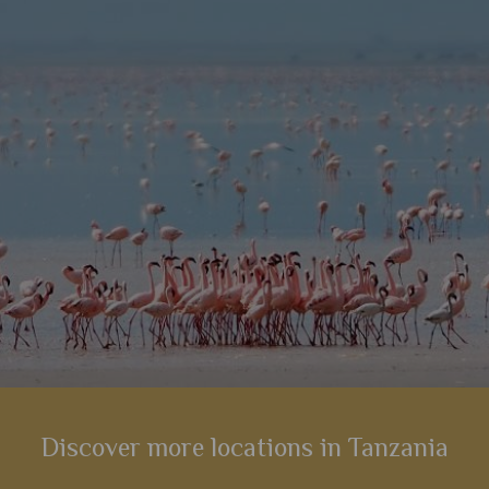
 high up
on-site spa, swimming pool, and plenty of
accomm
romance.
s
View Details
Add to shortlist
Discover more locations in Tanzania