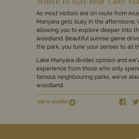
Where to stay near Lake Ma
As most visitors are on route from Aru
Manyara gets busy in the afternoons.
allowing you to explore deeper into th
woodland. Beautiful sunrise game drive
the park, you tune your senses to all th
Lake Manyara divides opinion and we'v
experience from those who only spend
famous neighbouring parks, we've alw
woodland.
Add to shortlist