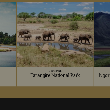
Game Park
e
Tarangire National Park
Ngor
emarkable
Tarangire National Park always offers an
Every tr
erience
intimate, exclusive and unique safari
and 
favourite
experience, from the massive elephant
explori
population, to the luxury lodges.