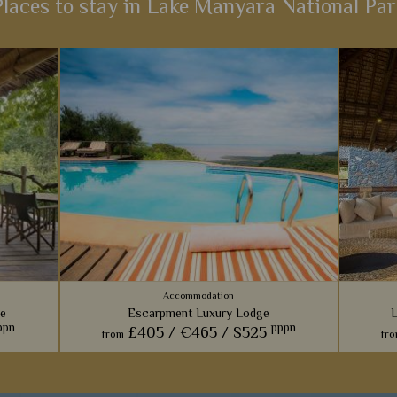
Places to stay in Lake Manyara National Par
Accommodation
e
Escarpment Luxury Lodge
L
ppn
pppn
£405 /
€465 /
$525
from
fr
s tree
A contemporary lodge that feels more like a
Bra
 offers
five-star boutique hotel; outstanding rooms,
p