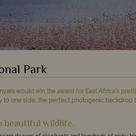
onal Park
yara would win the award for East Africa's pretti
y to one side, the perfect photogenic backdrop t
beautiful wildlife.
ssing dozens of elephants and hundreds of noisy bi