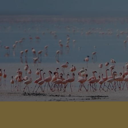
stunning tree house suites perched
in the trees.
View Detail
Add to shortlist