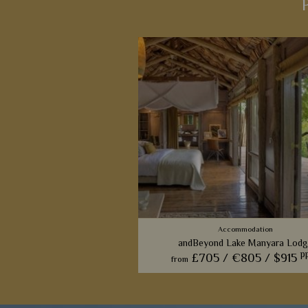
Accommodation
andBeyond Lake Manyara Lodg
p
£705 /
€805 /
$915
from
Inspired by Lake Manyara's famou
climbing lions, this luxurious lodge