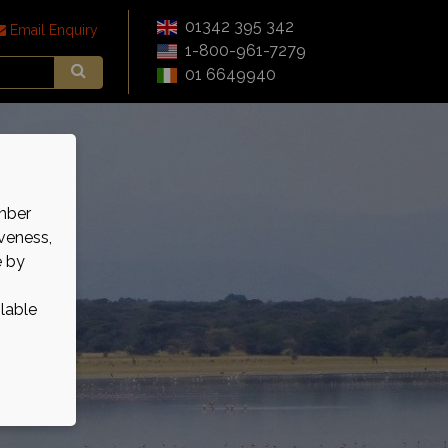
01342 395 342
Email Enquiry
1-800-961-7279
01 6649940
mber
veness,
e by
ilable