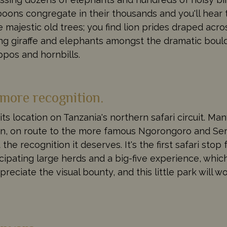
aboons congregate in their thousands and you'll hear
 majestic old trees; you find lion prides draped acro
ng giraffe and elephants amongst the dramatic bould
pos and hornbills.
 more recognition.
its location on Tanzania's northern safari circuit. Ma
noon, on route to the more famous Ngorongoro and Ser
he recognition it deserves. It's the first safari stop 
cipating large herds and a big-five experience, which
preciate the visual bounty, and this little park will