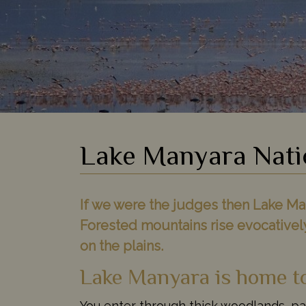
Lake Manyara Nati
If we were the judges then Lake Man
Forested mountains rise evocativel
on the plains.
Lake Manyara is home to 
You enter through thick woodlands, pa