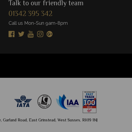
Talk to our friendly team
01342 395 342
View Details
Vie
Add to shortlist
Add to shortlist
Call us Mon-Sun 9am-8pm
, Garland Road, East Grinstead, West Sussex. RH19 1NJ