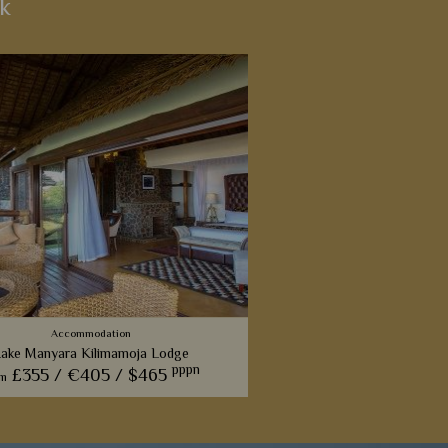
k
Accommodation
ake Manyara Kilimamoja Lodge
pppn
£355 /
€405 /
$465
om
nd-new contemporary lodge that
rovides five-star hotel quality