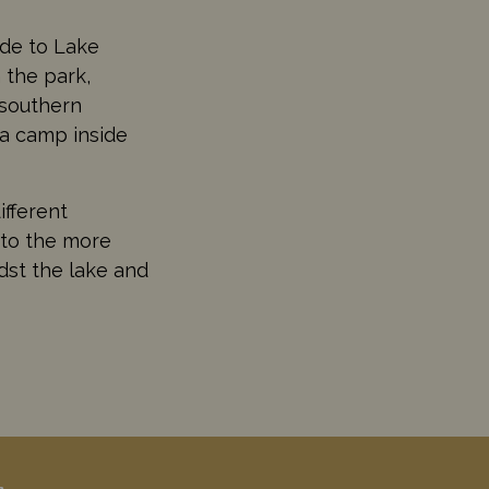
ide to Lake
 the park,
 southern
 a camp inside
ifferent
 to the more
dst the lake and