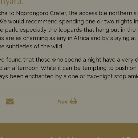
nyara.
sha to Ngorongoro Crater, the accessible northern s
 We would recommend spending one or two nights in
e park, especially the leopards that hang out in the
s are as charming as any in Africa and by staying at
e subtleties of the wild.
e found that those who spend a night have a very d
 an afternoon. While it can be tempting to push on
ays been enchanted by a one or two-night stop ami
Print