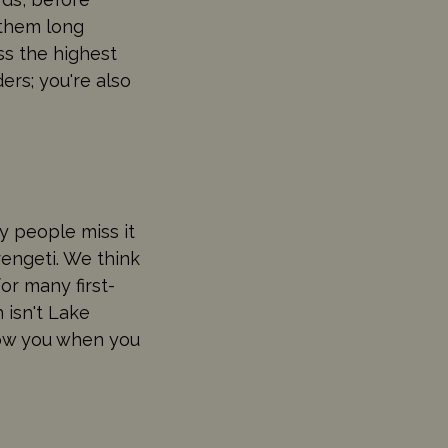
 them long
ss the highest
ers; you're also
ny people miss it
engeti. We think
for many first-
 isn't Lake
 wow you when you