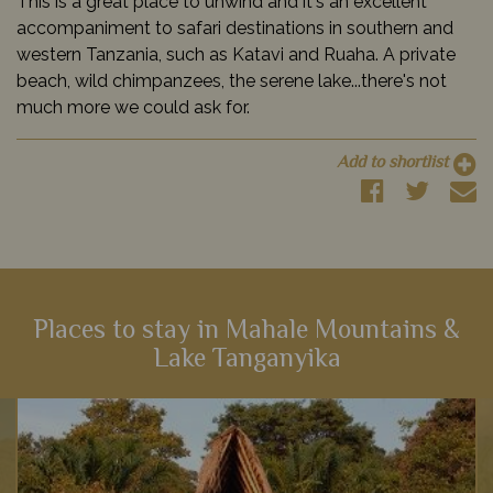
This is a great place to unwind and it's an excellent
accompaniment to safari destinations in southern and
western Tanzania, such as Katavi and Ruaha. A private
beach, wild chimpanzees, the serene lake...there's not
much more we could ask for.
Add to shortlist
Places to stay in Mahale Mountains &
Lake Tanganyika