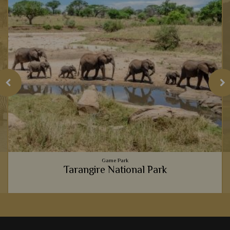
Game Park
Tarangire National Park
h
Tarangire National Park always offers an intimate, exclusive
e
and unique safari experience, from the massive elephant
population, to the luxury lodges.