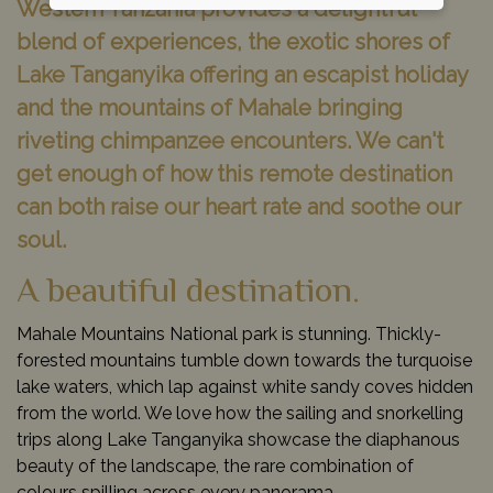
Western Tanzania provides a delightful
blend of experiences, the exotic shores of
Lake Tanganyika offering an escapist holiday
and the mountains of Mahale bringing
riveting chimpanzee encounters. We can't
get enough of how this remote destination
can both raise our heart rate and soothe our
soul.
A beautiful destination.
Mahale Mountains National park is stunning. Thickly-
forested mountains tumble down towards the turquoise
lake waters, which lap against white sandy coves hidden
from the world. We love how the sailing and snorkelling
trips along Lake Tanganyika showcase the diaphanous
beauty of the landscape, the rare combination of
colours spilling across every panorama.