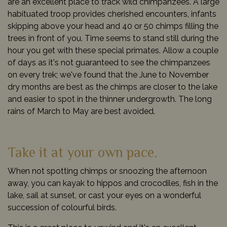
are an excellent place to track wild chimpanzees. A large
habituated troop provides cherished encounters, infants
skipping above your head and 40 or 50 chimps filling the
trees in front of you. Time seems to stand still during the
hour you get with these special primates. Allow a couple
of days as it's not guaranteed to see the chimpanzees
on every trek; we've found that the June to November
dry months are best as the chimps are closer to the lake
and easier to spot in the thinner undergrowth. The long
rains of March to May are best avoided.
Take it at your own pace.
When not spotting chimps or snoozing the afternoon
away, you can kayak to hippos and crocodiles, fish in the
lake, sail at sunset, or cast your eyes on a wonderful
succession of colourful birds.