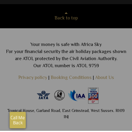
Back to top
Your money is safe with Africa Sky
For your financial security the air holiday packages shown
are ATOL protected by the Civil Aviation Authority.
Our ATOL number is ATOL 9759
Privacy policy
|
Booking Conditions
|
About Us
Tropical House, Garland Road, East Grinstead, West Sussex. RH19
1NJ
Call Me
Back