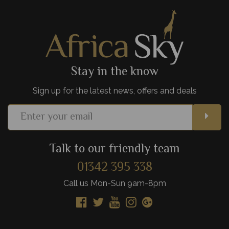
View Details
Add to shortlist
Stay in the know
Sign up for the latest news, offers and deals
Talk to our friendly team
01342 395 338
Call us Mon-Sun 9am-8pm