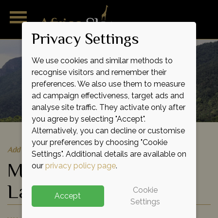
Privacy Settings
We use cookies and similar methods to
recognise visitors and remember their
preferences. We also use them to measure
ad campaign effectiveness, target ads and
analyse site traffic. They activate only after
you agree by selecting "Accept".
Alternatively, you can decline or customise
your preferences by choosing "Cookie
Add to shortlist
Settings". Additional details are available on
Mahale Mountains &
our
privacy policy page
.
Lake Tanganyika
Cookie
Accept
Settings