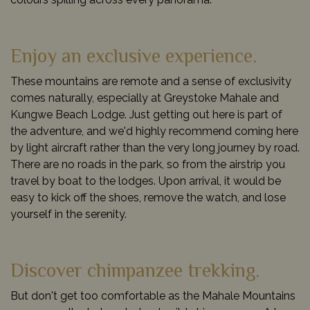
Enjoy an exclusive experience.
These mountains are remote and a sense of exclusivity
comes naturally, especially at Greystoke Mahale and
Kungwe Beach Lodge. Just getting out here is part of
the adventure, and we'd highly recommend coming here
by light aircraft rather than the very long journey by road.
There are no roads in the park, so from the airstrip you
travel by boat to the lodges. Upon arrival, it would be
easy to kick off the shoes, remove the watch, and lose
yourself in the serenity.
Discover chimpanzee trekking.
But don't get too comfortable as the Mahale Mountains