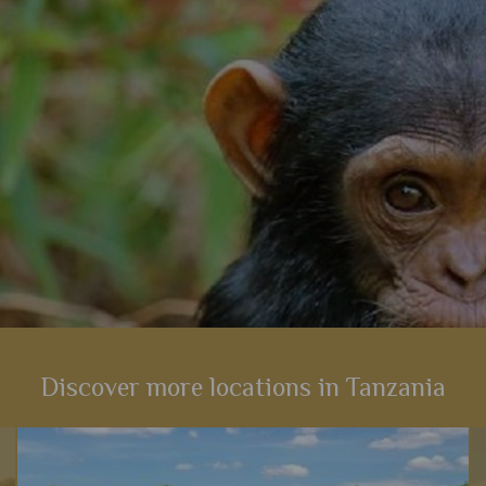
View Details
Add to shortlist
Discover more locations in Tanzania