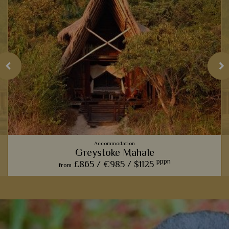
Accommodation
Greystoke Mahale
pppn
£865 /
€985 /
$1125
from
With rooms made from sustainable materials found by Lake
Tanganyika, this lovely lodge evokes a true rustic charm
amidst the verdant Mahale Mountains.