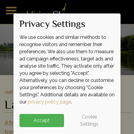
Privacy Settings
We use cookies and similar methods to
recognise visitors and remember their
preferences. We also use them to measure
ad campaign effectiveness, target ads and
analyse site traffic. They activate only after
you agree by selecting "Accept".
Alternatively, you can decline or customise
your preferences by choosing "Cookie
Add to shortlist
Settings". Additional details are available on
Lake Victoria
our
privacy policy page
.
Cookie
Accept
Africa's largest lake stitches East Africa
Settings
together, from the rustic red earth of