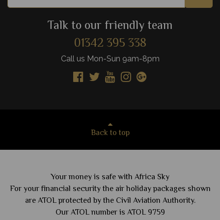
Talk to our friendly team
01342 395 338
Call us Mon-Sun 9am-8pm
Back to top
Your money is safe with Africa Sky
For your financial security the air holiday packages shown
are ATOL protected by the Civil Aviation Authority.
Our ATOL number is ATOL 9759