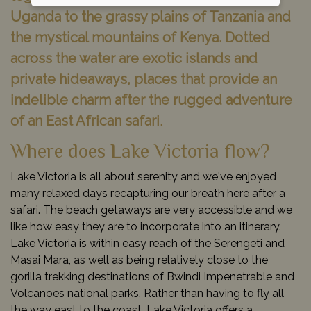
Uganda to the grassy plains of Tanzania and
the mystical mountains of Kenya. Dotted
across the water are exotic islands and
private hideaways, places that provide an
indelible charm after the rugged adventure
of an East African safari.
Where does Lake Victoria flow?
Lake Victoria is all about serenity and we've enjoyed
many relaxed days recapturing our breath here after a
safari. The beach getaways are very accessible and we
like how easy they are to incorporate into an itinerary.
Lake Victoria is within easy reach of the Serengeti and
Masai Mara, as well as being relatively close to the
gorilla trekking destinations of Bwindi Impenetrable and
Volcanoes national parks. Rather than having to fly all
the way east to the coast, Lake Victoria offers a