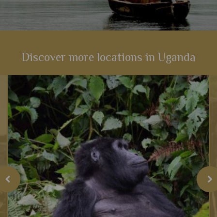
Discover more locations in Uganda