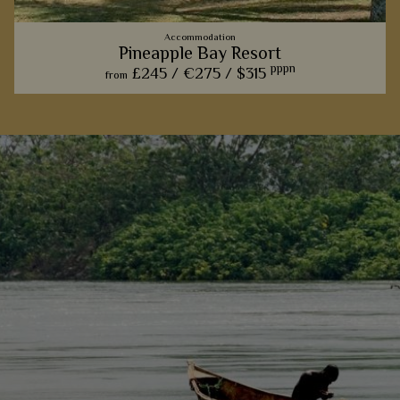
Accommodation
Pineapple Bay Resort
pppn
£245 /
€275 /
$315
from
The only full service lodge on Bulago Island, this gorgeous
lodge offers a touch of tropical paradise to Uganda
View Details
Add to shortlist