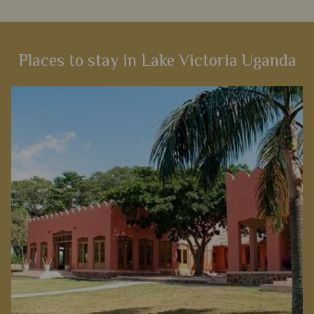
Places to stay in Lake Victoria Uganda