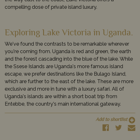
compelling dose of private island luxury.
Exploring Lake Victoria in Uganda.
We've found the contrasts to be remarkable wherever
you're coming from. Uganda is red and green, the earth
and the forest cascading into the blue of the lake. While
the Ssese Islands are Uganda's more famous island
escape, we prefer destinations like the Bulago Island,
which are further to the east of the lake. These are more
exclusive and more in tune with a luxury safari. All of
Uganda's islands are within a short boat trip from
Entebbe, the country's main international gateway.
Add to shortlist