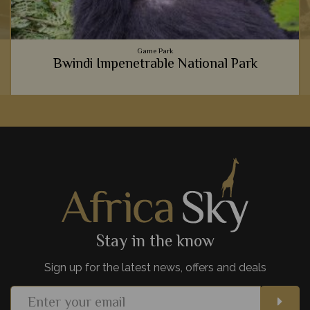
Game Park
Bwindi Impenetrable National Park
Gorilla trekking is an experience of a lifetime, and where
better to see them than in Bwindi's luscious, dense forest.
View Details
Add to shortlist
Stay in the know
Sign up for the latest news, offers and deals