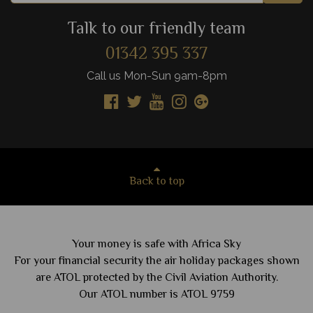
Talk to our friendly team
01342 395 337
Call us Mon-Sun 9am-8pm
Back to top
Your money is safe with Africa Sky
For your financial security the air holiday packages shown
are ATOL protected by the Civil Aviation Authority.
Our ATOL number is ATOL 9759