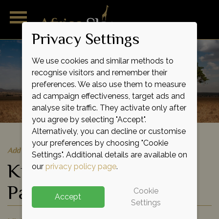
Privacy Settings
We use cookies and similar methods to
recognise visitors and remember their
preferences. We also use them to measure
ad campaign effectiveness, target ads and
analyse site traffic. They activate only after
you agree by selecting "Accept".
Alternatively, you can decline or customise
your preferences by choosing "Cookie
Add to shortlist
Settings". Additional details are available on
Kidepo Valley National
our
privacy policy page
.
Park
Cookie
Accept
Settings