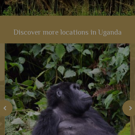
Discover more locations in Uganda