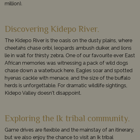
million).
Discovering Kidepo River.
The Kidepo River is the oasis on the dusty plains, where
cheetahs chase oribi, leopards ambush duiker, and lions
lie in wait for thirsty zebra. One of our favourite ever East
African memories was witnessing a pack of wild dogs
chase down a waterbuck here. Eagles soar and spotted
hyenas cackle with menace, and the size of the buffalo
herds is unforgettable. For dramatic wildlife sightings,
Kidepo Valley doesn't disappoint.
Exploring the Ik tribal community.
Game drives are flexible and the mainstay of an itinerary,
but we also enjoy the chance to visit an Ik tribal