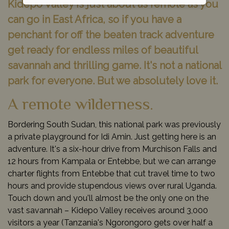
Kidepo Valley is just about as remote as you
can go in East Africa, so if you have a
penchant for off the beaten track adventure
get ready for endless miles of beautiful
savannah and thrilling game. It's not a national
park for everyone. But we absolutely love it.
A remote wilderness.
Bordering South Sudan, this national park was previously
a private playground for Idi Amin. Just getting here is an
adventure. It's a six-hour drive from Murchison Falls and
12 hours from Kampala or Entebbe, but we can arrange
charter flights from Entebbe that cut travel time to two
hours and provide stupendous views over rural Uganda.
Touch down and you'll almost be the only one on the
vast savannah – Kidepo Valley receives around 3,000
visitors a year (Tanzania's Ngorongoro gets over half a