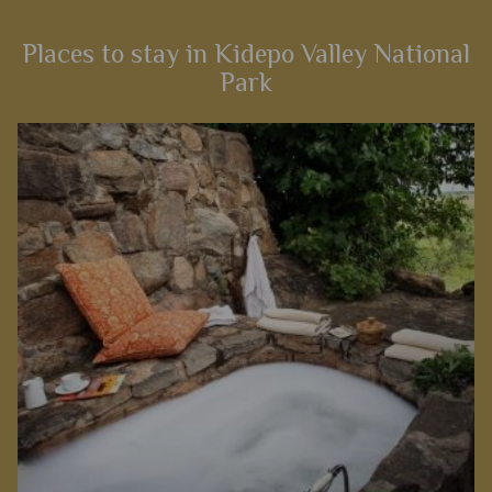
Places to stay in Kidepo Valley National
Park