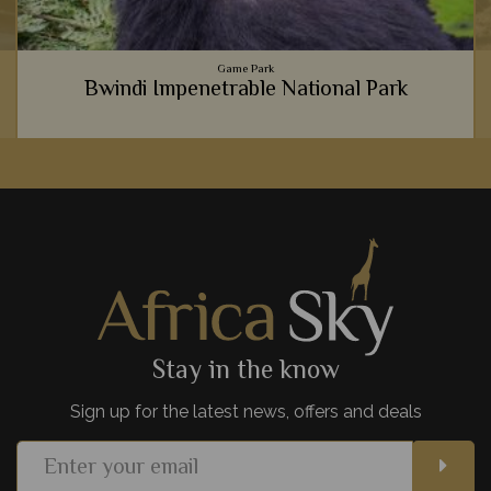
Game Park
Bwindi Impenetrable National Park
It's hard to explain just how life-changing meeting gorillas in
Bwindi National Park is, so instead we believe you should
experience it for yourself.
View Details
Add to shortlist
Stay in the know
Sign up for the latest news, offers and deals