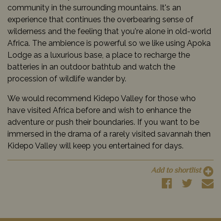
community in the surrounding mountains. It's an
experience that continues the overbearing sense of
wilderness and the feeling that you're alone in old-world
Africa. The ambience is powerful so we like using Apoka
Lodge as a luxurious base, a place to recharge the
batteries in an outdoor bathtub and watch the
procession of wildlife wander by.
We would recommend Kidepo Valley for those who
have visited Africa before and wish to enhance the
adventure or push their boundaries. If you want to be
immersed in the drama of a rarely visited savannah then
Kidepo Valley will keep you entertained for days.
Add to shortlist