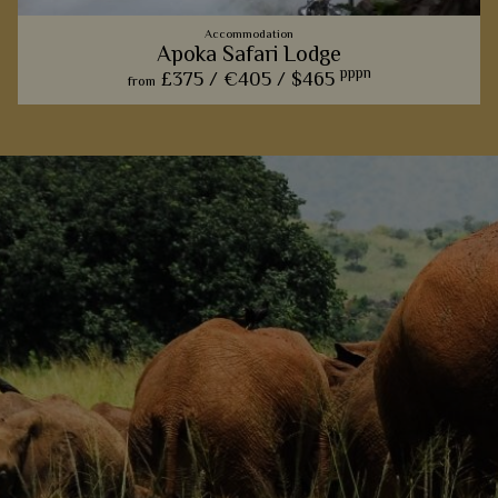
Accommodation
Apoka Safari Lodge
pppn
£375 /
€405 /
$465
from
For those hoping to explore Kidepo, this rustic lodge is the
perfect place to do so - we love the private baths that
overlook the endless plains.
View Details
Add to shortlist