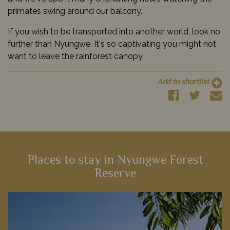
primates swing around our balcony.
If you wish to be transported into another world, look no
further than Nyungwe. It's so captivating you might not
want to leave the rainforest canopy.
Add to shortlist
Places to stay in Nyungwe Forest
Reserve