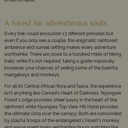
A forest for adventurous souls.
Every trek could encounter 13 different primates but
even if you only see a couple, the enigmatic rainforest
ambience and surreal setting makes every adventure
worthwhile. There are close to a hundred miles of hiking
trails; while it's not required, taking a guide massively
increases your chances of seeing some of the bashful
mangabeys and monkeys.
For all its Central African flora and fauna, the experience
isn't anything like Conrad's Heart of Darkness. Nyungwe
Forest Lodge provides sheer luxury in the heart of the
rainforest while Nyungwe Top View Hill Hotel provides
the ultimate vista over the canopy. Both are surrounded
by playful troops of the endangered L'Hoest's monkey
and we've spent many enchanting hours watching the