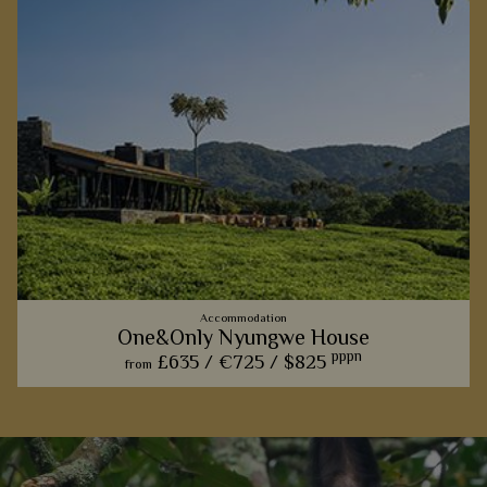
Accommodation
One&Only Nyungwe House
pppn
£635 /
€725 /
$825
from
This five-star lodge is all about modern luxury in a traditional
setting, with hotel-style facilities and glorious views over
Nyungwe Forest and its primates.