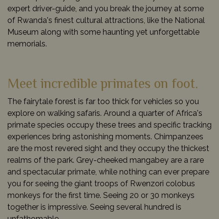
expert driver-guide, and you break the journey at some
of Rwanda's finest cultural attractions, like the National
Museum along with some haunting yet unforgettable
memorials.
Meet incredible primates on foot.
The fairytale forest is far too thick for vehicles so you
explore on walking safaris. Around a quarter of Africa's
primate species occupy these trees and specific tracking
experiences bring astonishing moments. Chimpanzees
are the most revered sight and they occupy the thickest
realms of the park. Grey-cheeked mangabey are a rare
and spectacular primate, while nothing can ever prepare
you for seeing the giant troops of Rwenzori colobus
monkeys for the first time. Seeing 20 or 30 monkeys
together is impressive. Seeing several hundred is
unfathomable.