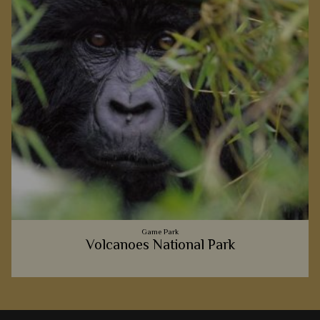
Game Park
Volcanoes National Park
Meeting a wild gorilla amongst Volcanoes National Park's
luscious forests is a thrilling moment we're certain you'll