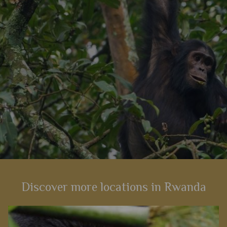
View Details
Add to shortlist
Discover more locations in Rwanda