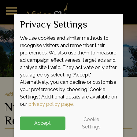
Privacy Settings
We use cookies and similar methods to
recognise visitors and remember their
preferences. We also use them to measure
ad campaign effectiveness, target ads and
analyse site traffic. They activate only after
you agree by selecting "Accept".
Alternatively, you can decline or customise
your preferences by choosing "Cookie
Add to shortlist
Settings". Additional details are available on
Nyungwe Forest
our
privacy policy page
.
Reserve
Cookie
Accept
Settings