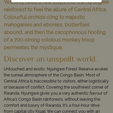
You only need a few steps into the Nyungwe
rainforest to feel the allure of Central Africa.
Colourful orchids cling to majestic
mahoganies and ebonies, butterflies
abound, and then the cacophonous hooting
of a 700-strong colobus monkey troop
permeates the mystique.
Discover an unspoilt world.
Untouched and exotic, Nyungwe Forest Reserve evokes
the surreal atmosphere of the Congo Basin. Most of
Central Africa is inaccessible to visitors, either logistically
or because of conflict. Covering the southwest corner of
Rwanda, Nyungwe gives you a very authentic flavour of
Africa's Congo Basin rainforests, without leaving the
comfort and luxury of Rwanda. It's a four-hour drive
from capital city Kigali. We can connect you with an