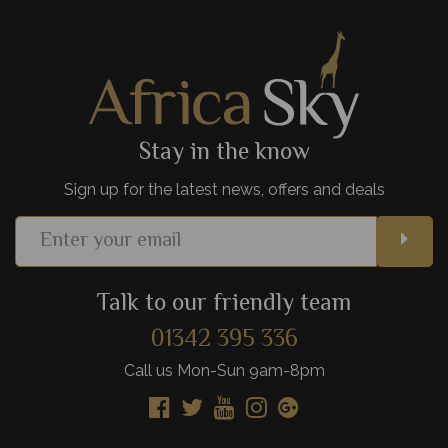
never forget.
View Details
Add to shortlist
Stay in the know
Sign up for the latest news, offers and deals
Talk to our friendly team
01342 395 336
Call us Mon-Sun 9am-8pm