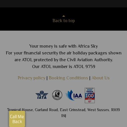
Back to top
Your money is safe with Africa Sky
For your financial security the air holiday packages shown
are ATOL protected by the Civil Aviation Authority.
Our ATOL number is ATOL 9759
Privacy policy
|
Booking Conditions
|
About Us
Tropical House, Garland Road, East Grinstead, West Sussex. RH19
1NJ
Call Me
Back