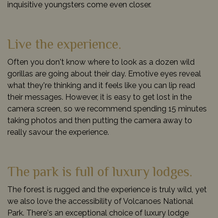
inquisitive youngsters come even closer.
Live the experience.
Often you don't know where to look as a dozen wild
gorillas are going about their day. Emotive eyes reveal
what they're thinking and it feels like you can lip read
their messages. However, it is easy to get lost in the
camera screen, so we recommend spending 15 minutes
taking photos and then putting the camera away to
really savour the experience.
The park is full of luxury lodges.
The forest is rugged and the experience is truly wild, yet
we also love the accessibility of Volcanoes National
Park. There's an exceptional choice of luxury lodge