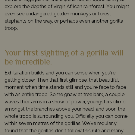
explore the depths of virgin African rainforest. You might
even see endangered golden monkeys or forest
elephants on the way, or perhaps even another gorilla
troop.
Your first sighting of a gorilla will
be incredible.
Exhilaration builds and you can sense when you're
getting closer. Then that first glimpse, that beautiful
moment when time stands still and you're face to face
with an entire troop. Some gnaw at tree bark, a couple
waves their arms in a show of power, youngsters climb
amongst the branches above your head, and soon the
whole troop is surrounding you. Officially you can come
within seven metres of the gorillas. We've regularly
found that the gorillas don't follow this rule and many