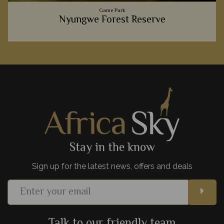
Game Park
Nyungwe Forest Reserve
We love exploring this luscious forest full of colourful flora
and fascinating fauna, including hundreds inquisitive
primates.
View Details
Add to shortlist
Stay in the know
Sign up for the latest news, offers and deals
Talk to our friendly team