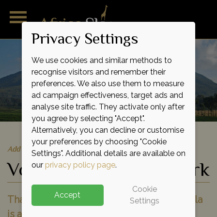
Privacy Settings
We use cookies and similar methods to
recognise visitors and remember their
preferences. We also use them to measure
ad campaign effectiveness, target ads and
analyse site traffic. They activate only after
you agree by selecting "Accept".
Alternatively, you can decline or customise
your preferences by choosing "Cookie
Add to shortlist
Settings". Additional details are available on
Volcanoes National Park
our
privacy policy page
.
Cookie
Accept
That first glimpse of a wild mountain gorilla
Settings
is a moment never to be forgotten, your