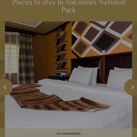
Places to stay in Volcanoes National
Park
View Details
Add to shortlist
Accommodation