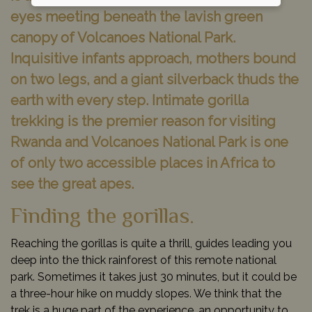
eyes meeting beneath the lavish green
canopy of Volcanoes National Park.
Inquisitive infants approach, mothers bound
on two legs, and a giant silverback thuds the
earth with every step. Intimate gorilla
trekking is the premier reason for visiting
Rwanda and Volcanoes National Park is one
of only two accessible places in Africa to
see the great apes.
Finding the gorillas.
Reaching the gorillas is quite a thrill, guides leading you
deep into the thick rainforest of this remote national
park. Sometimes it takes just 30 minutes, but it could be
a three-hour hike on muddy slopes. We think that the
trek is a huge part of the experience, an opportunity to