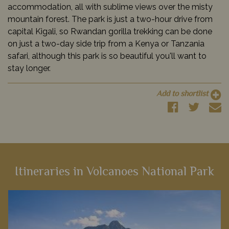
accommodation, all with sublime views over the misty
mountain forest. The park is just a two-hour drive from
capital Kigali, so Rwandan gorilla trekking can be done
on just a two-day side trip from a Kenya or Tanzania
safari, although this park is so beautiful you'll want to
stay longer.
Add to shortlist
Itineraries in Volcanoes National Park