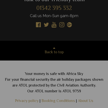
01342 395 332
Call us Mon-Sun 9am-8pm
Back to top
Your money is safe with Africa Sky
For your financial security the air holiday packages shown
are ATOL protected by the Civil Aviation Authority.
Our ATOL number is ATOL 9759
Privacy policy
|
Booking Conditions
|
About Us