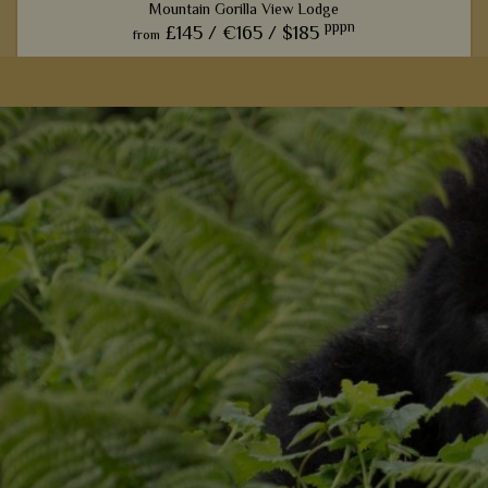
Mountain Gorilla View Lodge
pppn
£145 /
€165 /
$185
from
l
Centrally located in Volcanoes National Park, this ecolodge
provides exceptional value, more than enough comfort, and
a taste of true Rwanda.
View Details
Add to shortlist