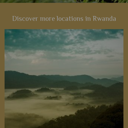
Discover more locations in Rwanda