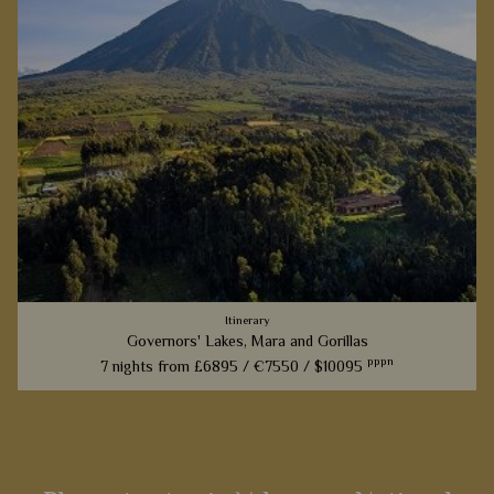
Itinerary
Governors' Lakes, Mara and Gorillas
pppn
7 nights from
£6895 /
€7550 /
$10095
From the thrill of a game drive to the heart stopping moment
when you are close to the gorillas, this fantastic 7 nights
itinerary will offer you memories to treasure for a lifetime.