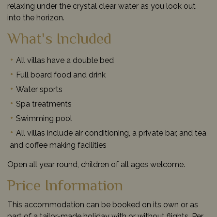
relaxing under the crystal clear water as you look out
into the horizon.
What's Included
All villas have a double bed
Full board food and drink
Water sports
Spa treatments
Swimming pool
All villas include air conditioning, a private bar, and tea
and coffee making facilities
Open all year round, children of all ages welcome.
Price Information
This accommodation can be booked on its own or as
part of a tailor-made holiday with or without flights. Per