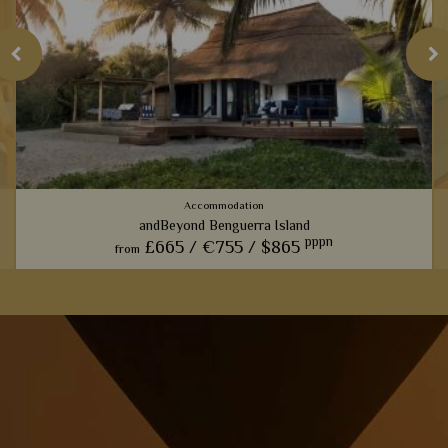
Accommodation
andBeyond Benguerra Island
pppn
£665 /
€755 /
$865
from
We love nothing more than a leisurely dip in the sea after a
h
gruelling safari trip, and this luxury lodge certainly ticks all
the boxes.
View Details
Add to shortlist