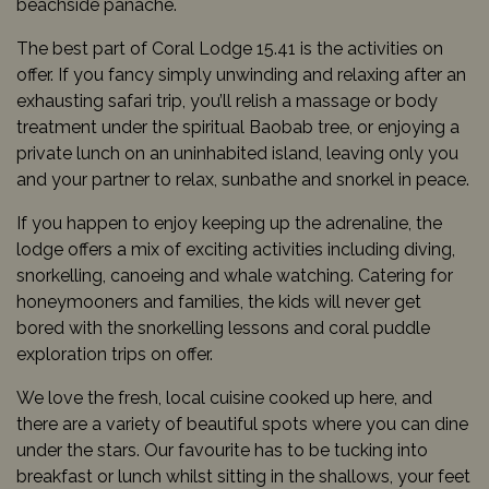
beachside panache.
The best part of Coral Lodge 15.41 is the activities on
offer. If you fancy simply unwinding and relaxing after an
exhausting safari trip, you’ll relish a massage or body
treatment under the spiritual Baobab tree, or enjoying a
private lunch on an uninhabited island, leaving only you
and your partner to relax, sunbathe and snorkel in peace.
If you happen to enjoy keeping up the adrenaline, the
lodge offers a mix of exciting activities including diving,
snorkelling, canoeing and whale watching. Catering for
honeymooners and families, the kids will never get
bored with the snorkelling lessons and coral puddle
exploration trips on offer.
We love the fresh, local cuisine cooked up here, and
there are a variety of beautiful spots where you can dine
under the stars. Our favourite has to be tucking into
breakfast or lunch whilst sitting in the shallows, your feet