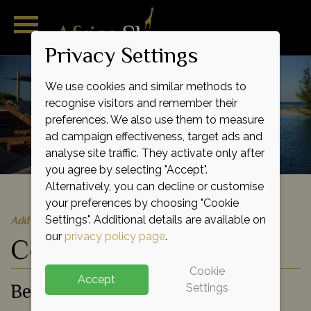
Privacy Settings
We use cookies and similar methods to
recognise visitors and remember their
preferences. We also use them to measure
ad campaign effectiveness, target ads and
analyse site traffic. They activate only after
you agree by selecting "Accept".
Alternatively, you can decline or customise
your preferences by choosing "Cookie
Quick Quote
Add to shortlist
Settings". Additional details are available on
our
privacy policy page
.
Coral Lodge 15.41
Cookie
Accept
Beach Hotel
Settings