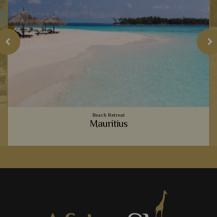
Beach Retreat
Mauritius
o
Vibrant coral reefs, sugary sand beaches, luxury
accommodation - Mauritius provides the ultimate relaxing
beachside holiday to team with your safari.