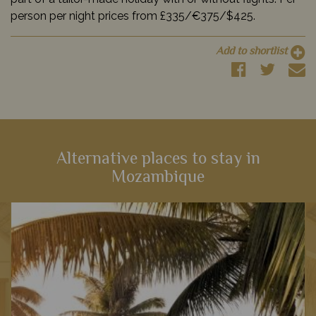
person per night prices from £335/€375/$425.
Add to shortlist
Alternative places to stay in
Mozambique