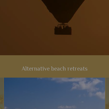
Alternative beach retreats