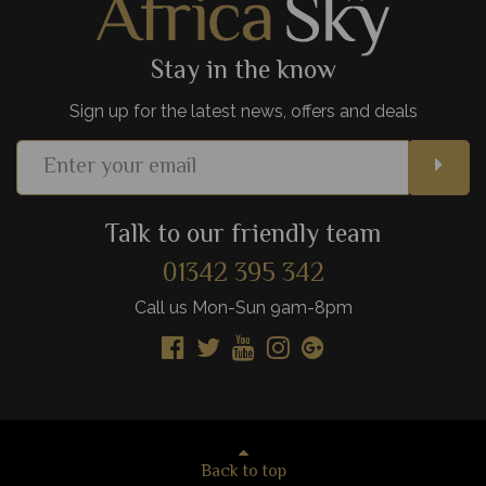
View Details
Add to shortlist
Stay in the know
Sign up for the latest news, offers and deals
Talk to our friendly team
01342 395 342
Call us Mon-Sun 9am-8pm
Back to top