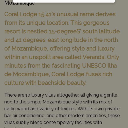
Mozambique
Coral Lodge 15.41’s unusual name derives
from its unique location. This gorgeous
resort is nestled 15-degreeS’ south latitude
and 41 degrees’ east longitude in the north
of Mozambique, offering style and luxury
within an unspoilt area called Veranda. Only
minutes from the fascinating UNESCO Ilha
de Mocambique, Coral Lodge fuses rich
culture with beachside beauty.
There are 10 luxury villas altogether, all giving a gentle
nod to the simple Mozambique style with its mix of
rustic wood and variety of textiles. With its own private
bar, air conditioning, and other modern amenities, these
villas subtly blend contemporary facilities with