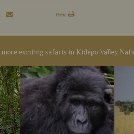
Print
 more exciting safaris in Kidepo Valley Nati