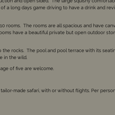
uction and open sided. The large squishy comfortabl
d of a long days game driving to have a drink and re
t 10 rooms. The rooms are all spacious and have canv
 rooms have a beautiful private but open outdoor sto
o the rocks. The pool and pool terrace with its seati
 in the wild.
 age of five are welcome.
ailor-made safari, with or without flights. Per perso