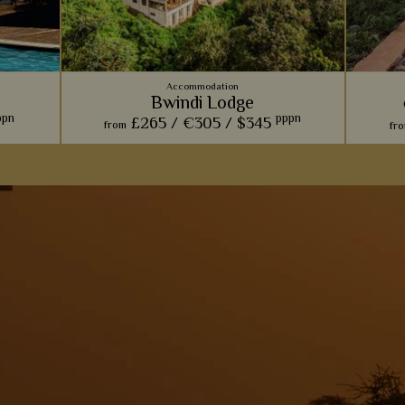
Accommodation
Bwindi Lodge
ppn
pppn
£265 /
€305 /
$345
from
fr
dipping
Comfort and charm is paramount at this
We lov
wonderful
rustic lodge, perfect for relaxing and taking in
made of
the views after a long day of gorilla trekking.
unique 
s
View Details
Add to shortlist