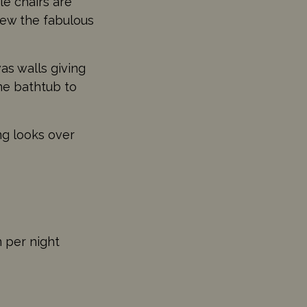
e chairs are
view the fabulous
as walls giving
ne bathtub to
ng looks over
n per night