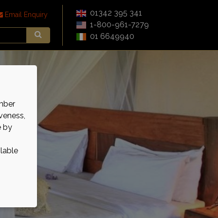
01342 395 341
Email Enquiry
1-800-961-7279
01 6649940
mber
veness,
e by
ilable