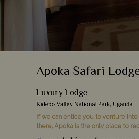
Apoka Safari Lodg
Luxury Lodge
Kidepo Valley National Park, Uganda
If we can entice you to venture int
there, Apoka is the only place to r