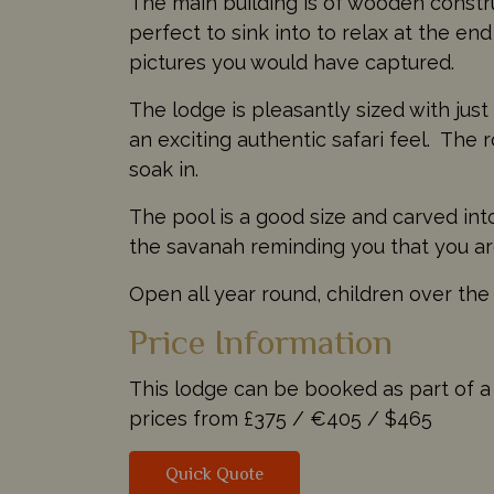
The main building is of wooden constr
perfect to sink into to relax at the en
pictures you would have captured.
The lodge is pleasantly sized with jus
an exciting authentic safari feel. The
soak in.
The pool is a good size and carved int
the savanah reminding you that you are
Open all year round, children over the
Price Information
This lodge can be booked as part of a t
prices from
£375 /
€405 /
$465
Quick Quote