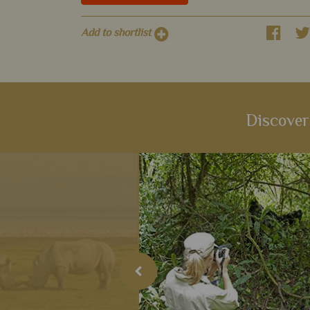
Add to shortlist
Discover