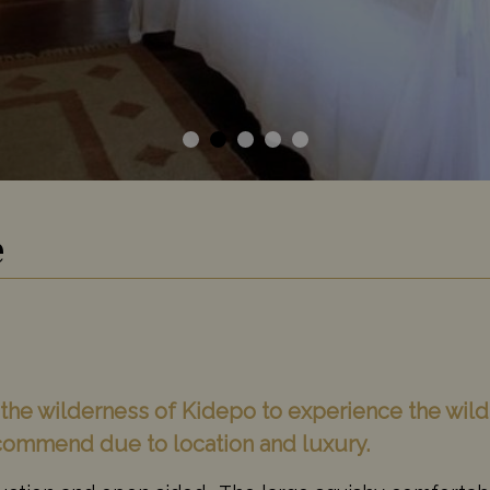
e
o the wilderness of Kidepo to experience the wil
ecommend due to location and luxury.