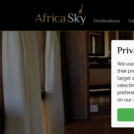
Destinations
Sa
Priv
We use 
their p
target 
selecti
prefere
on our