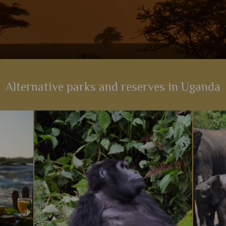
Alternative parks and reserves in Uganda