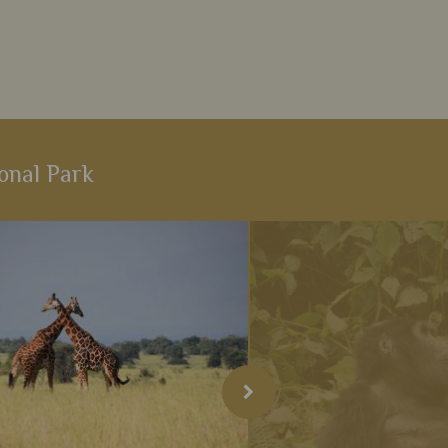
onal Park