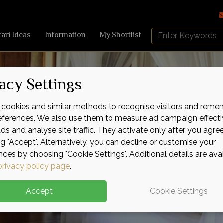
Search
fari Ideas
Information
My Shortlist
Africa
Sky
acy Settings
cookies and similar methods to recognise visitors and reme
references. We also use them to measure ad campaign effecti
ads and analyse site traffic. They activate only after you agre
ng "Accept". Alternatively, you can decline or customise your
nces by choosing "Cookie Settings". Additional details are ava
privacy policy page
.
Accept
Cookie Settings