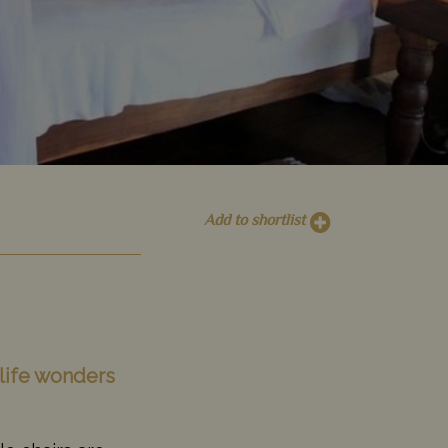
Add to shortlist
dlife wonders