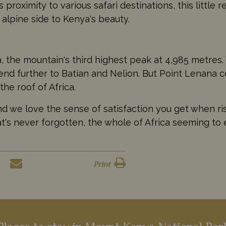
 proximity to various safari destinations, this little 
alpine side to Kenya's beauty.
 the mountain's third highest peak at 4,985 metres. 
d further to Batian and Nelion. But Point Lenana cer
 the roof of Africa.
nd we love the sense of satisfaction you get when ri
hat's never forgotten, the whole of Africa seeming t
Print