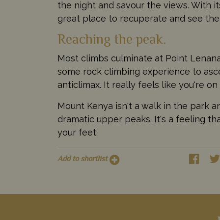
the night and savour the views. With its
great place to recuperate and see the 
Reaching the peak.
Most climbs culminate at Point Lenana,
some rock climbing experience to ascen
anticlimax. It really feels like you're on
Mount Kenya isn't a walk in the park a
dramatic upper peaks. It's a feeling t
your feet.
Add to shortlist