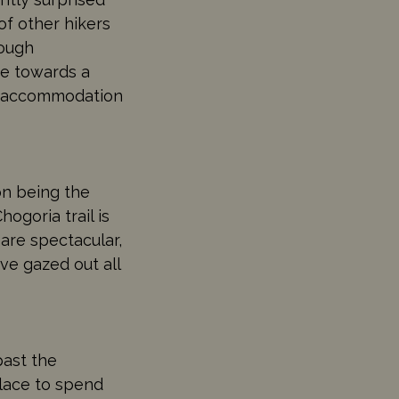
of other hikers
rough
ke towards a
ut accommodation
on being the
ogoria trail is
are spectacular,
ve gazed out all
past the
place to spend