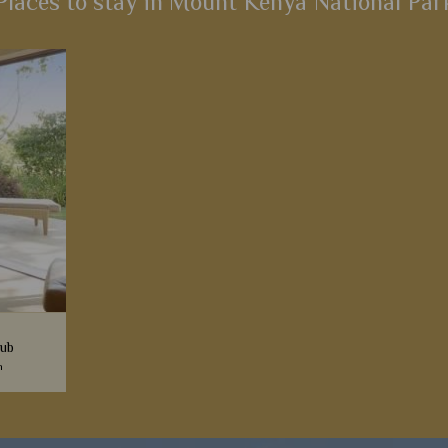
Places to stay in Mount Kenya National Par
lub
n
a superb
 good