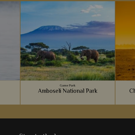
Game Park
Amboseli National Park
Ch
Incredible wildlife, wonderful mountainous
We love 
backdrops and luxurious lodges - it's no
Imm
wonder Amboseli National Park is such a hit
wildern
s
with safari goers.
e