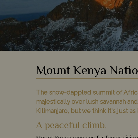
Mount Kenya Natio
The snow-dappled summit of Africa'
majestically over lush savannah and
Kilimanjaro, but we think it's just as 
A peaceful climb.
Mount Kenya receives far fewer visitor