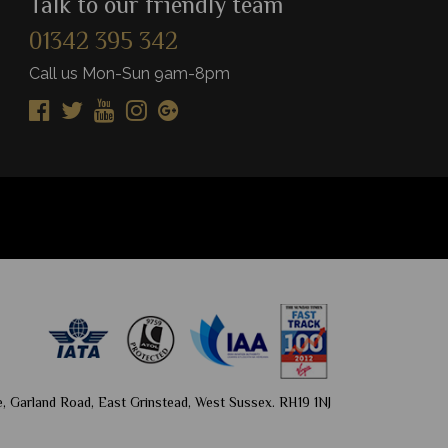
Talk to our friendly team
01342 395 342
View Details
Vie
Add to shortlist
Add to shortlist
Call us Mon-Sun 9am-8pm
, Garland Road, East Grinstead, West Sussex. RH19 1NJ