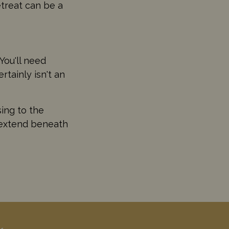
retreat can be a
You'll need
tainly isn't an
sing to the
o extend beneath