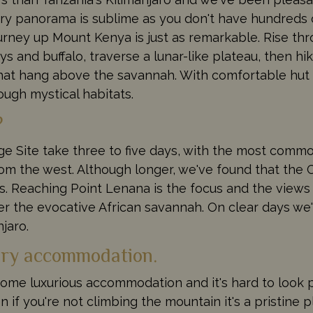
Every panorama is sublime as you don't have hundreds 
urney up Mount Kenya is just as remarkable. Rise th
 and buffalo, traverse a lunar-like plateau, then hi
s that hang above the savannah. With comfortable h
rough mystical habitats.
?
e Site take three to five days, with the most comm
om the west. Although longer, we've found that the Ch
s. Reaching Point Lenana is the focus and the views 
r the evocative African savannah. On clear days we'
jaro.
xury accommodation.
some luxurious accommodation and it's hard to look 
 if you're not climbing the mountain it's a pristine 