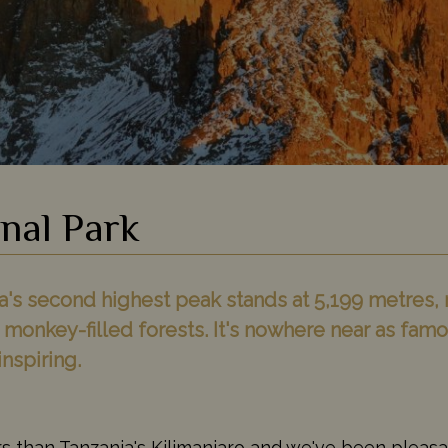
nal Park
s second highest peak stands at 5,199 metres, r
 monkey-filled forests. It's nowhere near as fa
inspiring.
s than Tanzania's Kilimanjaro and we've been pleasa