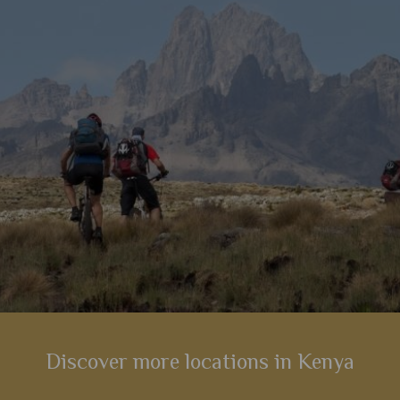
 central
s
Discover more locations in Kenya