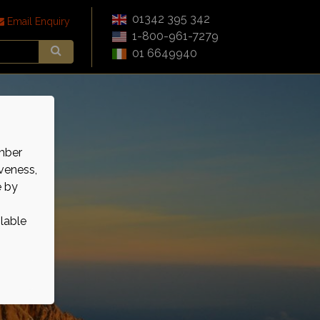
01342 395 342
Email Enquiry
1-800-961-7279
01 6649940
mber
veness,
e by
ilable