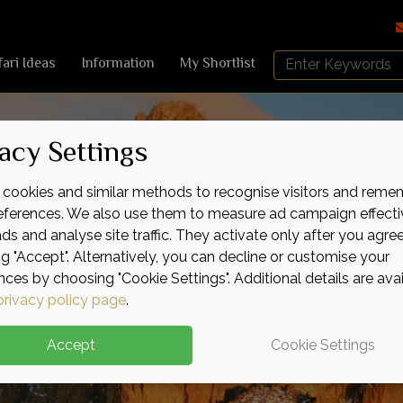
Search
fari Ideas
Information
My Shortlist
Africa
Sky
acy Settings
cookies and similar methods to recognise visitors and reme
references. We also use them to measure ad campaign effecti
ads and analyse site traffic. They activate only after you agre
ng "Accept". Alternatively, you can decline or customise your
nces by choosing "Cookie Settings". Additional details are ava
privacy policy page
.
Accept
Cookie Settings