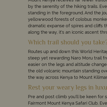
by the serenity of the hiking trails. 
standing in the foreground. And the jo
yellowwood forests of colobus monkeys
dramatic expanse of spires and cliff
along the way, it's an iconic ascent th
Which trail should you take
Routes up and down this World Heritag
steep yet rewarding Naro Moru trail fr
easier on the legs and altitude change
the old volcanic mountain standing ove
the way across Kenya to Mount Kiliman
Rest your weary legs in lu
Pre and post climb you'll be keen for 
Fairmont Mount Kenya Safari Club. Even