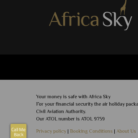
View Details
shortlist
Your money is safe with Africa Sky
For your financial security the air holiday pa
Civil Aviation Authority.
Our ATOL number is ATOL 9759
Call Me
Privacy policy
|
Booking Conditions
|
About Us
Back