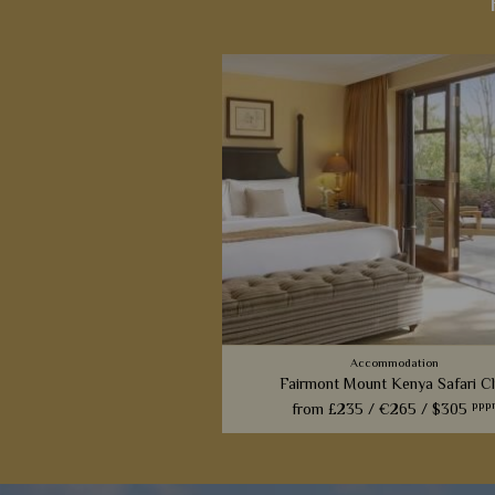
Accommodation
Fairmont Mount Kenya Safari C
ppp
from
£235 /
€265 /
$305
A luxurious resort-style hotel with 
setting beneath Mount Kenya; a