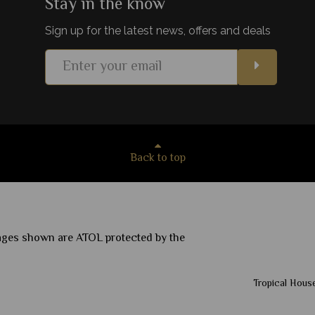
Stay in the know
Sign up for the latest news, offers and deals
View Details
Add to shortlist
Back to top
ckages shown are ATOL protected by the
Tropical House