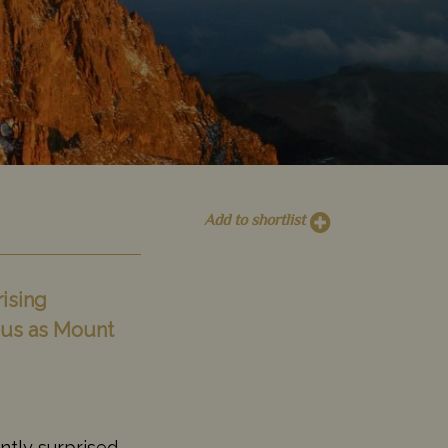
Add to shortlist
ising
mous as Mount
ntly surprised