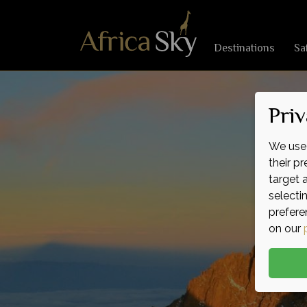
Destinations
Sa
Priv
We use 
their p
target 
selecti
prefere
on our