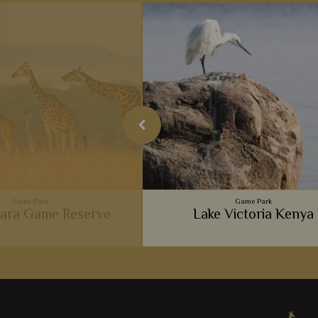
Game Park
Game Park
ara Game Reserve
Lake Victoria Kenya
ent big cats, luxurious camps,
 and wonderful experiences,
Masai Mara is so popular with
View Detail
Add to shortlist
safari goers.