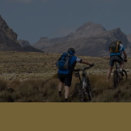
gateway to the safari destinations of
Kenya.
View Detail
Add to shortlist