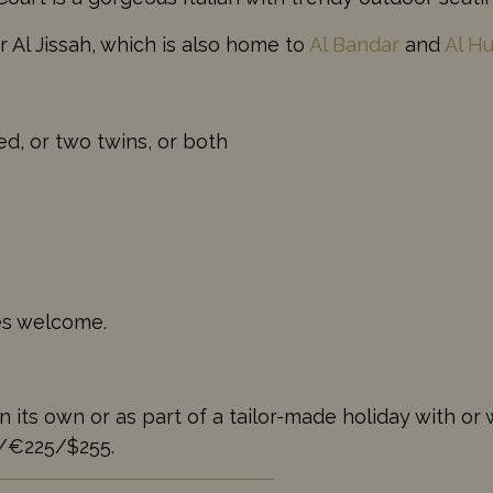
r Al Jissah, which is also home to
Al Bandar
and
Al H
d, or two twins, or both
ges welcome.
s own or as part of a tailor-made holiday with or wi
5/€225/$255.