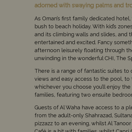
adorned with swaying palms and trop
As Oman’s first family dedicated hotel
bush to beach holiday. With kid’s zone
and its climbing walls and slides, an
entertained and excited. Fancy somethi
afternoon leisurely floating through th
unwinding in the wonderful CHI, The Sp
There is a range of fantastic suites t
views and easy access to the pool, to t
whichever you choose you’ll enjoy the 
families, featuring two ensuite bedroo
Guests of Al Waha have access to a ple
from the adult-only Shahrazad, Sultan
pizzazz to an evening, whilst Al Tanoor
Café is a hit with families, whilst Capr