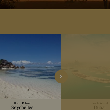
Beach Retreat
Beach Retreat
Seychelles
Dubai