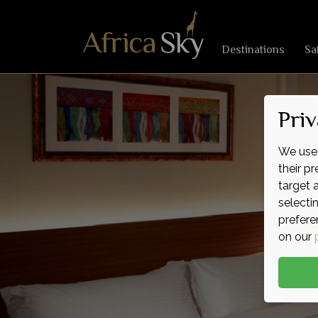
Destinations
Sa
Priv
We use 
their p
target 
selecti
prefere
on our