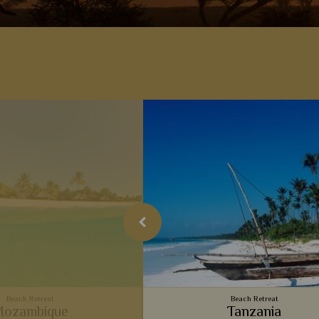
Beach Retreat
Beach Retreat
ozambique
Tanzania