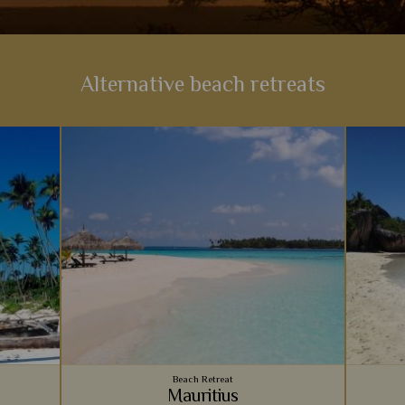
Alternative beach retreats
Beach Retreat
Mauritius