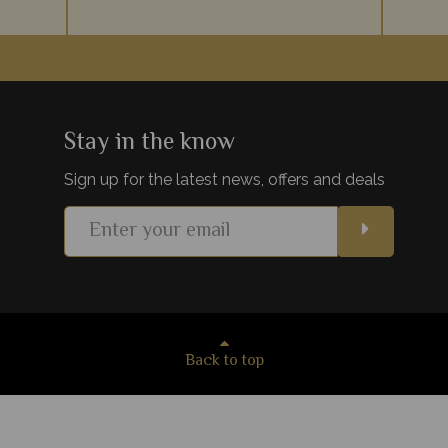
Zanzibar
Vibrant coral reefs, sugary sand beaches,
An arc
hes on
luxury accommodation - Mauritius provides
Ocean, 
paint the
the ultimate relaxing beachside holiday to
for a r
lds.
team with your safari.
be
Stay in the know
Sign up for the latest news, offers and deals
s
View Details
Add to shortlist
Back to top