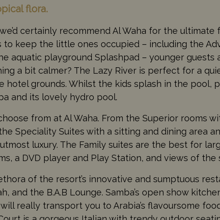
ical flora.
, we’d certainly recommend Al Waha for the ultimate f
s to keep the little ones occupied – including the A
d the aquatic playground Splashpad – younger guests 
ng a bit calmer? The Lazy River is perfect for a quie
e hotel grounds. Whilst the kids splash in the pool, p
a and its lovely hydro pool.
o choose from at Al Waha. From the Superior rooms wi
he Speciality Suites with a sitting and dining area 
utmost luxury. The Family suites are the best for lar
ms, a DVD player and Play Station, and views of the 
thora of the resort’s innovative and sumptuous rest
ah, and the B.A.B Lounge. Samba’s open show kitche
 will really transport you to Arabia’s flavoursome foo
i Court is a gorgeous Italian with trendy outdoor seat