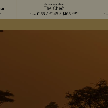
Accommodation
The Chedi
usn
pppn
£135 /
€145 /
$165
n
from
fr
esort &
Overlooking the Al Hajar Mountains, this
Inspi
with
charming and majestic hotel really evokes a
certa
aces and
sense of indulgence.
retreat
rivate
View Details
Add to shortlist
s