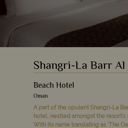
Shangri-La Barr Al 
Beach Hotel
Oman
A part of the opulent Shangri-La Bar
hotel, nestled amongst the resort’
With its name translating as ‘The Oasi