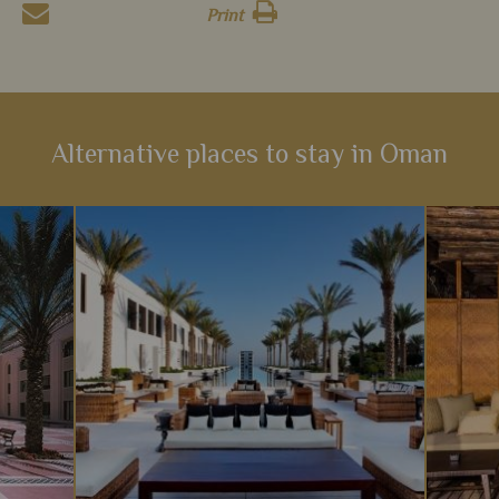
Print
Alternative places to stay in Oman