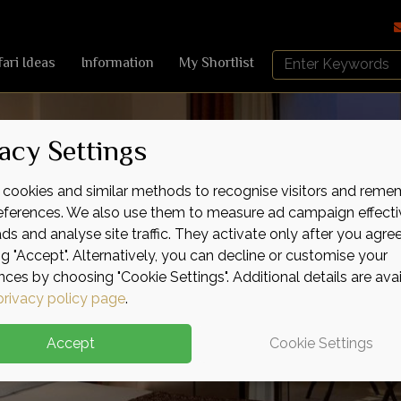
Search
fari Ideas
Information
My Shortlist
Africa
Sky
acy Settings
cookies and similar methods to recognise visitors and reme
references. We also use them to measure ad campaign effecti
ads and analyse site traffic. They activate only after you agre
ng "Accept". Alternatively, you can decline or customise your
nces by choosing "Cookie Settings". Additional details are ava
privacy policy page
.
Accept
Cookie Settings