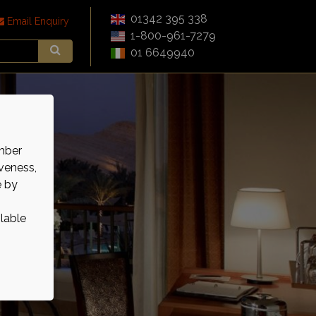
01342 395 338
Email Enquiry
1-800-961-7279
01 6649940
mber
veness,
e by
ilable