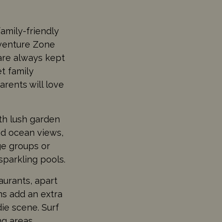
amily-friendly
dventure Zone
are always kept
t family
arents will love
th lush garden
and ocean views,
ge groups or
sparkling pools.
aurants, apart
ns add an extra
die scene. Surf
ing areas.