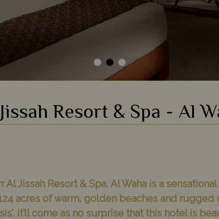
Jissah Resort & Spa - Al 
r Al Jissah Resort & Spa, Al Waha is a sensational
s 124 acres of warm, golden beaches and rugged 
s’, it’ll come as no surprise that this hotel is bea