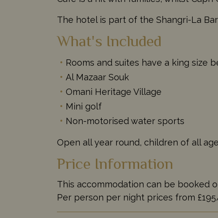
The hotel is part of the Shangri-La Bar
What's Included
Rooms and suites have a king size be
Al Mazaar Souk
Omani Heritage Village
Mini golf
Non-motorised water sports
Open all year round, children of all a
Price Information
This accommodation can be booked on it
Per person per night prices from £19