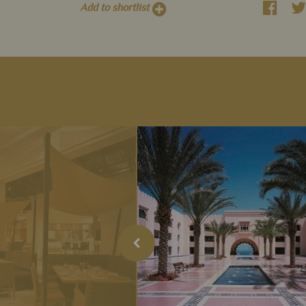
Add to shortlist