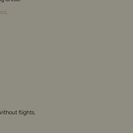
usn
.
thout flights.