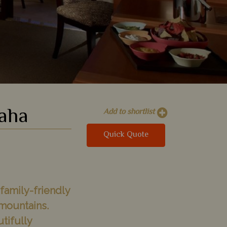
Waha
Add to shortlist
Quick Quote
 family-friendly
mountains.
utifully