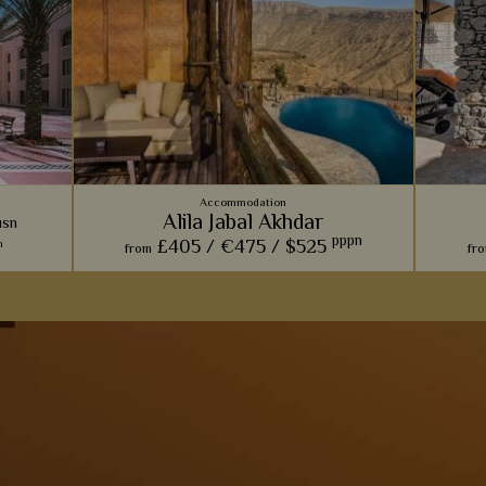
Accommodation
Alila Jabal Akhdar
usn
pppn
£405 /
€475 /
$525
n
from
fr
esort &
Inspired by ancient Omani forts, this is
With vill
with
certainly one of our more unique beach
deliciou
aces and
retreats. The views are simply phenomenal
an in
rivate
here.
View Details
Add to shortlist
s