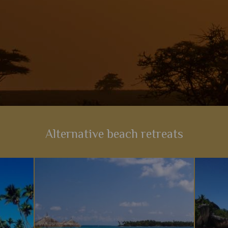
Alternative beach retreats