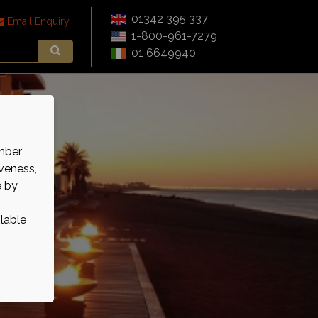
01342 395 337
Email Enquiry
1-800-961-7279
01 6649940
mber
veness,
e by
ilable