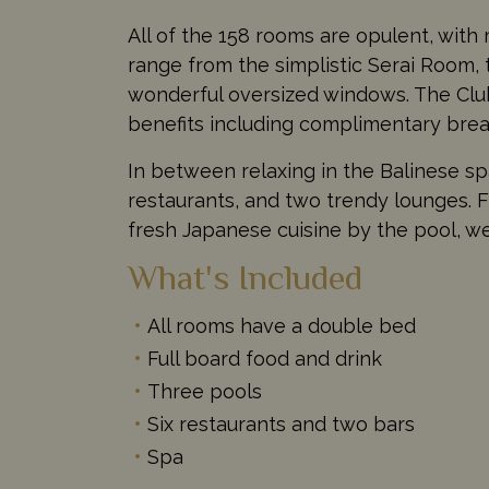
All of the 158 rooms are opulent, with
range from the simplistic Serai Room, 
wonderful oversized windows. The Club
benefits including complimentary brea
In between relaxing in the Balinese spa
restaurants, and two trendy lounges. F
fresh Japanese cuisine by the pool, we
What's Included
All rooms have a double bed
Full board food and drink
Three pools
Six restaurants and two bars
Spa