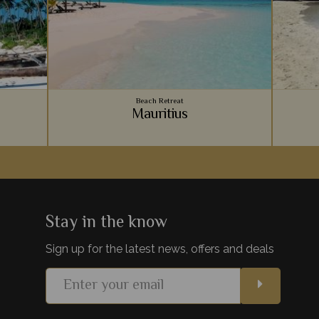
Beach Retreat
Mauritius
Zanzibar
Vibrant coral reefs, sugary sand beaches,
An arc
hes on
luxury accommodation - Mauritius provides
Ocean, 
paint the
the ultimate relaxing beachside holiday to
for a r
lds.
team with your safari.
be
Stay in the know
Sign up for the latest news, offers and deals
s
View Details
Add to shortlist