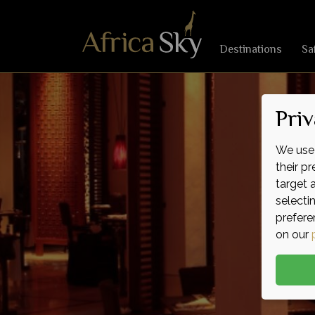
Destinations
Sa
Priv
We use 
their p
target 
selecti
prefere
on our