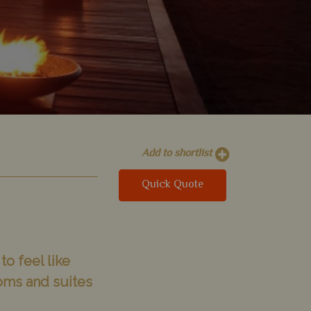
Add to shortlist
Quick Quote
to feel like
oms and suites