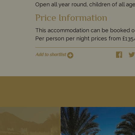
Open all year round, children of all a
Price Information
This accommodation can be booked on it
Per person per night prices from £13
Add to shortlist