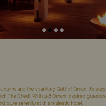
ntains and the sparkling Gulf of Oman, it’s easy 
ach The Chedi. With 158 Omani inspired guestro
ind pure serenity at this majestic hotel.