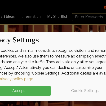
Search
fari Ideas
Information
My Shortlist
Africa
Sky
acy Settings
cookies and similar methods to recognise visitors and reme
references. We also use them to measure ad campaign effecti
ads and analyse site traffic. They activate only after you agre
ng "Accept". Alternatively, you can decline or customise your
nces by choosing "Cookie Settings". Additional details are ava
privacy policy page
.
Accept
Cookie Settings