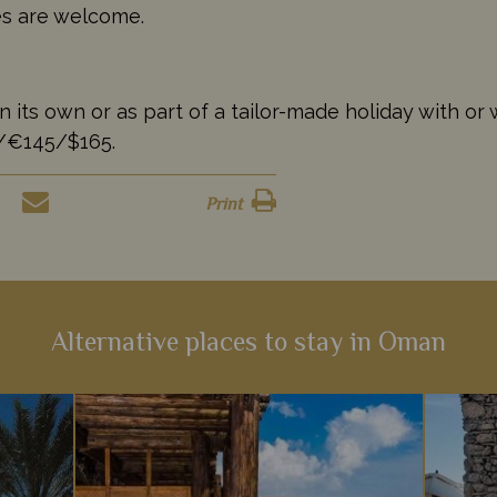
ges are welcome.
s own or as part of a tailor-made holiday with or wi
5/€145/$165.
Print
Alternative places to stay in Oman