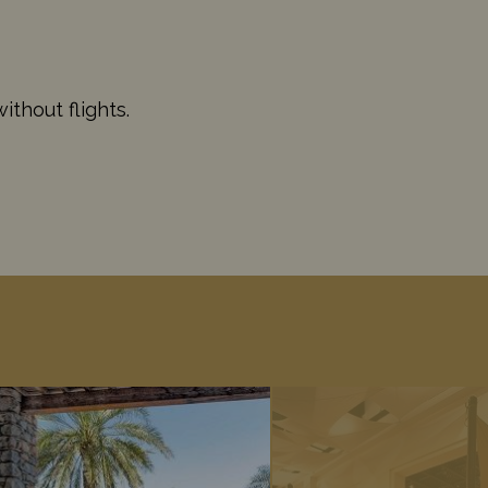
thout flights.