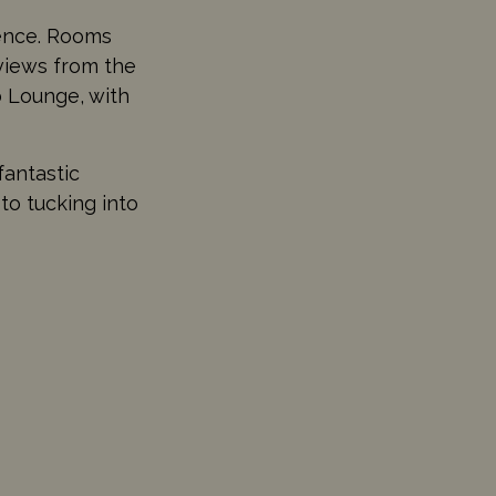
ience. Rooms
 views from the
b Lounge, with
fantastic
to tucking into