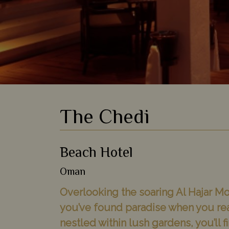
The Chedi
Beach Hotel
Oman
Overlooking the soaring Al Hajar Mou
you’ve found paradise when you re
nestled within lush gardens, you’ll f