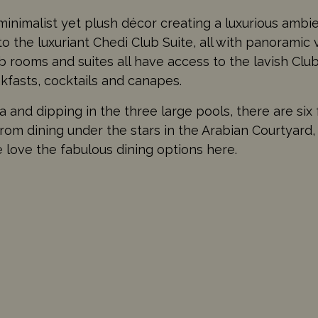
 minimalist yet plush décor creating a luxurious amb
to the luxuriant Chedi Club Suite, all with panoramic
 rooms and suites all have access to the lavish Clu
kfasts, cocktails and canapes.
 and dipping in the three large pools, there are six 
rom dining under the stars in the Arabian Courtyard, 
 love the fabulous dining options here.