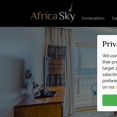
Destinations
Sa
Priv
We use 
their p
target 
selecti
prefere
on our