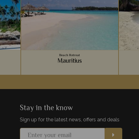
Beach Retreat
Mauritius
Zanzibar
Vibrant coral reefs, sugary sand beaches,
An arc
hes on
luxury accommodation - Mauritius provides
Ocean, 
paint the
the ultimate relaxing beachside holiday to
for a r
lds.
team with your safari.
be
Stay in the know
Sign up for the latest news, offers and deals
s
View Details
Add to shortlist