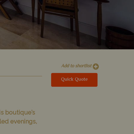
Add to shortlist
Quick Quote
is boutique’s
lled evenings,