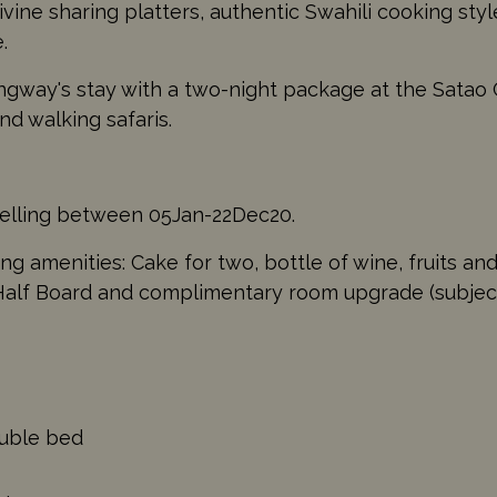
ivine sharing platters, authentic Swahili cooking sty
.
way's stay with a two-night package at the Satao
nd walking safaris.
velling between 05Jan-22Dec20.
g amenities: Cake for two, bottle of wine, fruits and
lf Board and complimentary room upgrade (subject to
ouble bed