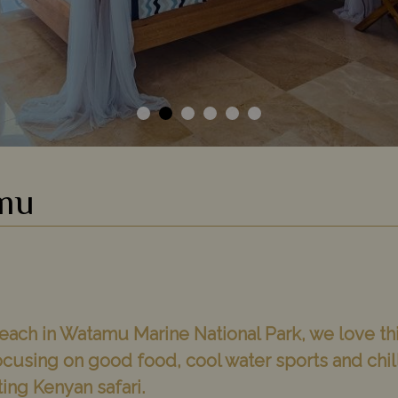
mu
ach in Watamu Marine National Park, we love th
ocusing on good food, cool water sports and chi
iting Kenyan safari.