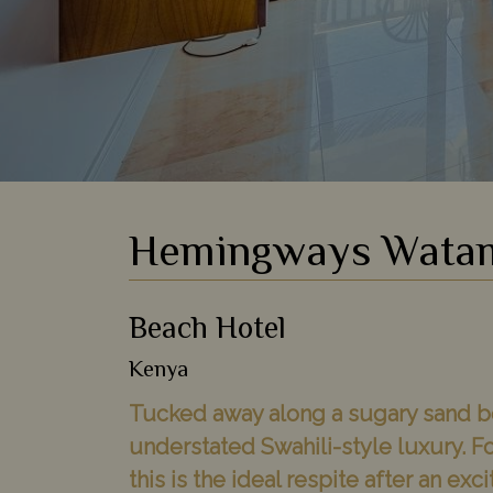
Hemingways Wata
Beach Hotel
Kenya
Tucked away along a sugary sand be
understated Swahili-style luxury. F
this is the ideal respite after an exc