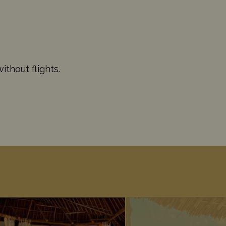
thout flights.