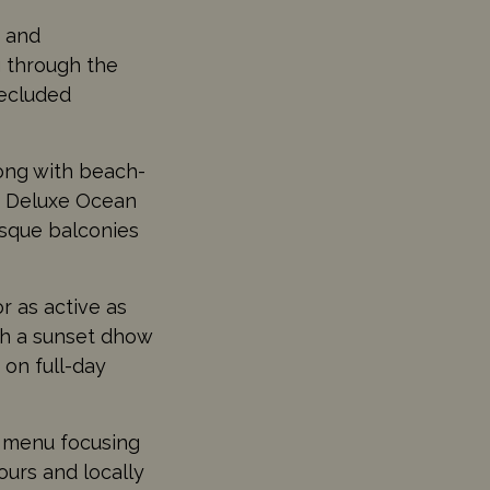
s and
g through the
secluded
ong with beach-
d Deluxe Ocean
esque balconies
r as active as
th a sunset dhow
 on full-day
l menu focusing
ours and locally