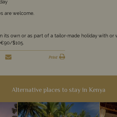
 day
ges are welcome.
s own or as part of a tailor-made holiday with or wi
/€90/$105.
Print
Alternative places to stay in Kenya