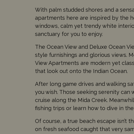
With palm studded shores and a sensati
apartments here are inspired by the ho
windows, calm yet trendy white interi
sanctuary for you to enjoy.
The Ocean View and Deluxe Ocean Vie
style furnishings and glorious views
View Apartments are modern yet class
that look out onto the Indian Ocean.
After long game drives and walking safa
you wish. Those seeking serenity can 
cruise along the Mida Creek. Meanwhil
fishing trips or learn how to dive in th
Of course, a true beach escape isn’t t
on fresh seafood caught that very sam