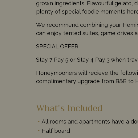
grown ingredients. Flavourful gelato, d
plenty of special foodie moments here
We recommend combining your Heming
can enjoy tented suites, game drives a
SPECIAL OFFER
Stay 7 Pay 5 or Stay 4 Pay 3 when tra
Honeymooners will recieve the followin
complimentary upgrade from B&B to Ha
What's Included
All rooms and apartments have a d
Half board