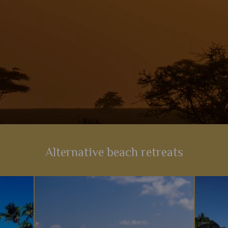
View Details
Add to shortlist
Alternative beach retreats