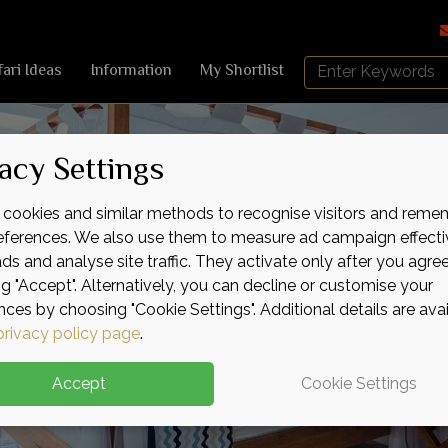
Search
fari Ideas
Information
My Shortlist
Africa
Sky
acy Settings
cookies and similar methods to recognise visitors and reme
references. We also use them to measure ad campaign effecti
ads and analyse site traffic. They activate only after you agre
ng "Accept". Alternatively, you can decline or customise your
nces by choosing "Cookie Settings". Additional details are ava
privacy policy page
.
Accept
Cookie Settings