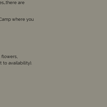
les…there are
 Camp where you
 flowers,
 availability).