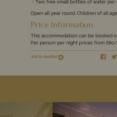
Two free small bottles of water per
Open all year round. Children of all a
Price Information
This accommodation can be booked on it
Per person per night prices from £80
Add to shortlist