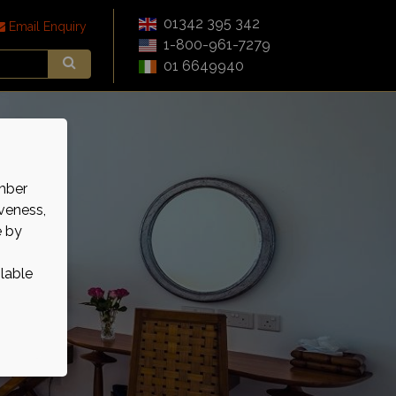
01342 395 342
Email Enquiry
1-800-961-7279
01 6649940
mber
veness,
e by
ilable