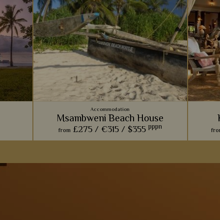
Accommodation
Msambweni Beach House
pppn
£275 /
€315 /
$355
from
fr
Msambweni Beach House is the epitome of
With a
rustic, barefoot luxury, with lovely stone
sands, f
villas, gorgeous pools, and amazing private
is 
s
dining.