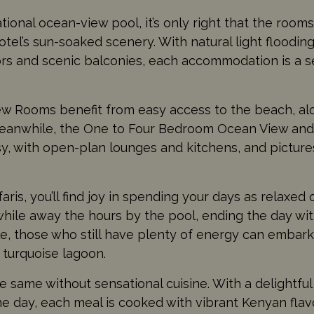
onal ocean-view pool, it’s only right that the room
tel’s sun-soaked scenery. With natural light floodin
ors and scenic balconies, each accommodation is a 
w Rooms benefit from easy access to the beach, al
. Meanwhile, the One to Four Bedroom Ocean View an
y, with open-plan lounges and kitchens, and pictur
ris, you’ll find joy in spending your days as relaxed o
while away the hours by the pool, ending the day wi
e, those who still have plenty of energy can embark
e turquoise lagoon.
he same without sensational cuisine. With a delightfu
e day, each meal is cooked with vibrant Kenyan flav