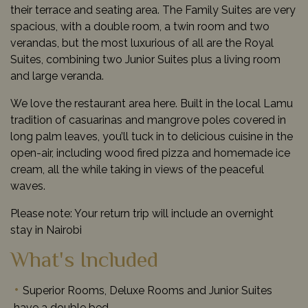
their terrace and seating area. The Family Suites are very
spacious, with a double room, a twin room and two
verandas, but the most luxurious of all are the Royal
Suites, combining two Junior Suites plus a living room
and large veranda.
We love the restaurant area here. Built in the local Lamu
tradition of casuarinas and mangrove poles covered in
long palm leaves, you’ll tuck in to delicious cuisine in the
open-air, including wood fired pizza and homemade ice
cream, all the while taking in views of the peaceful
waves.
Please note: Your return trip will include an overnight
stay in Nairobi
What's Included
Superior Rooms, Deluxe Rooms and Junior Suites
have a double bed