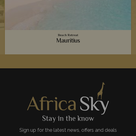
Beach Retreat
Mauritius
o
Vibrant coral reefs, sugary sand beaches, luxury
accommodation - Mauritius provides the ultimate relaxing
beachside holiday to team with your safari.
View Details
Add to shortlist
Stay in the know
Sign up for the latest news, offers and deals