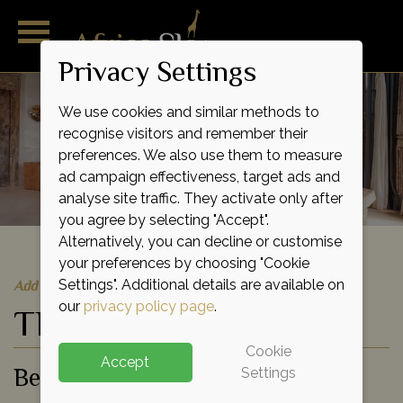
Privacy Settings
We use cookies and similar methods to
recognise visitors and remember their
preferences. We also use them to measure
ad campaign effectiveness, target ads and
analyse site traffic. They activate only after
you agree by selecting "Accept".
Alternatively, you can decline or customise
your preferences by choosing "Cookie
Quick Quote
Add to shortlist
Settings". Additional details are available on
our
privacy policy page
.
The Majlis
Cookie
Accept
Beach Hotel
Settings