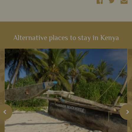
Alternative places to stay in Kenya