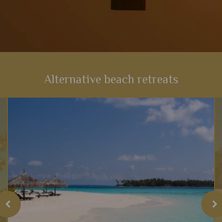
Alternative beach retreats