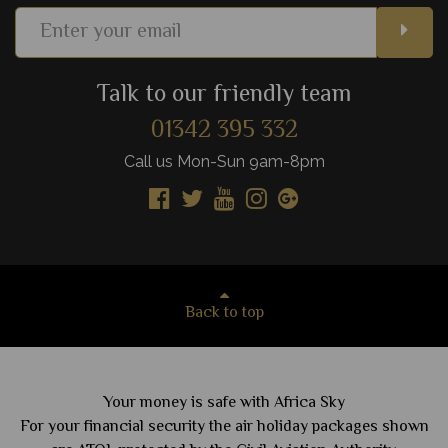
Talk to our friendly team
01342 395 332
Call us Mon-Sun 9am-8pm
Back to top
Your money is safe with Africa Sky
For your financial security the air holiday packages shown