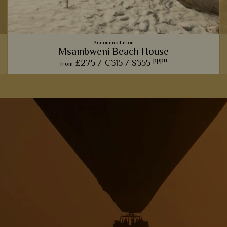
Accommodation
Msambweni Beach House
pppn
£275 /
€315 /
$355
from
Msambweni Beach House is the epitome of rustic, barefoot
luxury, with lovely stone villas, gorgeous pools, and amazing
private dining.
View Details
Add to shortlist