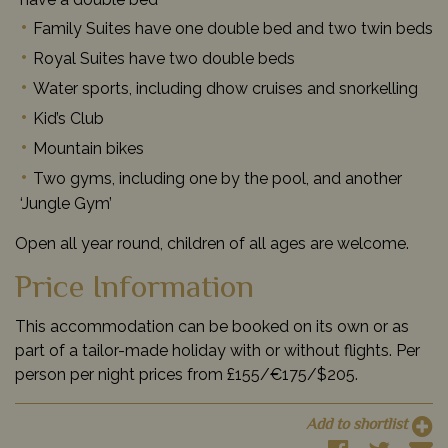
Family Suites have one double bed and two twin beds
Royal Suites have two double beds
Water sports, including dhow cruises and snorkelling
Kid’s Club
Mountain bikes
Two gyms, including one by the pool, and another
‘Jungle Gym’
Open all year round, children of all ages are welcome.
Price Information
This accommodation can be booked on its own or as
part of a tailor-made holiday with or without flights. Per
person per night prices from £155/€175/$205.
Add to shortlist