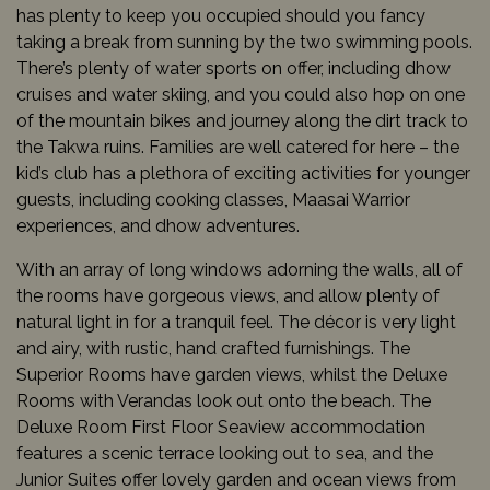
has plenty to keep you occupied should you fancy
taking a break from sunning by the two swimming pools.
There’s plenty of water sports on offer, including dhow
cruises and water skiing, and you could also hop on one
of the mountain bikes and journey along the dirt track to
the Takwa ruins. Families are well catered for here – the
kid’s club has a plethora of exciting activities for younger
guests, including cooking classes, Maasai Warrior
experiences, and dhow adventures.
With an array of long windows adorning the walls, all of
the rooms have gorgeous views, and allow plenty of
natural light in for a tranquil feel. The décor is very light
and airy, with rustic, hand crafted furnishings. The
Superior Rooms have garden views, whilst the Deluxe
Rooms with Verandas look out onto the beach. The
Deluxe Room First Floor Seaview accommodation
features a scenic terrace looking out to sea, and the
Junior Suites offer lovely garden and ocean views from