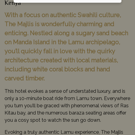
Kenya
With a focus on authentic Swahili culture,
The Majlis is wonderfully charming and
enticing. Nestled along a sugary sand beach
on Manda Island in the Lamu archipelago,
you’ll quickly fall in love with the quirky
architecture created with local materials,
including white coral blocks and hand
carved timber.
This hotel evokes a sense of understated luxury, and is
only a 10-minute boat ride from Lamu town. Everywhere
you turn you’ll be graced with phenomenal views of Ras
Kitau bay, and the numerous baraza seating areas offer
you a cosy spot to watch the sun go down.
Evoking a truly authentic Lamu experience, The Majlis