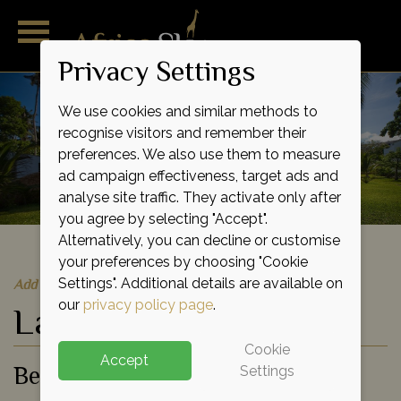
Privacy Settings
We use cookies and similar methods to
recognise visitors and remember their
preferences. We also use them to measure
ad campaign effectiveness, target ads and
analyse site traffic. They activate only after
you agree by selecting "Accept".
Alternatively, you can decline or customise
your preferences by choosing "Cookie
Quick Quote
Add to shortlist
Settings". Additional details are available on
our
privacy policy page
.
Lantana Galu Beach
Cookie
Accept
Beach Hotel
Settings