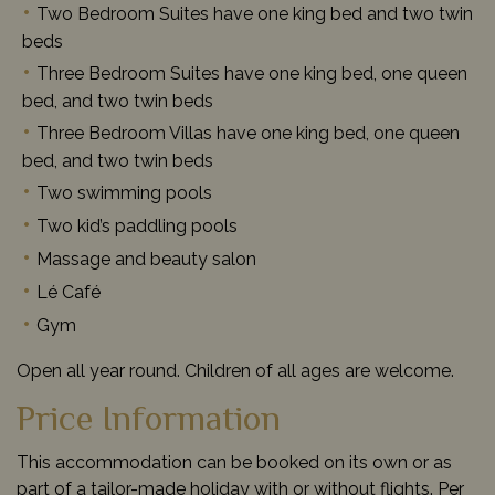
Two Bedroom Suites have one king bed and two twin
beds
Three Bedroom Suites have one king bed, one queen
bed, and two twin beds
Three Bedroom Villas have one king bed, one queen
bed, and two twin beds
Two swimming pools
Two kid’s paddling pools
Massage and beauty salon
Lé Café
Gym
Open all year round. Children of all ages are welcome.
Price Information
This accommodation can be booked on its own or as
part of a tailor-made holiday with or without flights. Per