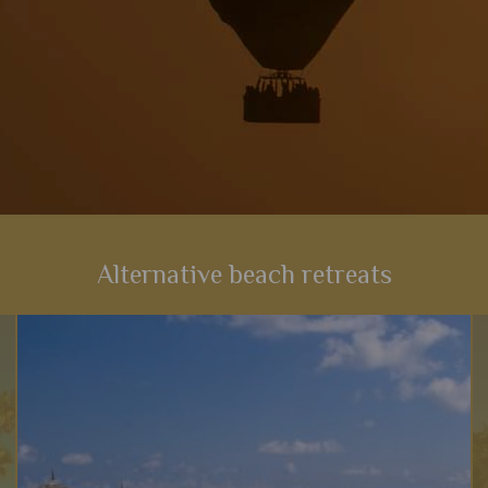
Alternative beach retreats