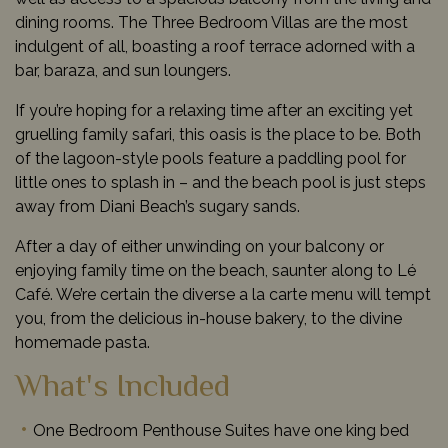
dining rooms. The Three Bedroom Villas are the most
indulgent of all, boasting a roof terrace adorned with a
bar, baraza, and sun loungers.
If you’re hoping for a relaxing time after an exciting yet
gruelling family safari, this oasis is the place to be. Both
of the lagoon-style pools feature a paddling pool for
little ones to splash in – and the beach pool is just steps
away from Diani Beach’s sugary sands.
After a day of either unwinding on your balcony or
enjoying family time on the beach, saunter along to Lé
Café. We’re certain the diverse a la carte menu will tempt
you, from the delicious in-house bakery, to the divine
homemade pasta.
What's Included
One Bedroom Penthouse Suites have one king bed