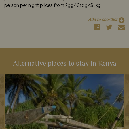
person per night prices from £99/€109/$139.
Add to shortlist
Alternative places to stay in Kenya