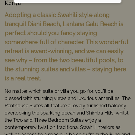
Kenya
Adopting a classic Swahili style along
tranquil Diani Beach, Lantana Galu Beach is
perfect should you fancy staying
somewhere full of character. This wonderful
retreat is award-winning, and we can easily
see why – from the two beautiful pools, to
the stunning suites and villas – staying here
is a real treat.
No matter which suite or villa you go for, you’ll be
blessed with stunning views and luxurious amenities. The
Penthouse Suites all feature a lovely furnished balcony
overlooking the sparkling ocean and Shimba Hills, whilst
the Two and Three Bedroom Suites enjoy a
contemporary twist on traditional Swahili interiors as
well as access to a spacious balcony from the living and