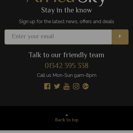
Stay in the know
Sign up for the latest news, offers and deals
Talk to our friendly team
01342 395 338
Call us Mon-Sun 9am-8pm
Back to top