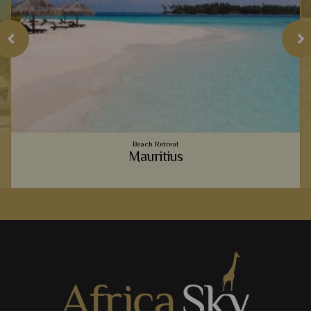
Beach Retreat
Mauritius
o
Vibrant coral reefs, sugary sand beaches, luxury
accommodation - Mauritius provides the ultimate relaxing
beachside holiday to team with your safari.
View Details
Add to shortlist