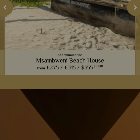
Accommodation
Msambweni Beach House
pppn
£275 /
€315 /
$355
from
Msambweni Beach House is the epitome of rustic, barefoot
luxury, with lovely stone villas, gorgeous pools, and amazing
private dining.
View Details
Add to shortlist