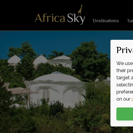
Destinations
Sa
Priv
We use 
their p
target 
selecti
prefere
on our