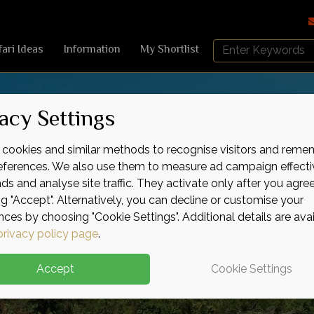
Search
fari Ideas
Information
My Shortlist
Africa
Sky
acy Settings
cookies and similar methods to recognise visitors and reme
references. We also use them to measure ad campaign effecti
ads and analyse site traffic. They activate only after you agre
ng "Accept". Alternatively, you can decline or customise your
nces by choosing "Cookie Settings". Additional details are ava
privacy policy page
.
Accept
Cookie Settings