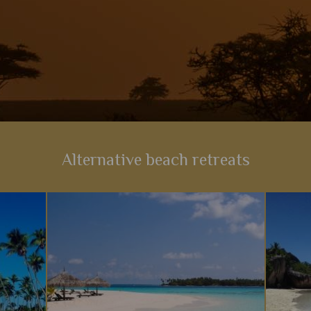
Alternative beach retreats