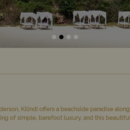
derson, Kilindi offers a beachside paradise along
ng of simple, barefoot luxury, and this beautiful