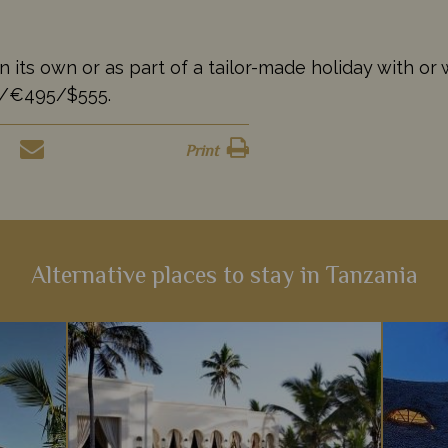
s own or as part of a tailor-made holiday with or wi
35/€495/$555.
Print
Alternative places to stay in Tanzania