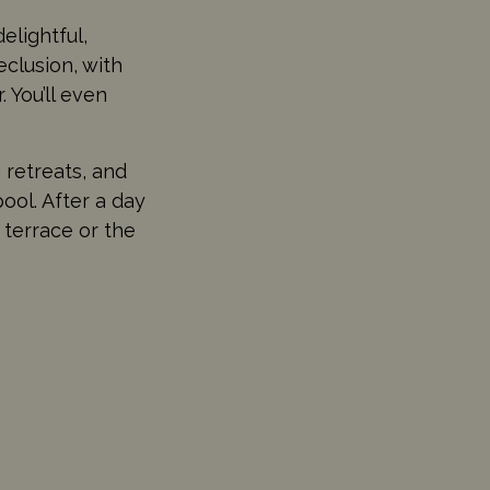
elightful,
eclusion, with
 You’ll even
 retreats, and
pool. After a day
 terrace or the