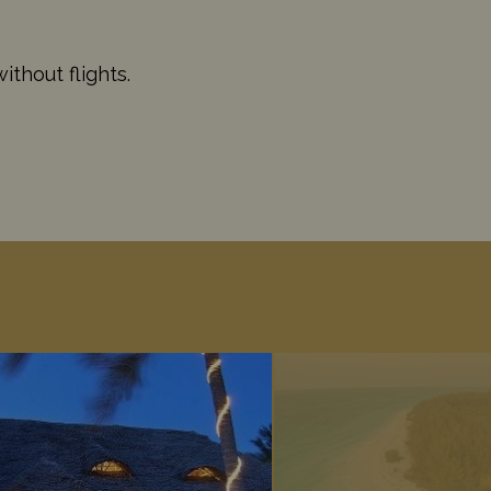
thout flights.