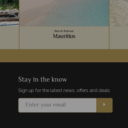
Beach Retreat
Mauritius
Zanzibar
Vibrant coral reefs, sugary sand beaches,
An arc
hes on
luxury accommodation - Mauritius provides
Ocean, 
paint the
the ultimate relaxing beachside holiday to
for a r
lds.
team with your safari.
be
Stay in the know
Sign up for the latest news, offers and deals
s
View Details
Add to shortlist