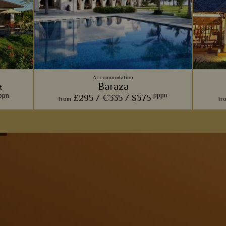
Accommodation
Baraza
t
pppn
ppn
£295 /
€335 /
$375
from
fr
From fabulous food to picturesque antiques,
Soaking
with
Baraza's rustic take on a luxurious beach
and si
esidence
resort will surely make you fall in love.
you'll f
 along
nt and
View Details
Add to shortlist
s