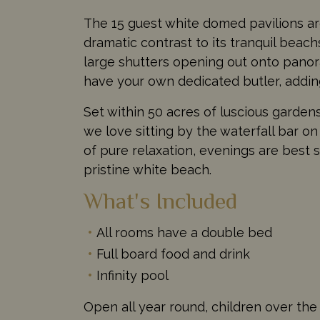
The 15 guest white domed pavilions are
dramatic contrast to its tranquil beachs
large shutters opening out onto panora
have your own dedicated butler, adding
Set within 50 acres of luscious gardens
we love sitting by the waterfall bar on
of pure relaxation, evenings are best 
pristine white beach.
What's Included
All rooms have a double bed
Full board food and drink
Infinity pool
Open all year round, children over the