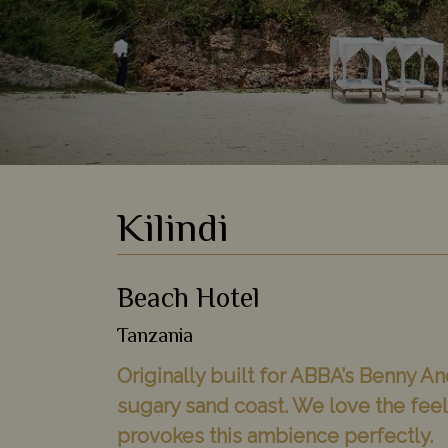
Kilindi
Beach Hotel
Tanzania
Originally built for ABBA’s Benny An
sugary sand coast. We love the feeli
provokes this ambience perfectly.