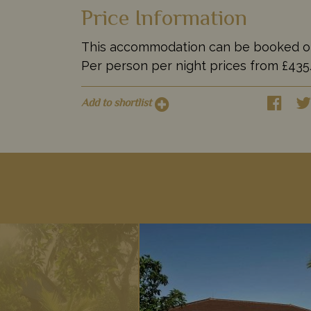
Price Information
This accommodation can be booked on it
Per person per night prices from £4
Add to shortlist