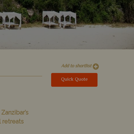
Add to shortlist
Quick Quote
 Zanzibar’s
 retreats