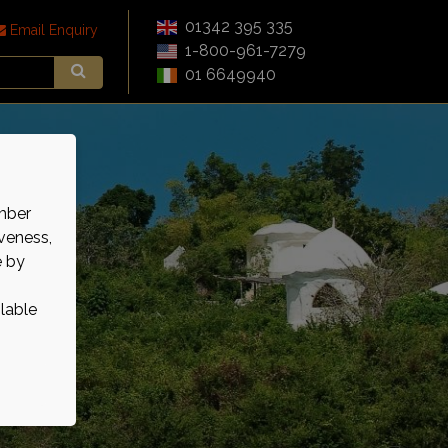
01342 395 335
Email Enquiry
1-800-961-7279
01 6649940
mber
veness,
e by
ilable