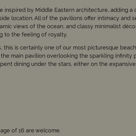
 inspired by Middle Eastern architecture, adding a d
ide location. All of the pavilions offer intimacy and s
mic views of the ocean, and classy minimalist décor.
 to the feeling of royalty.
, this is certainly one of our most picturesque beach
 the main pavilion overlooking the sparkling infinity 
spent dining under the stars, either on the expansive
 age of 16 are welcome.