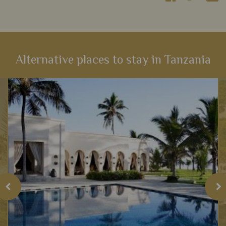
Alternative places to stay in Tanzania