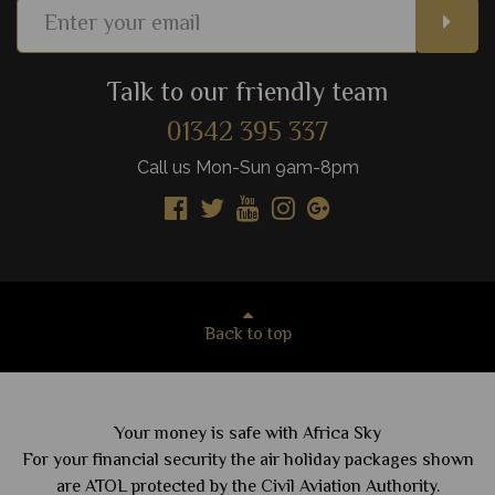
Talk to our friendly team
01342 395 337
Call us Mon-Sun 9am-8pm
Back to top
Your money is safe with Africa Sky
For your financial security the air holiday packages shown
are ATOL protected by the Civil Aviation Authority.