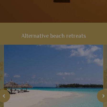
Alternative beach retreats