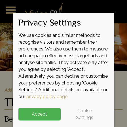
Privacy Settings
We use cookies and similar methods to
recognise visitors and remember their
preferences. We also use them to measure
ad campaign effectiveness, target ads and
analyse site traffic. They activate only after
you agree by selecting "Accept".
Alternatively, you can decline or customise
your preferences by choosing "Cookie
Quick Quote
Add to shortlist
Settings". Additional details are available on
our
privacy policy page
.
The Palms
Cookie
Accept
Beach Hotel
Settings