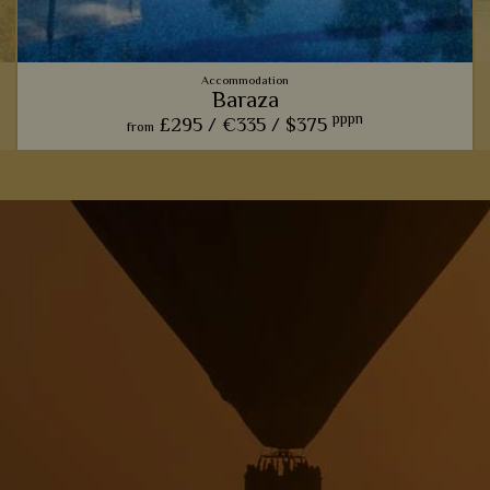
Accommodation
Baraza
pppn
£295 /
€335 /
$375
from
From fabulous food to picturesque antiques, Baraza's rustic
take on a luxurious beach resort will surely make you fall in
love.
,
View Details
Add to shortlist