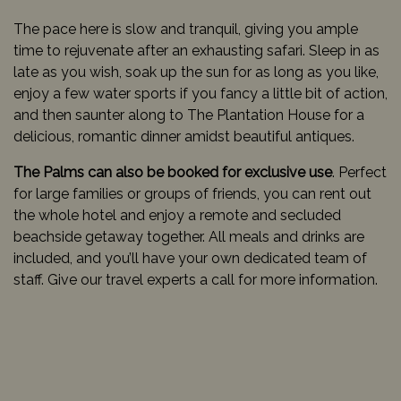
The pace here is slow and tranquil, giving you ample
time to rejuvenate after an exhausting safari. Sleep in as
late as you wish, soak up the sun for as long as you like,
enjoy a few water sports if you fancy a little bit of action,
and then saunter along to The Plantation House for a
delicious, romantic dinner amidst beautiful antiques.
The Palms can also be booked for exclusive use
. Perfect
for large families or groups of friends, you can rent out
the whole hotel and enjoy a remote and secluded
beachside getaway together. All meals and drinks are
included, and you’ll have your own dedicated team of
staff. Give our travel experts a call for more information.