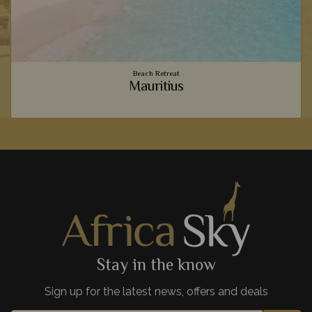
Beach Retreat
Mauritius
o
Vibrant coral reefs, sugary sand beaches, luxury
accommodation - Mauritius provides the ultimate relaxing
beachside holiday to team with your safari.
View Details
Add to shortlist
Stay in the know
Sign up for the latest news, offers and deals