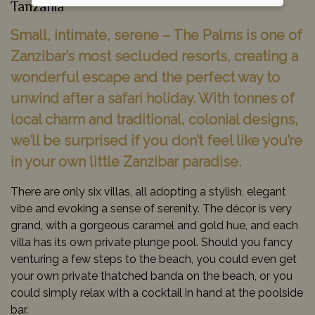
Tanzania
Small, intimate, serene – The Palms is one of
Zanzibar’s most secluded resorts, creating a
wonderful escape and the perfect way to
unwind after a safari holiday. With tonnes of
local charm and traditional, colonial designs,
we’ll be surprised if you don’t feel like you’re
in your own little Zanzibar paradise.
There are only six villas, all adopting a stylish, elegant
vibe and evoking a sense of serenity. The décor is very
grand, with a gorgeous caramel and gold hue, and each
villa has its own private plunge pool. Should you fancy
venturing a few steps to the beach, you could even get
your own private thatched banda on the beach, or you
could simply relax with a cocktail in hand at the poolside
bar.