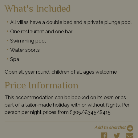
What's Included
All villas have a double bed and a private plunge pool
One restaurant and one bar
Swimming pool
Water sports
Spa
Open all year round, children of all ages welcome
Price Information
This accommodation can be booked on its own or as
part of a tailor-made holiday with or without flights. Per
person per night prices from £305/€345/$415.
Add to shortlist