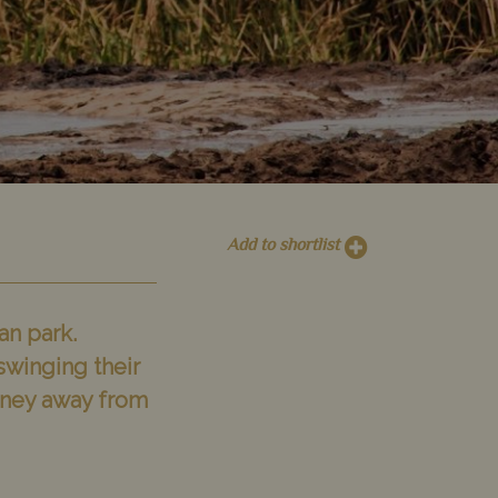
Add to shortlist
an park.
swinging their
rney away from