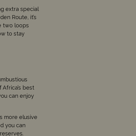
g extra special
den Route, it’s
re two loops
ow to stay
rumbustious
 Africa’s best
you can enjoy
s more elusive
and you can
reserves.