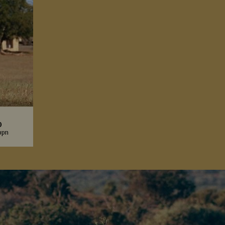
p
ppn
e looking
se and
oxes.
s