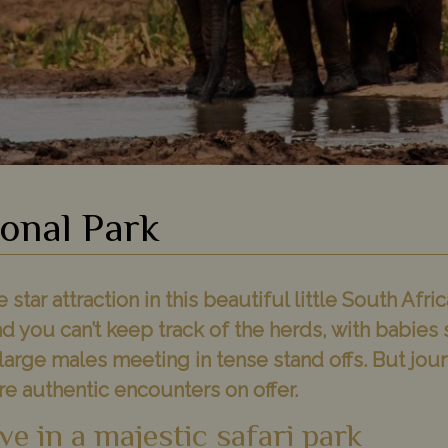
onal Park
star attraction in this beautiful little South Afric
d you can’t keep track of the herds, with babies 
arge males meeting in tense stand offs. But jou
e authentic encounters on offer.
ve in a majestic safari park