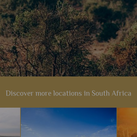
Discover more locations in South Africa