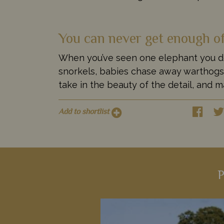
You can never get enough o
When you’ve seen one elephant you defi
snorkels, babies chase away warthogs, 
take in the beauty of the detail, and ma
Add to shortlist
P