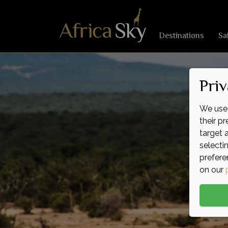
Destinations
Sa
Priv
We use 
their p
target 
selecti
prefere
on our