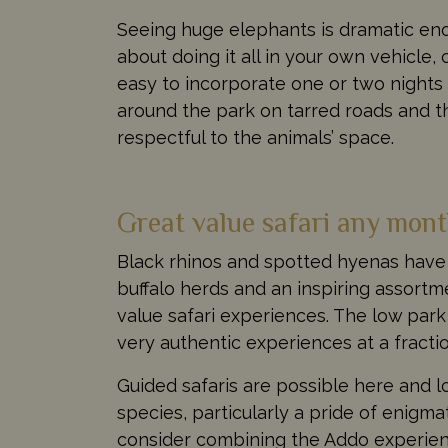
Seeing huge elephants is dramatic enou
about doing it all in your own vehicle, 
easy to incorporate one or two nights o
around the park on tarred roads and t
respectful to the animals’ space.
Great value safari any mont
Black rhinos and spotted hyenas have 
buffalo herds and an inspiring assortm
value safari experiences. The low pa
very authentic experiences at a fracti
Guided safaris are possible here and 
species, particularly a pride of enigma
consider combining the Addo experienc