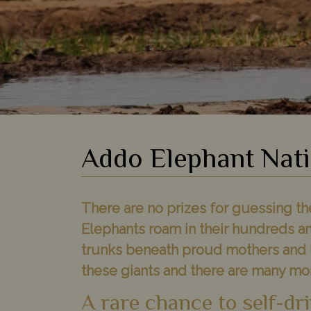
Addo Elephant Nati
There are no prizes for guessing the 
Elephants roam in their hundreds an
trunks beneath proud mothers and l
these giants and there are many mor
A rare chance to self-dri