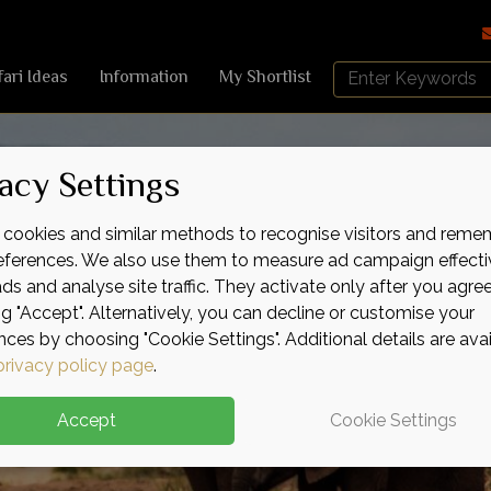
Search
fari Ideas
Information
My Shortlist
Africa
Sky
acy Settings
cookies and similar methods to recognise visitors and reme
references. We also use them to measure ad campaign effecti
ads and analyse site traffic. They activate only after you agre
ng "Accept". Alternatively, you can decline or customise your
nces by choosing "Cookie Settings". Additional details are ava
privacy policy page
.
Accept
Cookie Settings