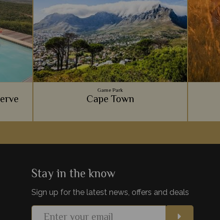
Game Park
serve
Cape Town
 offers
Gourmet food scenes, the beautiful Table
KwaZul
e, with a
Mountain, spectacular beaches, and
beauty
ion.
fascinating culture - Cape Town is one of
harmo
Africa's most exciting cities.
gam
Stay in the know
Sign up for the latest news, offers and deals
s
View Details
Add to shortlist