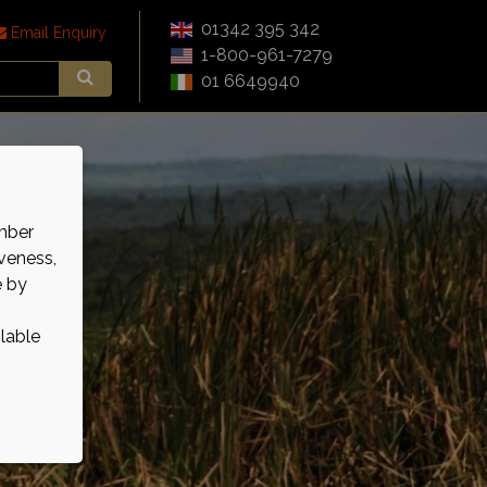
01342 395 342
Email Enquiry
1-800-961-7279
01 6649940
mber
veness,
e by
ilable