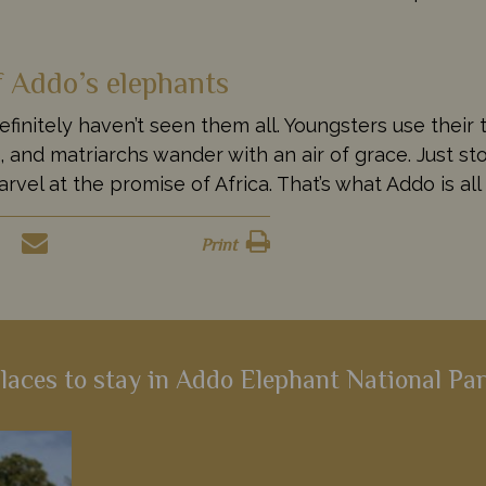
f Addo’s elephants
nitely haven’t seen them all. Youngsters use their 
and matriarchs wander with an air of grace. Just sto
rvel at the promise of Africa. That’s what Addo is all
Print
laces to stay in Addo Elephant National Pa