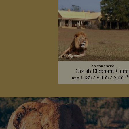
Accommodation
Gorah Elephant Cam
p
£385 /
€435 /
$535
from
If it’s sophistication and class you’r
for, this lodge’s main manor hou
luxury amenities tick all of the b
View Detail
Add to shortlist