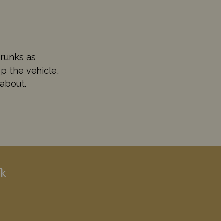
trunks as
p the vehicle,
 about.
rk