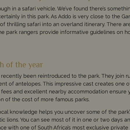
gh in a safari vehicle. We’ve found there’s somethin
certainly in this park. As Addo is very close to the Gar
f thrilling safari into an overland itinerary. There a
he park rangers provide informative guidelines on h
h of the year
recently been reintroduced to the park. They join 
ent of antelopes. This impressive cast creates one of
rk fees and excellent nearby accommodation ensure 
on of the cost of more famous parks.
local knowledge helps you uncover some of the park’
tic lions. You can see most of it in one or two days 
e with one of South Africa’s most exclusive private 