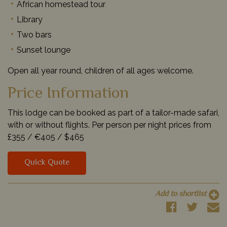
African homestead tour
Library
Two bars
Sunset lounge
Open all year round, children of all ages welcome.
Price Information
This lodge can be booked as part of a tailor-made safari,
with or without flights. Per person per night prices from
£355 /
€405 /
$465
Quick Quote
Add to shortlist