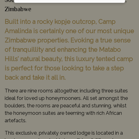
South Zimbabwe & Gonarezhou National Park,
Zimbabwe
Built into a rocky kopje outcrop, Camp
Amalinda is certainly one of our most unique
Zimbabwe properties. Evoking a true sense
of tranquillity and enhancing the Matabo
Hills’ natural beauty, this luxury tented camp
is perfect for those looking to take a step
back and take it all in.
There are nine rooms altogether, including three suites
ideal for loved up honeymooners. All set amongst the
boulders, the rooms are peaceful and stunning, whilst
the honeymoon suites are teeming with rich African
artefacts.
This exclusive, privately owned lodge is located in a