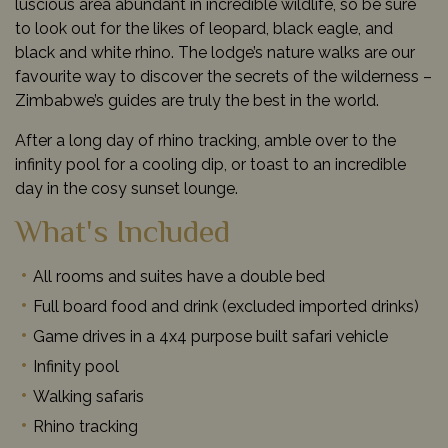
luscious area abundant in incredible wildlife, so be sure
to look out for the likes of leopard, black eagle, and
black and white rhino. The lodge’s nature walks are our
favourite way to discover the secrets of the wilderness –
Zimbabwe’s guides are truly the best in the world.
After a long day of rhino tracking, amble over to the
infinity pool for a cooling dip, or toast to an incredible
day in the cosy sunset lounge.
What's Included
All rooms and suites have a double bed
Full board food and drink (excluded imported drinks)
Game drives in a 4x4 purpose built safari vehicle
Infinity pool
Walking safaris
Rhino tracking