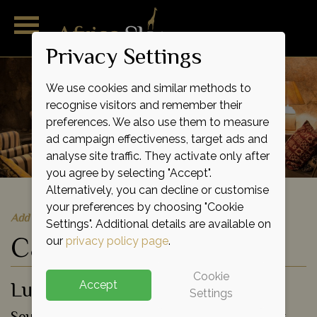
Privacy Settings
We use cookies and similar methods to
recognise visitors and remember their
preferences. We also use them to measure
ad campaign effectiveness, target ads and
analyse site traffic. They activate only after
you agree by selecting "Accept".
Alternatively, you can decline or customise
your preferences by choosing "Cookie
Add to shortlist
Settings". Additional details are available on
Camp Amalinda
our
privacy policy page
.
Cookie
Luxury Tented Lodge
Accept
Settings