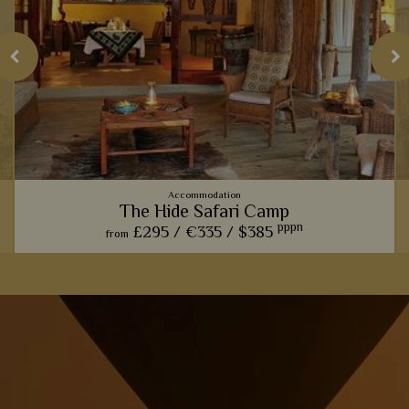
Accommodation
The Hide Safari Camp
pppn
£295 /
€335 /
$385
from
From the spectacular wildlife hide, to the rustic ambience,
The Hide Safari Camp is a beautiful choice for a unique safari
experience.
View Details
Add to shortlist