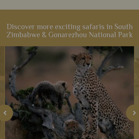
Discover more exciting safaris in South
Zimbabwe & Gonarezhou National Park