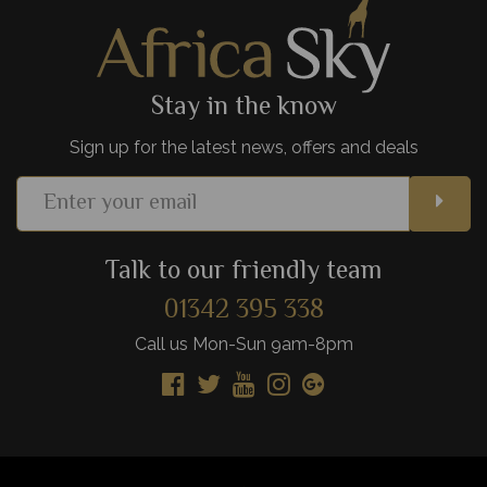
View Details
Add to shortlist
Stay in the know
Sign up for the latest news, offers and deals
Talk to our friendly team
01342 395 338
Call us Mon-Sun 9am-8pm