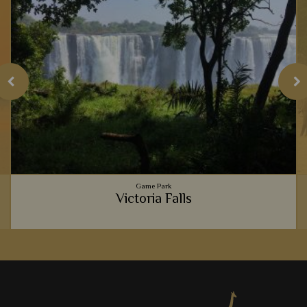
Game Park
Victoria Falls
The thunderous Victoria Falls never cease to amaze anyone
who gazes upon its cascading waters. The resident baboons
are brilliant to see, too.