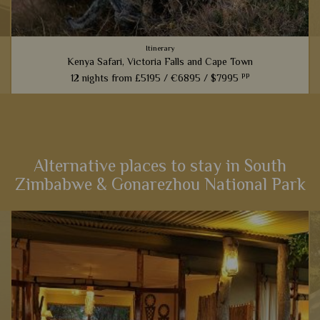
Itinerary
Kenya Safari, Victoria Falls and Cape Town
pp
12 nights from
£5195 /
€6895 /
$7995
An amazing experience that links the best game viewing in
Kenya with the magnificent sites of Victoria Falls and then a
cultural stay in Cape Town – the very best east and South
Africa...
Alternative places to stay in South
Zimbabwe & Gonarezhou National Park
View Details
Add to shortlist