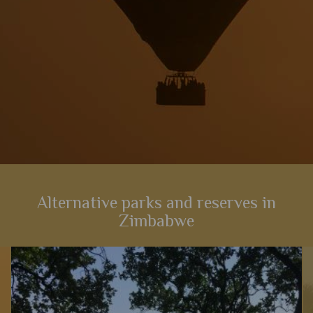
Alternative parks and reserves in
Zimbabwe