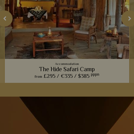
Accommodation
The Hide Safari Camp
pppn
£295 /
€335 /
$385
from
The Hide Safari Camp really hones in on the classic, rustic
safari experience, with wonderful wildlife hides and rural
interiors.
View Details
Add to shortlist