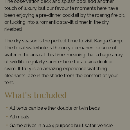
The observation deck and splash pool add another
touch of luxury, but our favourite moments here have
been enjoying a pre-dinner cocktail by the roaring fire pit,
or tucking into a romantic star-lit dinner in the dry
riverbed.
The dry season is the perfect time to visit Kanga Camp.
The focal waterhole is the only permanent source of
water in the area at this time, meaning that a huge array
of wildlife regularly saunter here for a quick drink or
swim. It truly is an amazing experience watching
elephants laze in the shade from the comfort of your
tent.
What's Included
All tents can be either double or twin beds
All meals
Game drives in a 4x4 purpose built safari vehicle