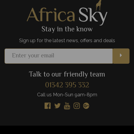
View Details
Add to shortlist
Stay in the know
Sign up for the latest news, offers and deals
Talk to our friendly team
01342 395 332
Call us Mon-Sun 9am-8pm