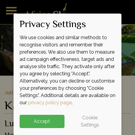
Privacy Settings
We use cookies and similar methods to
recognise visitors and remember their
preferences. We also use them to measure
ad campaign effectiveness, target ads and
analyse site traffic. They activate only after
you agree by selecting "Accept".
Alternatively, you can decline or customise
your preferences by choosing "Cookie
Add to shortlist
Settings". Additional details are available on
Kanga Camp
our
privacy policy page
.
Cookie
Luxury Tented Camp
Accept
Settings