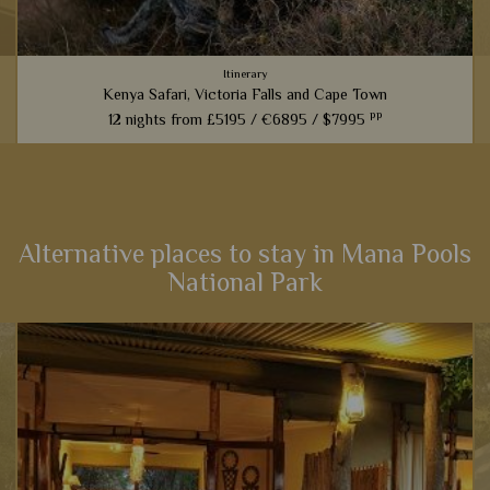
Itinerary
Kenya Safari, Victoria Falls and Cape Town
pp
12 nights from
£5195 /
€6895 /
$7995
An amazing experience that links the best game viewing in
Kenya with the magnificent sites of Victoria Falls and then a
cultural stay in Cape Town – the very best east and South
Africa...
Alternative places to stay in Mana Pools
National Park
View Details
Add to shortlist