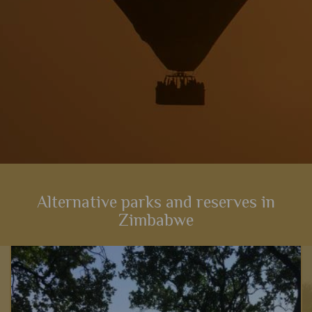
Alternative parks and reserves in
Zimbabwe