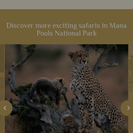
Discover more exciting safaris in Mana
Pools National Park