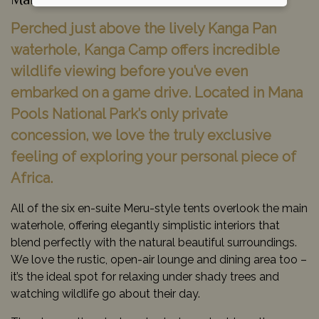
Mana Pools National Park, Zimbabwe
Perched just above the lively Kanga Pan
waterhole, Kanga Camp offers incredible
wildlife viewing before you’ve even
embarked on a game drive. Located in Mana
Pools National Park’s only private
concession, we love the truly exclusive
feeling of exploring your personal piece of
Africa.
All of the six en-suite Meru-style tents overlook the main
waterhole, offering elegantly simplistic interiors that
blend perfectly with the natural beautiful surroundings.
We love the rustic, open-air lounge and dining area too –
it’s the ideal spot for relaxing under shady trees and
watching wildlife go about their day.