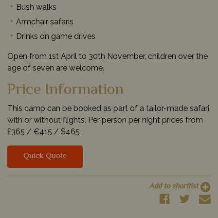
Bush walks
Armchair safaris
Drinks on game drives
Open from 1st April to 30th November, children over the
age of seven are welcome.
Price Information
This camp can be booked as part of a tailor-made safari,
with or without flights. Per person per night prices from
£365 /
€415 /
$465
Quick Quote
Add to shortlist