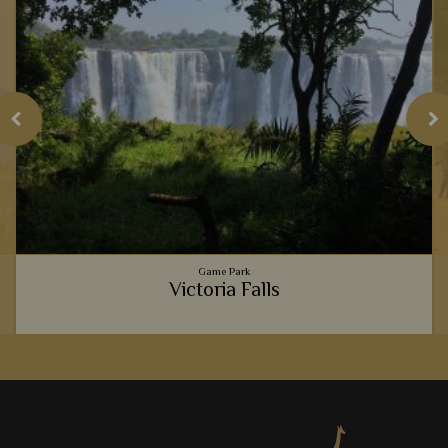
Game Park
k
Victoria Falls
e
Seeing the Victoria Falls is a humbling experience. From
watching the rising mist to walking past inquisitive baboons,
you'll be sure to be immersed in its charm.