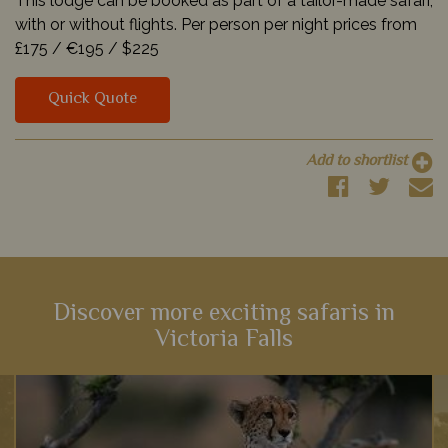
This lodge can be booked as part of a tailor-made safari,
with or without flights. Per person per night prices from
£175 /
€195 /
$225
Quick Quote
Add to shortlist
Discover more exciting safaris in
Victoria Falls