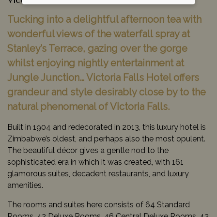
Victoria Falls, Zimbabwe
Tucking into a delightful afternoon tea with
wonderful views of the waterfall spray at
Stanley’s Terrace, gazing over the gorge
whilst enjoying nightly entertainment at
Jungle Junction… Victoria Falls Hotel offers
grandeur and style desirably close by to the
natural phenomenal of Victoria Falls.
Built in 1904 and redecorated in 2013, this luxury hotel is
Zimbabwe’s oldest, and perhaps also the most opulent.
The beautiful décor gives a gentle nod to the
sophisticated era in which it was created, with 161
glamorous suites, decadent restaurants, and luxury
amenities.
The rooms and suites here consists of 64 Standard
Rooms, 42 Deluxe Rooms, 46 Central Deluxe Rooms, 42