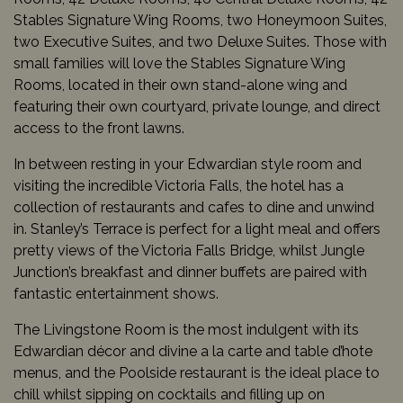
Stables Signature Wing Rooms, two Honeymoon Suites,
two Executive Suites, and two Deluxe Suites. Those with
small families will love the Stables Signature Wing
Rooms, located in their own stand-alone wing and
featuring their own courtyard, private lounge, and direct
access to the front lawns.
In between resting in your Edwardian style room and
visiting the incredible Victoria Falls, the hotel has a
collection of restaurants and cafes to dine and unwind
in. Stanley’s Terrace is perfect for a light meal and offers
pretty views of the Victoria Falls Bridge, whilst Jungle
Junction’s breakfast and dinner buffets are paired with
fantastic entertainment shows.
The Livingstone Room is the most indulgent with its
Edwardian décor and divine a la carte and table d’hote
menus, and the Poolside restaurant is the ideal place to
chill whilst sipping on cocktails and filling up on