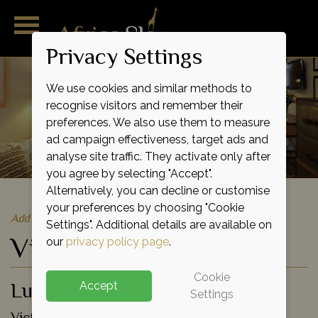
Privacy Settings
We use cookies and similar methods to
recognise visitors and remember their
preferences. We also use them to measure
ad campaign effectiveness, target ads and
analyse site traffic. They activate only after
you agree by selecting "Accept".
Alternatively, you can decline or customise
your preferences by choosing "Cookie
Add to shortlist
Settings". Additional details are available on
Victoria Falls Hotel
our
privacy policy page
.
Cookie
Luxury Lodge
Accept
Settings