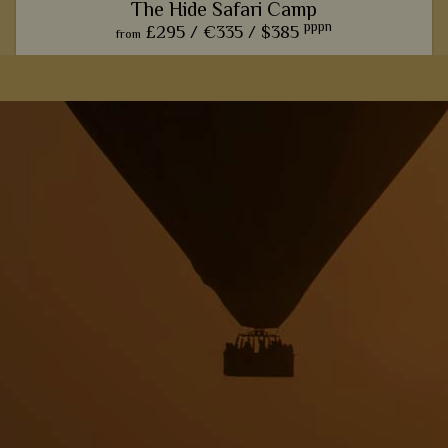
The Hide Safari Camp
pppn
£295 /
€335 /
$385
from
The Hide Safari Camp really hones in on the classic, rustic
safari experience, with wonderful wildlife hides and rural
interiors.
View Details
Add to shortlist