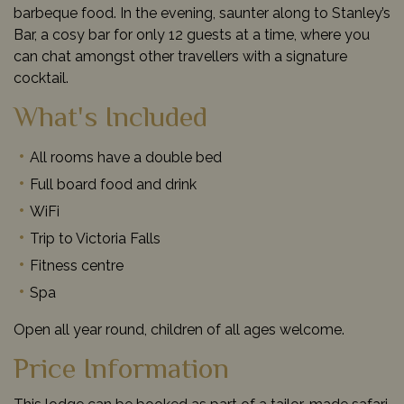
barbeque food. In the evening, saunter along to Stanley’s
Bar, a cosy bar for only 12 guests at a time, where you
can chat amongst other travellers with a signature
cocktail.
What's Included
All rooms have a double bed
Full board food and drink
WiFi
Trip to Victoria Falls
Fitness centre
Spa
Open all year round, children of all ages welcome.
Price Information