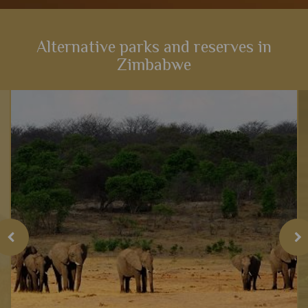
Alternative parks and reserves in
Zimbabwe