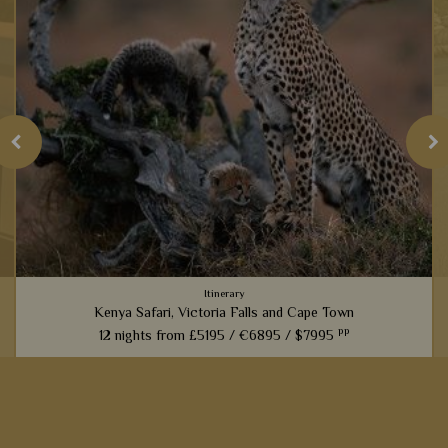
Itinerary
Kenya Safari, Victoria Falls and Cape Town
pp
12 nights from
£5195 /
€6895 /
$7995
An amazing experience that links the best game viewing in
Kenya with the magnificent sites of Victoria Falls and then a
cultural stay in Cape Town – the very best east and South
Africa...