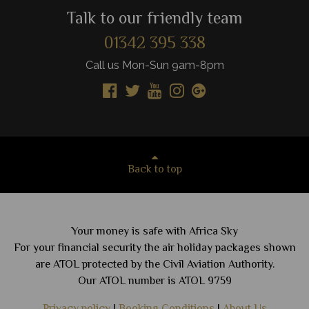
Talk to our friendly team
01342 395 338
Call us Mon-Sun 9am-8pm
Back to top
Your money is safe with Africa Sky
For your financial security the air holiday packages shown
are ATOL protected by the Civil Aviation Authority.
Our ATOL number is ATOL 9759