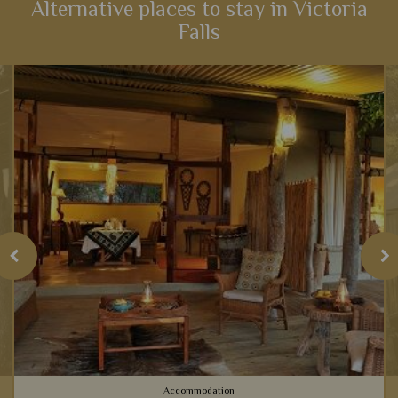
Alternative places to stay in Victoria
Falls
View Details
Add to shortlist
Accommodation