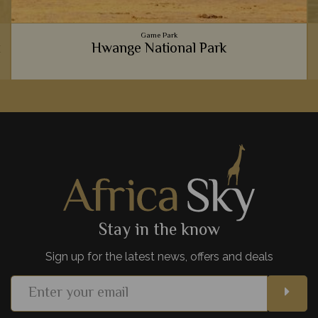
Game Park
k
Hwange National Park
e
From sandy deserts to verdant grassy savannahs, Hwange
offers something new and exciting every time you visit. It's
wonderfull remote, too.
View Details
Add to shortlist
Stay in the know
Sign up for the latest news, offers and deals