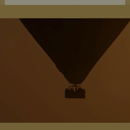
From the spectacular wildlife hide, to the rustic ambience,
The Hide Safari Camp is a beautiful choice for a unique safari
experience.
View Details
Add to shortlist