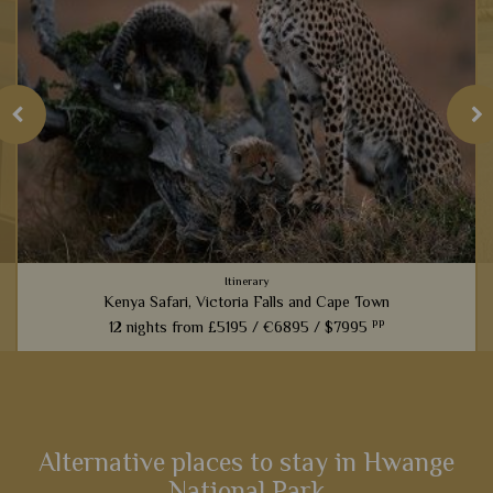
Itinerary
Kenya Safari, Victoria Falls and Cape Town
pp
12 nights from
£5195 /
€6895 /
$7995
An amazing experience that links the best game viewing in
Kenya with the magnificent sites of Victoria Falls and then a
cultural stay in Cape Town – the very best east and South
Africa...
Alternative places to stay in Hwange