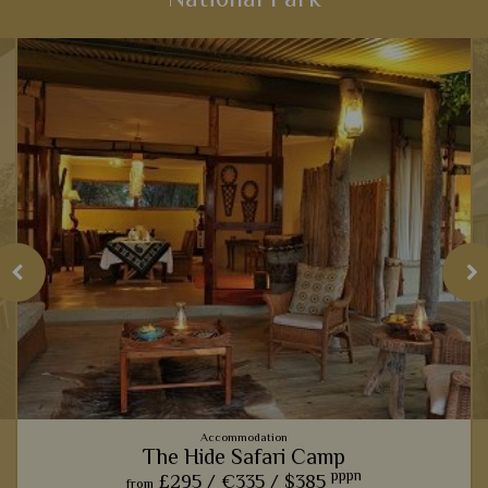
National Park
View Details
Add to shortlist
Accommodation
The Hide Safari Camp
pppn
£295 /
€335 /
$385
from