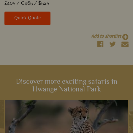
£405 /
€465 /
$525
Quick Quote
Add to shortlist
Discover more exciting safaris in
Hwange National Park