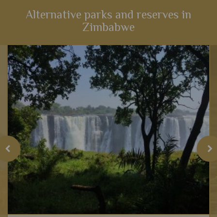
Alternative parks and reserves in
Zimbabwe