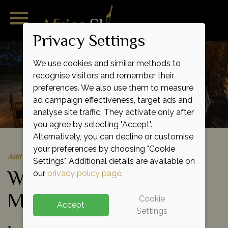
Privacy Settings
We use cookies and similar methods to
recognise visitors and remember their
preferences. We also use them to measure
ad campaign effectiveness, target ads and
analyse site traffic. They activate only after
you agree by selecting "Accept".
Alternatively, you can decline or customise
your preferences by choosing "Cookie
Add to shortlist
Settings". Additional details are available on
Wilderness Little
our
privacy policy page
.
Makalolo Camp
Cookie
Accept
Settings