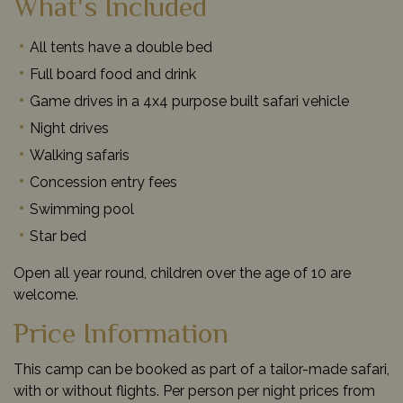
What's Included
All tents have a double bed
Full board food and drink
Game drives in a 4x4 purpose built safari vehicle
Night drives
Walking safaris
Concession entry fees
Swimming pool
Star bed
Open all year round, children over the age of 10 are
welcome.
Price Information
This camp can be booked as part of a tailor-made safari,
with or without flights. Per person per night prices from