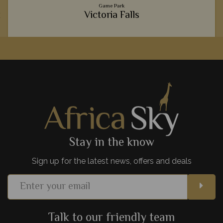
Game Park
k
Victoria Falls
The thunderous Victoria Falls never cease to amaze anyone
who gazes upon its cascading waters. The resident baboons
are brilliant to see, too.
View Details
Add to shortlist
Stay in the know
Sign up for the latest news, offers and deals
Talk to our friendly team