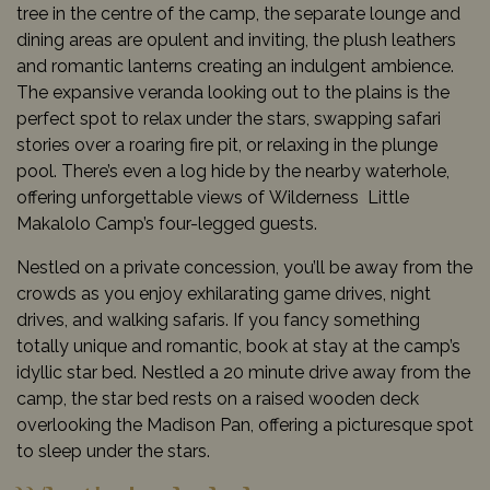
tree in the centre of the camp, the separate lounge and
dining areas are opulent and inviting, the plush leathers
and romantic lanterns creating an indulgent ambience.
The expansive veranda looking out to the plains is the
perfect spot to relax under the stars, swapping safari
stories over a roaring fire pit, or relaxing in the plunge
pool. There’s even a log hide by the nearby waterhole,
offering unforgettable views of Wilderness Little
Makalolo Camp’s four-legged guests.
Nestled on a private concession, you’ll be away from the
crowds as you enjoy exhilarating game drives, night
drives, and walking safaris. If you fancy something
totally unique and romantic, book at stay at the camp’s
idyllic star bed. Nestled a 20 minute drive away from the
camp, the star bed rests on a raised wooden deck
overlooking the Madison Pan, offering a picturesque spot
to sleep under the stars.