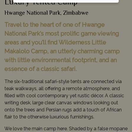
Luxury Tented Camp
Hwange National Park, Zimbabwe
Travel to the heart of one of Hwange
National Park’s most prolific game viewing
areas and you’ll find Wilderness Little
Makalolo Camp, an utterly charming camp
with little environmental footprint, and an
essence of a classic safari.
The six-traditional safari-style tents are connected via
teak walkways, all offering a remote atmosphere, and
filled with cool contemporary yet rustic décor. A classic
writing desk, large clear canvas windows looking out
onto the trees and Persian rugs add a touch of African
flair to the otherwise luxurious furnishings.
We love the main camp here. Shaded by a false mopane