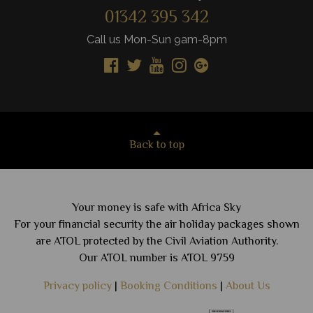
01342 395 342
Call us Mon-Sun 9am-8pm
Back to top
Your money is safe with Africa Sky
For your financial security the air holiday packages shown
are ATOL protected by the Civil Aviation Authority.
Our ATOL number is ATOL 9759
Privacy policy
|
Booking Conditions
|
About Us