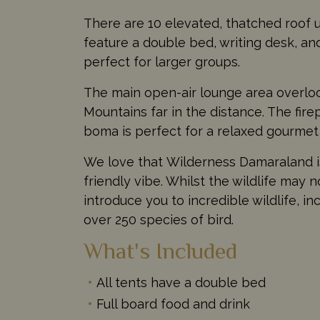
There are 10 elevated, thatched roof un
feature a double bed, writing desk, a
perfect for larger groups.
The main open-air lounge area overloo
Mountains far in the distance. The fir
boma is perfect for a relaxed gourmet
We love that Wilderness Damaraland is 
friendly vibe. Whilst the wildlife may 
introduce you to incredible wildlife, 
over 250 species of bird.
What's Included
All tents have a double bed
Full board food and drink