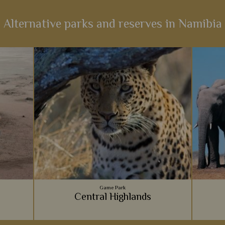
Alternative parks and reserves in Namibia
Game Park
Central Highlands