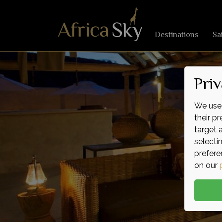
Destinations
Sa
Priv
We use 
their p
target 
selecti
prefere
on our