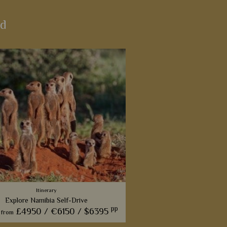
nd
Itinerary
Explore Namibia Self-Drive
pp
£4950 /
€6150 /
$6395
from