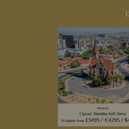
D
Itinerary
Classic Namibia Self-Drive
£3495 /
€4295 /
$
10 nights
from