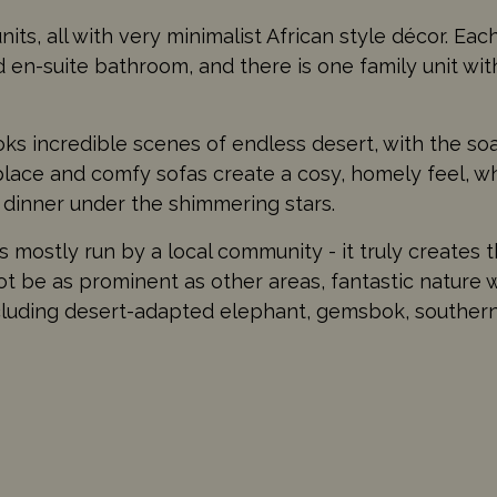
its, all with very minimalist African style décor. Eac
nd en-suite bathroom, and there is one family unit w
ks incredible scenes of endless desert, with the s
eplace and comfy sofas create a cosy, homely feel, w
 dinner under the shimmering stars.
mostly run by a local community - it truly creates t
not be as prominent as other areas, fantastic nature w
including desert-adapted elephant, gemsbok, southern 