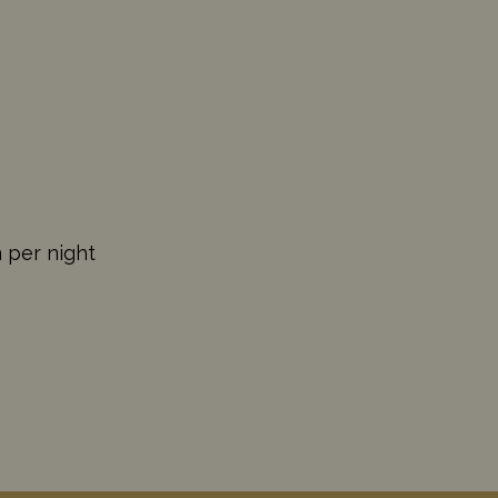
n per night