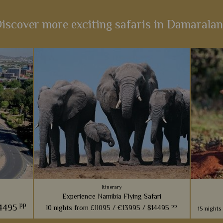
iscover more exciting safaris in Damarala
Itinerary
Experience Namibia Flying Safari
pp
4495
pp
10 nights from
£11095 /
€13995 /
$14495
15 nights