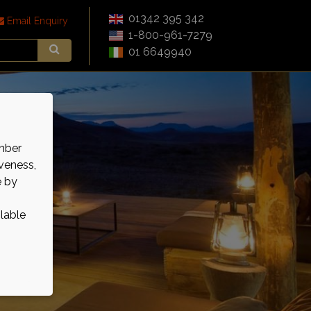
01342 395 342
Email Enquiry
1-800-961-7279
01 6649940
mber
veness,
e by
ilable