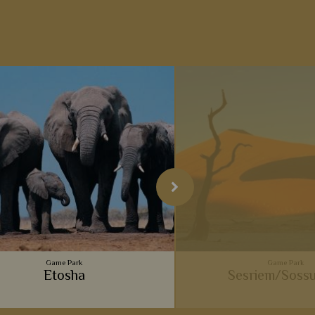
Game Park
Game Park
Etosha
Sesriem/Sossu