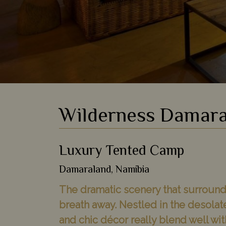
Wilderness Damara
Luxury Tented Camp
Damaraland, Namibia
The dramatic scenery that surrounds
breath away. Nestled in the desola
and chic décor really blend well wit