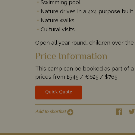
Swimming pool
Nature drives in a 4x4 purpose built 
Nature walks
Cultural visits
Open all year round, children over the
Price Information
This camp can be booked as part of a ta
prices from
£545 /
€625 /
$765
Quick Quote
Add to shortlist