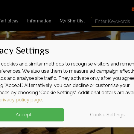
Search
fari Ideas
Information
My Shortlist
Africa
Sky
acy Settings
cookies and similar methods to recognise visitors and reme
references. We also use them to measure ad campaign effecti
ads and analyse site traffic. They activate only after you agre
ng "Accept". Alternatively, you can decline or customise your
nces by choosing "Cookie Settings". Additional details are ava
privacy policy page
.
Accept
Cookie Settings