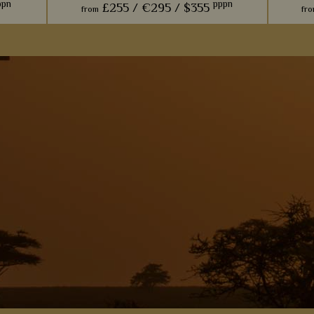
ppn
pppn
£255 /
€295 /
$355
from
fr
p set
With only two villas, we think this lodge is
We jus
outhern
perfect for an indulgent stay, especially
luxur
ere of
thanks to the private gardens fit with
agains
luxurious plunge pools.
s
View Details
Add to shortlist