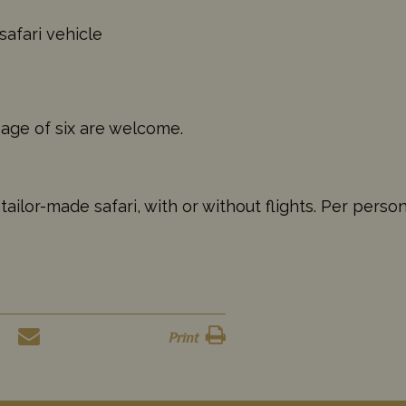
safari vehicle
 age of six are welcome.
ilor-made safari, with or without flights. Per perso
Print