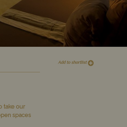
Add to shortlist
o take our
 open spaces