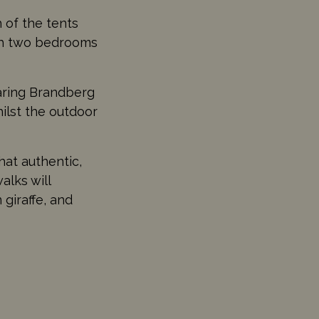
h of the tents
ith two bedrooms
oaring Brandberg
hilst the outdoor
hat authentic,
alks will
giraffe, and