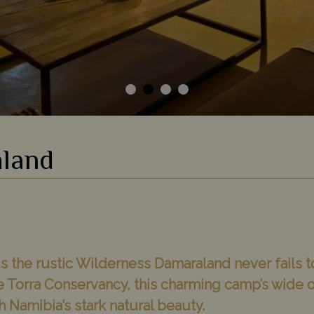
land
 the rustic Wilderness Damaraland never fails t
te Torra Conservancy, this charming camp’s wide
h Namibia’s stark natural beauty.