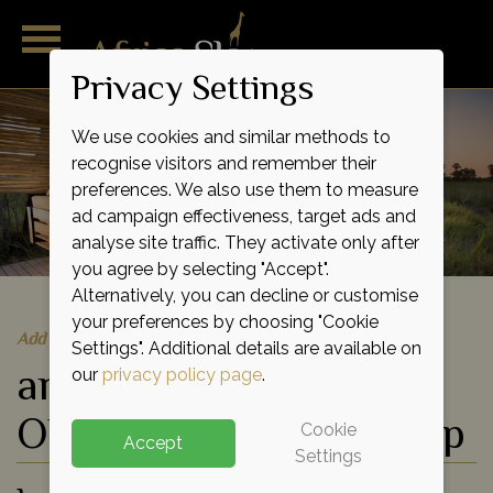
Privacy Settings
We use cookies and similar methods to
recognise visitors and remember their
preferences. We also use them to measure
ad campaign effectiveness, target ads and
analyse site traffic. They activate only after
you agree by selecting "Accept".
Alternatively, you can decline or customise
your preferences by choosing "Cookie
Add to shortlist
Settings". Additional details are available on
andBeyond Nxabega
our
privacy policy page
.
Okavango Tented Camp
Cookie
Accept
Settings