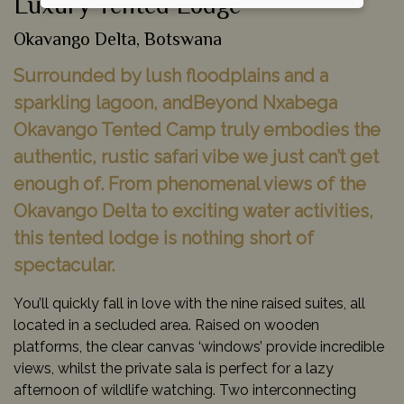
Luxury Tented Lodge
Okavango Delta, Botswana
Surrounded by lush floodplains and a
sparkling lagoon, andBeyond Nxabega
Okavango Tented Camp truly embodies the
authentic, rustic safari vibe we just can’t get
enough of. From phenomenal views of the
Okavango Delta to exciting water activities,
this tented lodge is nothing short of
spectacular.
You’ll quickly fall in love with the nine raised suites, all
located in a secluded area. Raised on wooden
platforms, the clear canvas ‘windows’ provide incredible
views, whilst the private sala is perfect for a lazy
afternoon of wildlife watching. Two interconnecting