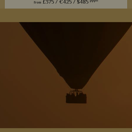
pppn
£375 /
€425 /
$485
from
Built into a rocky hill within Chobe National Park, we love
how this lodge effortlessly blends luxury with natural, rustic
p
beauty.
View Details
Add to shortlist