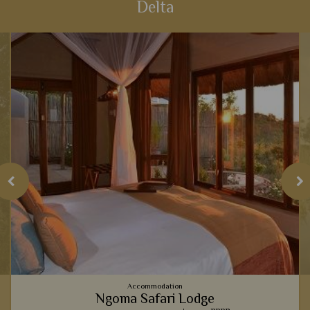
Delta
View Details
Add to shortlist
Accommodation
Ngoma Safari Lodge