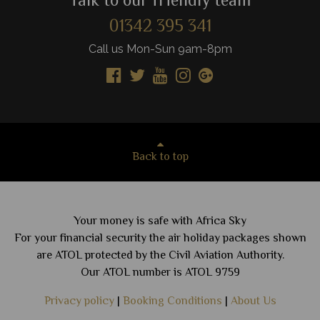
Talk to our friendly team
01342 395 341
Call us Mon-Sun 9am-8pm
Back to top
Your money is safe with Africa Sky
For your financial security the air holiday packages shown
are ATOL protected by the Civil Aviation Authority.
Our ATOL number is ATOL 9759
Privacy policy
|
Booking Conditions
|
About Us