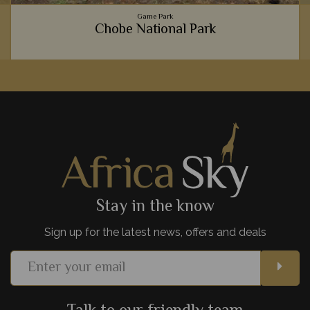
Game Park
Chobe National Park
Home to the largest population of elephants in Africa, Chobe
National Park is our favourite place to travel alongside these
magnificent giants.
View Details
Add to shortlist
Stay in the know
Sign up for the latest news, offers and deals