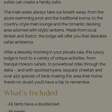
suites can create a family suite.
The main areas always take our breath away, from the
azure swimming pool and the traditional boma, to the
country-style main lounge and the romantic decking
area adorned with idyllic lanterns. Made from local
timber and thatch, the lodge will offer you that desirable
safari ambience.
After a leisurely morning in your private sala, this luxury
lodge is host to a variety of unique activities, from
tranquil mokoro safaris, to powerboat rides through the
delta – and with spotted hyena, leopard, cheetah and
over 450 species of birds making this area their home,
there’s no doubt you’ll have a trip to remember.
What's Included
All tents have a double bed
All meals