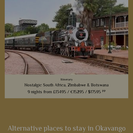
Itinerary
Nostalgic South Africa, Zimbabwe & Botswana
pp
9 nights from
£13495 /
€15295 /
$17595
From the most luxurious train to the most luxurious camps,
this superb 9 night itinerary will whisk you back to Africa
from a bygone era.
Alternative places to stay in Okavango