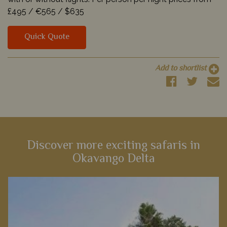
£495 /
€565 /
$635
Quick Quote
Add to shortlist
Discover more exciting safaris in
Okavango Delta