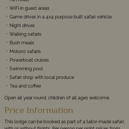
WiFi in guest areas
Game drives in a 4x4 purpose built safari vehicle
Night drives
Walking safaris
Bush meals
Mokoro safaris
Powerboat cruises
Swimming pool
Safari shop with local produce
Tea and coffee
Open all year round, children of all ages welcome.
Price Information
This lodge can be booked as part of a tailor-made safari,
with or without flights. Per person per night prices from