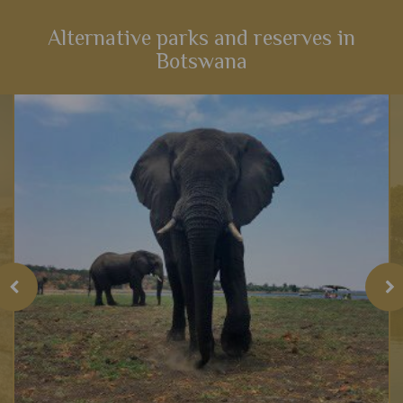
Alternative parks and reserves in
Botswana