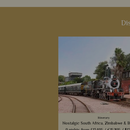
Di
Itinerary
Nostalgic South Africa, Zimbabwe & 