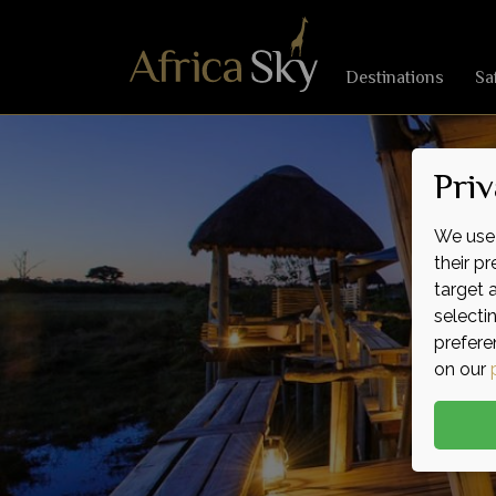
Destinations
Sa
Priv
We use 
their p
target 
selecti
prefere
on our