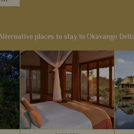
7595
he most
itinerary
a bygone
Alternative places to stay in Okavango Delt
s