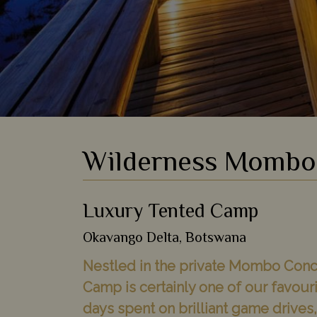
Wilderness Momb
Luxury Tented Camp
Okavango Delta, Botswana
Nestled in the private Mombo Con
Camp is certainly one of our favouri
days spent on brilliant game drives,