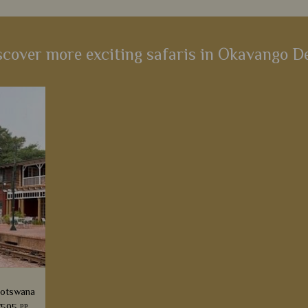
scover more exciting safaris in Okavango De
Botswana
pp