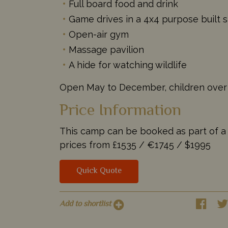
Full board food and drink
Game drives in a 4x4 purpose built s
Open-air gym
Massage pavilion
A hide for watching wildlife
Open May to December, children over
Price Information
This camp can be booked as part of a ta
prices from
£1535 /
€1745 /
$1995
Quick Quote
Add to shortlist