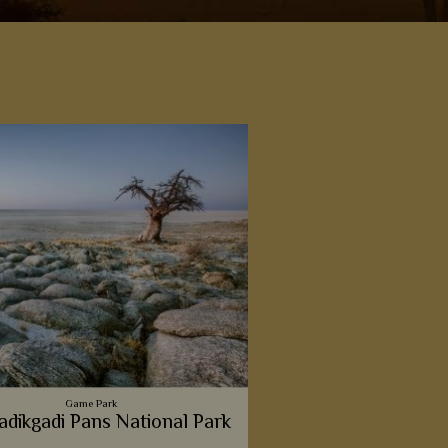
a
Game Park
dikgadi Pans National Park