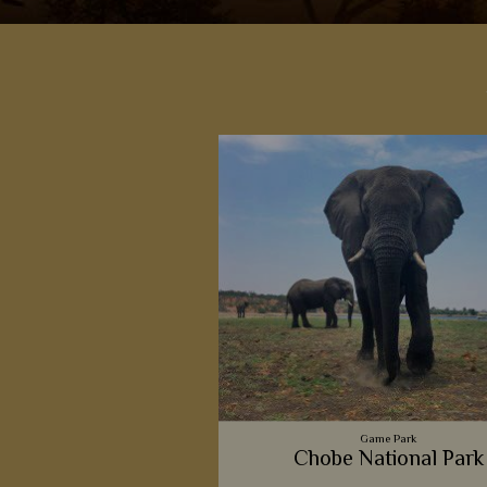
Game Park
Chobe National Park