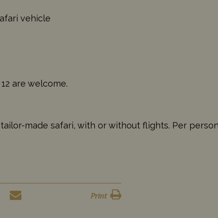
afari vehicle
 12 are welcome.
ilor-made safari, with or without flights. Per perso
Print