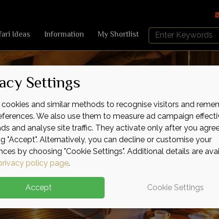
Search
fari Ideas
Information
My Shortlist
Africa
Sky
acy Settings
cookies and similar methods to recognise visitors and reme
references. We also use them to measure ad campaign effecti
ads and analyse site traffic. They activate only after you agre
ng "Accept". Alternatively, you can decline or customise your
nces by choosing "Cookie Settings". Additional details are ava
privacy policy page
.
Accept
Cookie Settings