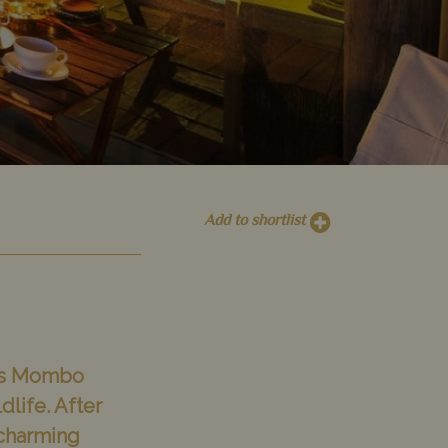
Add to shortlist
ess Mombo
dlife. After
 charming