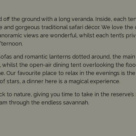
ed off the ground with a long veranda. Inside, each te
 and gorgeous traditional safari décor. We love the
panoramic views are wonderful, whilst each tent’s pri
afternoon.
sofas and romantic lanterns dotted around, the main
whilst the open-air dining tent overlooking the flood
e. Our favourite place to relax in the evenings is th
f stars, a dinner here is a magical experience.
ck to nature, giving you time to take in the reserve’s
roam through the endless savannah.