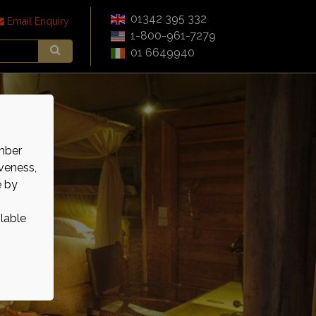
01342 395 332
Email Enquiry
1-800-961-7279
01 6649940
mber
veness,
e by
ilable