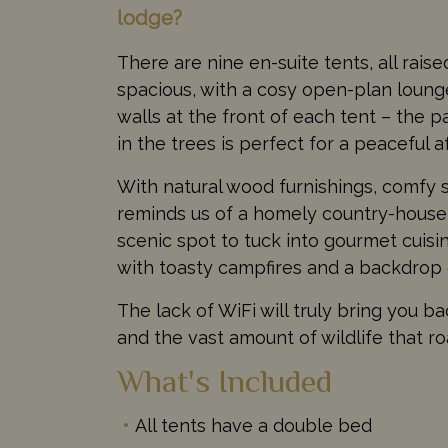
lodge?
There are nine en-suite tents, all rais
spacious, with a cosy open-plan lounge
walls at the front of each tent – the 
in the trees is perfect for a peaceful 
With natural wood furnishings, comfy 
reminds us of a homely country-house, 
scenic spot to tuck into gourmet cuisin
with toasty campfires and a backdrop o
The lack of WiFi will truly bring you ba
and the vast amount of wildlife that 
What's Included
All tents have a double bed