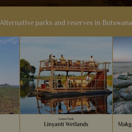
Alternative parks and reserves in Botswan
Game Park
Linyanti Wetlands
Makga