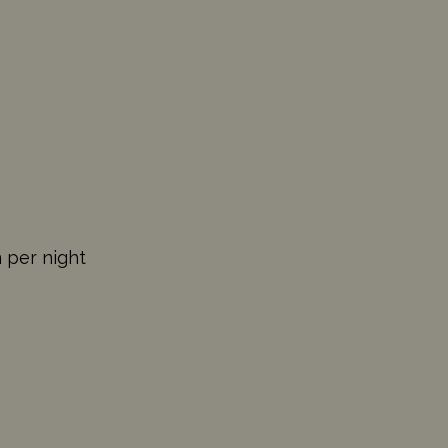
n per night