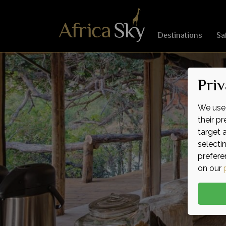
Destinations
Sa
Priv
We use 
their p
target 
selecti
prefere
on our