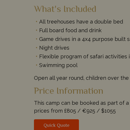
What's Included
All treehouses have a double bed
Full board food and drink
Game drives in a 4x4 purpose built s
Night drives
Flexible program of safari activitie
Swimming pool
Open all year round, children over the
Price Information
This camp can be booked as part of a ta
prices from
£805 /
€925 /
$1055
Quick Quote