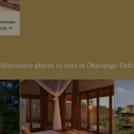
Botswana
pp
7595
he most
itinerary
a bygone
Alternative places to stay in Okavango Delt
s