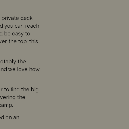
a private deck
nd you can reach
ld be easy to
er the top; this
notably the
and we love how
 to find the big
vering the
 camp.
ed on an