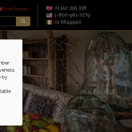
01342 395 338
Email Enquiry
1-800-961-7279
01 6649940
mber
veness,
e by
ilable