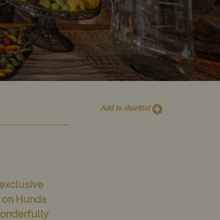
Add to shortlist
 exclusive
ed on Hunda
wonderfully