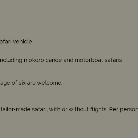
afari vehicle
s including mokoro canoe and motorboat safaris
 age of six are welcome.
ilor-made safari, with or without flights. Per perso