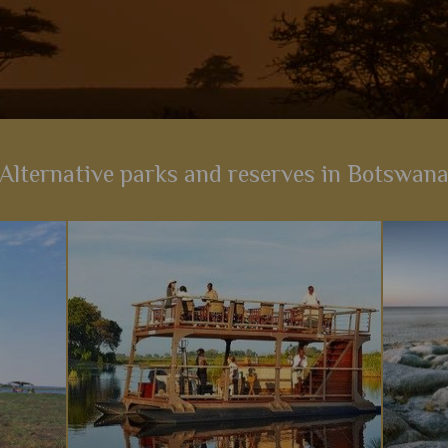
Alternative parks and reserves in Botswan