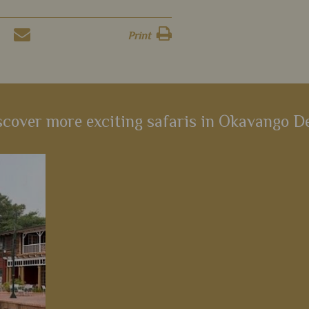
Print
scover more exciting safaris in Okavango De