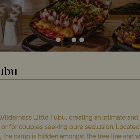
Tubu
Wilderness Little Tubu, creating an intimate and
s, or for couples seeking pure seclusion. Locat
n, the camp is hidden amongst the tree line and 