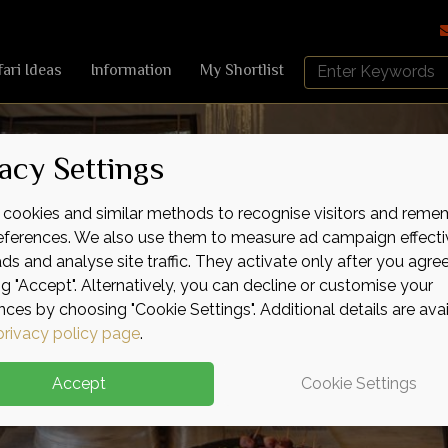
Search
fari Ideas
Information
My Shortlist
Africa
Sky
acy Settings
cookies and similar methods to recognise visitors and reme
references. We also use them to measure ad campaign effecti
ads and analyse site traffic. They activate only after you agre
ng "Accept". Alternatively, you can decline or customise your
nces by choosing "Cookie Settings". Additional details are ava
privacy policy page
.
Accept
Cookie Settings