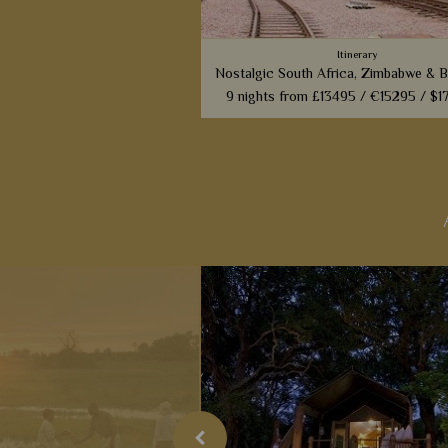
Itinerary
Nostalgic South Africa, Zimbabwe & 
9 nights from
£13495 /
€15295 /
$1
From the most luxurious train to t
luxurious camps, this superb 9 night 
will whisk you back to Africa from 
era.
View Detail
Add to shortlist