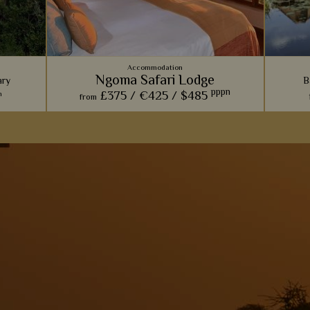
Accommodation
Ngoma Safari Lodge
ary
B
pppn
£375 /
€425 /
$485
n
from
ve, this
Built into a rocky hill within Chobe National
Dotted 
ose who
Park, we love how this lodge effortlessly
cam
erience
blends luxury with natural, rustic beauty.
in
ated
View Details
Add to shortlist
s