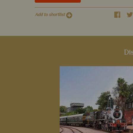
Add to shortlist
Di