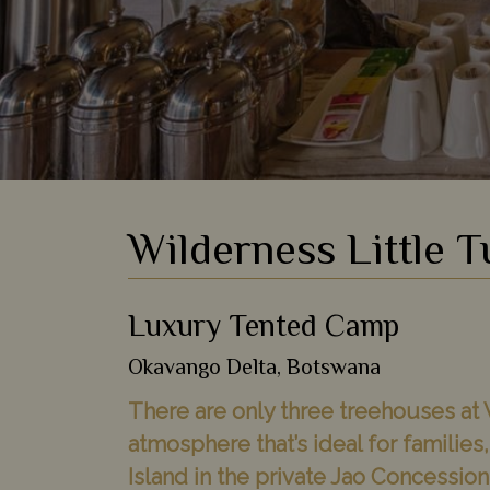
Wilderness Little 
Luxury Tented Camp
Okavango Delta, Botswana
There are only three treehouses at 
atmosphere that’s ideal for familie
Island in the private Jao Concessio