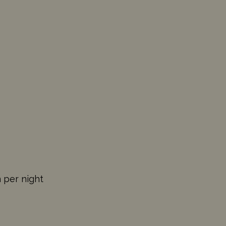
n per night