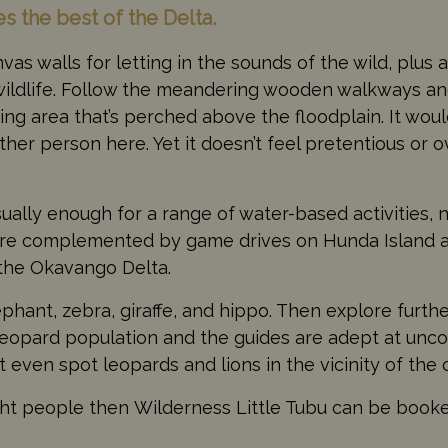
es the best of the Delta.
as walls for letting in the sounds of the wild, plus 
 wildlife. Follow the meandering wooden walkways a
ing area that’s perched above the floodplain. It wou
er person here. Yet it doesn’t feel pretentious or ov
usually enough for a range of water-based activities, 
are complemented by game drives on Hunda Island 
 the Okavango Delta.
hant, zebra, giraffe, and hippo. Then explore further
leopard population and the guides are adept at unco
 even spot leopards and lions in the vicinity of the
 eight people then Wilderness Little Tubu can be book