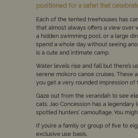
positioned for a safari that celebrat
Each of the tented treehouses has canv
that almost always offers a view over
a hidden swimming pool, or a large din
spend a whole day without seeing anoth
is a cute and intimate camp.
Water levels rise and fall but there’s 
serene mokoro canoe cruises. These 
you get a very rounded impression of
Gaze out from the verandah to see elep
cats. Jao Concession has a legendary 
spotted hunters’ camouflage. You might
If you’re a family or group of five to
exclusive use basis.