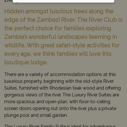
Livingstone, Zambia
Hidden amongst luscious trees along the
edge of the Zambezi River, The River Club is
the perfect choice for families exploring
Zambia’s wonderful landscapes teeming in
wildlife. With great safari-style activities for
every age, we think families will love this
boutique lodge.
There are a variety of accommodation options at this
luxurious property, beginning with the old-style River
Suites, furnished with Rhodesian teak wood and offering
gorgeous views of the river. The Luxury River Suites are
more spacious and open-plan, with floor-to-ceiling
screen doors opening out onto the river, plus a private
plunge pool and small garden.
The Luxury River Family Suite is ideal for adventurous