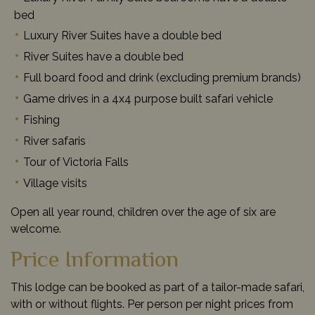
bed
Luxury River Suites have a double bed
River Suites have a double bed
Full board food and drink (excluding premium brands)
Game drives in a 4x4 purpose built safari vehicle
Fishing
River safaris
Tour of Victoria Falls
Village visits
Open all year round, children over the age of six are
welcome.
Price Information
This lodge can be booked as part of a tailor-made safari,
with or without flights. Per person per night prices from