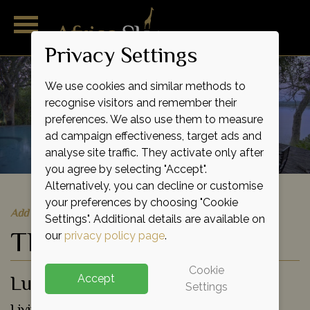
Privacy Settings
We use cookies and similar methods to
recognise visitors and remember their
preferences. We also use them to measure
ad campaign effectiveness, target ads and
analyse site traffic. They activate only after
you agree by selecting "Accept".
Alternatively, you can decline or customise
your preferences by choosing "Cookie
Add to shortlist
Settings". Additional details are available on
The River Club
our
privacy policy page
.
Cookie
Luxury Lodge
Accept
Settings