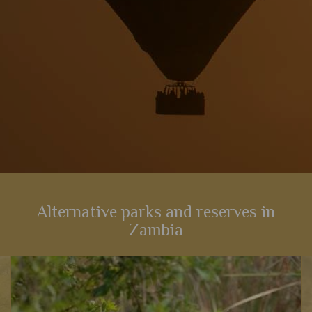
Alternative parks and reserves in
Zambia