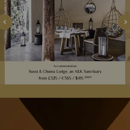
Accommodation
Sussi & Chuma Lodge, an A&K Sanctuary
pppn
from
£325 /
€365 /
$415
Only five minutes from Victoria Falls, these luxury tree
houses are perfect for those looking for a more active safari.
View Details
Add to shortlist