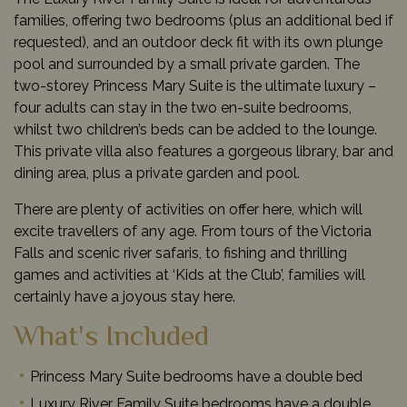
families, offering two bedrooms (plus an additional bed if
requested), and an outdoor deck fit with its own plunge
pool and surrounded by a small private garden. The
two-storey Princess Mary Suite is the ultimate luxury –
four adults can stay in the two en-suite bedrooms,
whilst two children’s beds can be added to the lounge.
This private villa also features a gorgeous library, bar and
dining area, plus a private garden and pool.
There are plenty of activities on offer here, which will
excite travellers of any age. From tours of the Victoria
Falls and scenic river safaris, to fishing and thrilling
games and activities at ‘Kids at the Club’, families will
certainly have a joyous stay here.
What's Included
Princess Mary Suite bedrooms have a double bed
Luxury River Family Suite bedrooms have a double