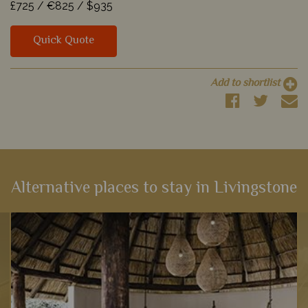
£725 /
€825 /
$935
Quick Quote
Add to shortlist
Alternative places to stay in Livingstone