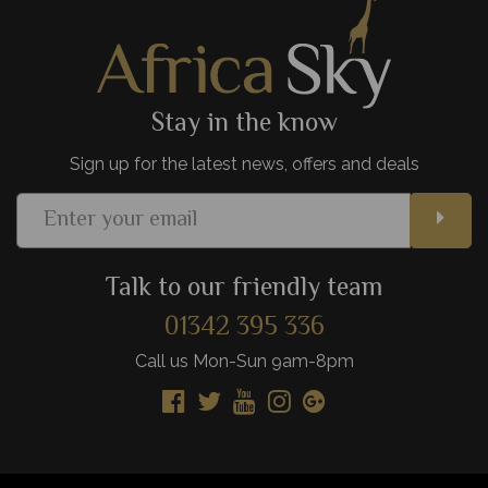
View Details
Add to shortlist
Stay in the know
Sign up for the latest news, offers and deals
Talk to our friendly team
01342 395 336
Call us Mon-Sun 9am-8pm