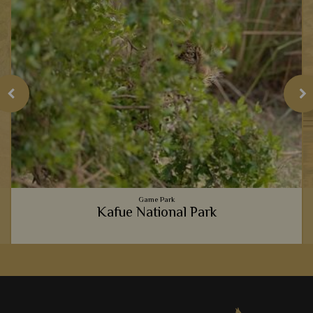
Game Park
Kafue National Park
e
From sausage trees and date palms, to gigantic buffalo and
stealthy hyena, Kafue National Park will certainly leave you in
awe.