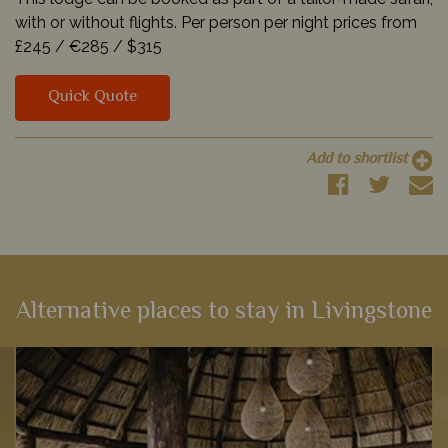
with or without flights. Per person per night prices from
£245 /
€285 /
$315
Quick Quote
Add to shortlist
Alternative places to stay in Livingstone