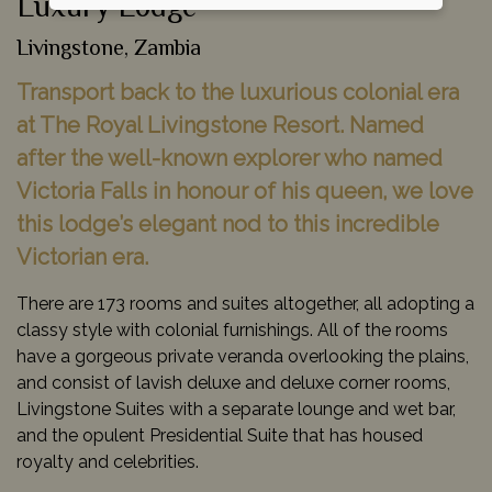
Luxury Lodge
Livingstone, Zambia
Transport back to the luxurious colonial era
at The Royal Livingstone Resort. Named
after the well-known explorer who named
Victoria Falls in honour of his queen, we love
this lodge’s elegant nod to this incredible
Victorian era.
There are 173 rooms and suites altogether, all adopting a
classy style with colonial furnishings. All of the rooms
have a gorgeous private veranda overlooking the plains,
and consist of lavish deluxe and deluxe corner rooms,
Livingstone Suites with a separate lounge and wet bar,
and the opulent Presidential Suite that has housed
royalty and celebrities.