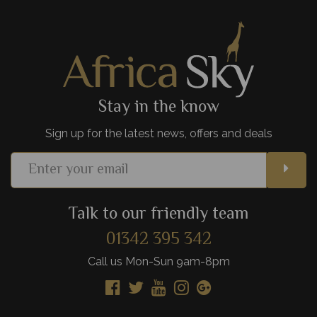
plains and slow winding rivers.
View Details
Add to shortlist
Stay in the know
Sign up for the latest news, offers and deals
Talk to our friendly team
01342 395 342
Call us Mon-Sun 9am-8pm