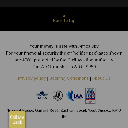
Back to top
Your money is safe with Africa Sky
For your financial security the air holiday packages shown
are ATOL protected by the Civil Aviation Authority.
Our ATOL number is ATOL 9759
Privacy policy
|
Booking Conditions
|
About Us
Tropical House, Garland Road, East Grinstead, West Sussex. RH19
1NJ
Call Me
Back