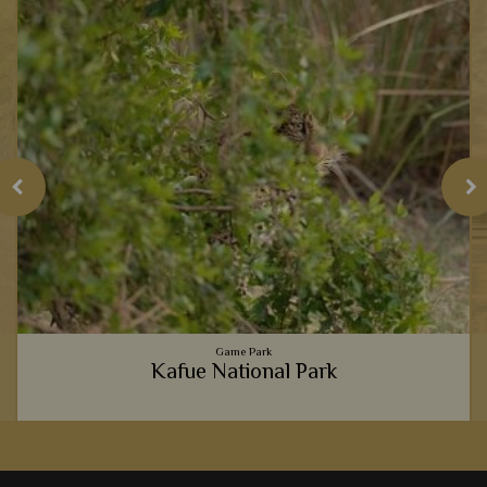
Game Park
Kafue National Park
Becoming one with nature is one of Africa's greatest
pleasures, and where better to do so than Kafue's tranquil