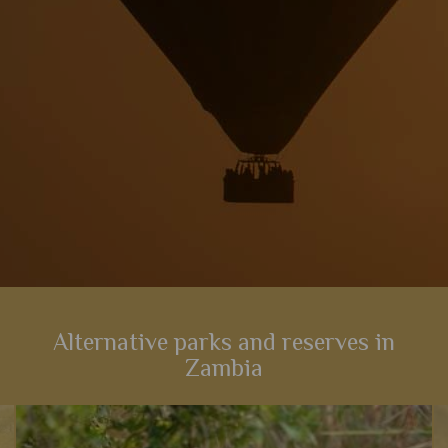
View Details
Add to shortlist
Alternative parks and reserves in
Zambia