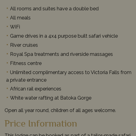
All rooms and suites have a double bed
All meals
WiFi
Game drives in a 4x4 purpose built safari vehicle
River cruises
Royal Spa treatments and riverside massages
Fitness centre
Unlimited complimentary access to Victoria Falls from
a private entrance
African rail experiences
White water rafting at Batoka Gorge
Open all year round, children of all ages welcome.
Price Information
This lodge can be booked as part of a tailor-made safari,