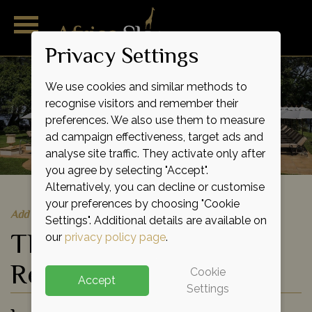
Privacy Settings
We use cookies and similar methods to
recognise visitors and remember their
preferences. We also use them to measure
ad campaign effectiveness, target ads and
analyse site traffic. They activate only after
you agree by selecting "Accept".
Alternatively, you can decline or customise
your preferences by choosing "Cookie
Add to shortlist
Settings". Additional details are available on
The Royal Livingstone
our
privacy policy page
.
Resort
Cookie
Accept
Settings