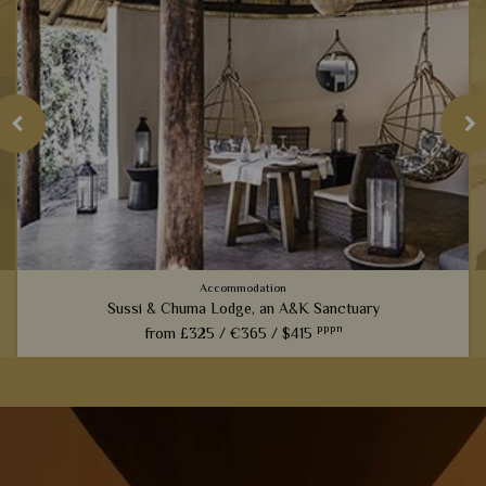
Accommodation
Sussi & Chuma Lodge, an A&K Sanctuary
pppn
from
£325 /
€365 /
$415
Luxurious tree houses perched only five minutes upstream
from Victoria Falls; this is one of our most spectacular
lodges perfect for active travellers.