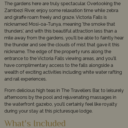
The gardens here are truly spectacular. Overlooking the
Zambezi River, enjoy some relaxation time while zebra
and giraffe roam freely and graze. Victoria Falls is
nicknamed
Mosi-oa-Tunya, meaning 'the smoke that
thunders', and with this beautiful attraction less than a
mile away from the gardens, you'll be able to faintly hear
the thunder and see the clouds of mist that gave it this
nickname.
The edge of the property runs along the
entrance to the Victoria Falls viewing areas, and you'll
have complimentary access to the falls alongside a
wealth of exciting activities including white water rafting
and rail experiences.
From delicious high teas in The Travellers Bar, to leisurely
afternoons by the pool and rejuvenating massages in
the waterfront gazebo, you’ll certainly feel like royalty
during your stay at this picturesque lodge.
What's Included