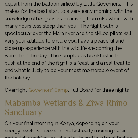
depart from the balloon airfield by Little Governors. This
makes for the best start to a very early morning with the
knowledge other guests are arriving from elsewhere with
many hours less sleep than you! The flight path is
spectacular over the Mara river and the skilled pilots will
vary your altitude to ensure you have a peaceful and
close up experience with the wildlife welcoming the
warmth of the day. The sumptuous breakfast in the
bush at the end of the flight is a feast and a real treat to
end what is likely to be your most memorable event of
the holiday.
Overnight
Governors' Camp
, Full Board for three nights
Mabamba Wetlands & Ziwa Rhino
Sanctuary
On your final morning in Kenya, depending on your
energy levels, squeeze in one last early morning safari