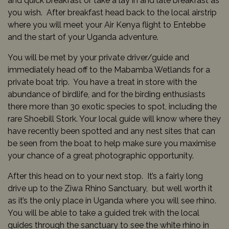
and quick breakfast or take a lay in and late breakfast as
you wish. After breakfast head back to the local airstrip
where you will meet your Air Kenya flight to Entebbe
and the start of your Uganda adventure.
You will be met by your private driver/guide and
immediately head off to the Mabamba Wetlands for a
private boat trip. You have a treat in store with the
abundance of birdlife, and for the birding enthusiasts
there more than 30 exotic species to spot, including the
rare Shoebill Stork. Your local guide will know where they
have recently been spotted and any nest sites that can
be seen from the boat to help make sure you maximise
your chance of a great photographic opportunity.
After this head on to your next stop. It’s a fairly long
drive up to the Ziwa Rhino Sanctuary, but well worth it
as it’s the only place in Uganda where you will see rhino.
You will be able to take a guided trek with the local
guides through the sanctuary to see the white rhino in