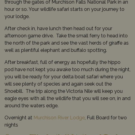
through the gates of Murchison Falls National Park in an
hour or so. Your wildlife safari starts on your journey to
your lodge.
After check in, have lunch then head out for your
afternoon game drive. Take the small ferry to head into
the north of the park and see the vast herds of giraffe as
well as plentiful elephant and buffalo spotting.
After breakfast, full of energy as hopefully the hippo
pod have not kept you awake too much during the night,
you will be ready for your delta boat safari where you
will see plenty of species and again seek out the
Shoebill. The trip along the Victoria Nile will keep you
eagle eyes with all the wildlife that you will see on, in and
around the waters edge.
Overnight at
Murchison River Lodge
, Full Board for two
nights