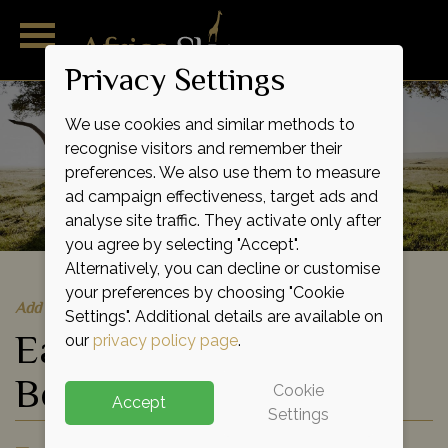
Privacy Settings
We use cookies and similar methods to
recognise visitors and remember their
preferences. We also use them to measure
ad campaign effectiveness, target ads and
analyse site traffic. They activate only after
you agree by selecting "Accept".
Alternatively, you can decline or customise
your preferences by choosing "Cookie
Add to shortlist
Settings". Additional details are available on
East Africa Birds and
our
privacy policy page
.
Beasts Safari
Cookie
Accept
Settings