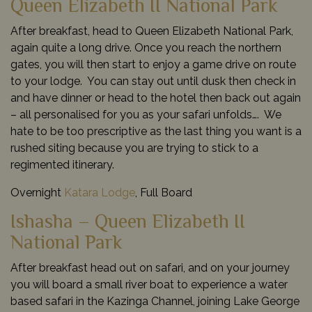
Queen Elizabeth II National Park
After breakfast, head to Queen Elizabeth National Park,
again quite a long drive. Once you reach the northern
gates, you will then start to enjoy a game drive on route
to your lodge. You can stay out until dusk then check in
and have dinner or head to the hotel then back out again
– all personalised for you as your safari unfolds…. We
hate to be too prescriptive as the last thing you want is a
rushed siting because you are trying to stick to a
regimented itinerary.
Overnight
Katara Lodge
, Full Board
Ishasha – Queen Elizabeth II
National Park
After breakfast head out on safari, and on your journey
you will board a small river boat to experience a water
based safari in the Kazinga Channel, joining Lake George