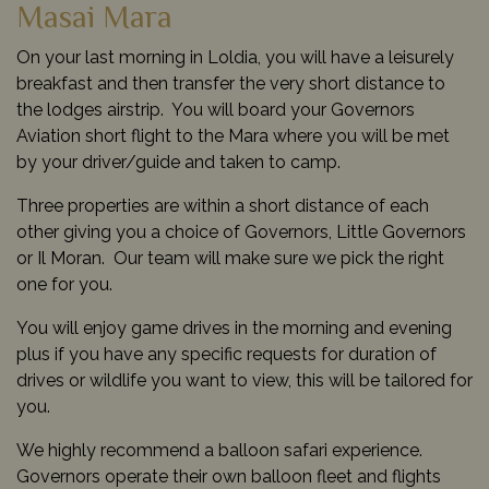
Masai Mara
On your last morning in Loldia, you will have a leisurely
breakfast and then transfer the very short distance to
the lodges airstrip. You will board your Governors
Aviation short flight to the Mara where you will be met
by your driver/guide and taken to camp.
Three properties are within a short distance of each
other giving you a choice of Governors, Little Governors
or Il Moran. Our team will make sure we pick the right
one for you.
You will enjoy game drives in the morning and evening
plus if you have any specific requests for duration of
drives or wildlife you want to view, this will be tailored for
you.
We highly recommend a balloon safari experience.
Governors operate their own balloon fleet and flights