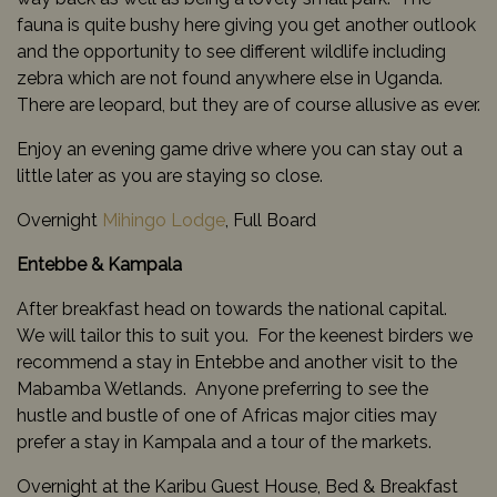
fauna is quite bushy here giving you get another outlook
and the opportunity to see different wildlife including
zebra which are not found anywhere else in Uganda.
There are leopard, but they are of course allusive as ever.
Enjoy an evening game drive where you can stay out a
little later as you are staying so close.
Overnight
Mihingo Lodge
, Full Board
Entebbe & Kampala
After breakfast head on towards the national capital.
We will tailor this to suit you. For the keenest birders we
recommend a stay in Entebbe and another visit to the
Mabamba Wetlands. Anyone preferring to see the
hustle and bustle of one of Africas major cities may
prefer a stay in Kampala and a tour of the markets.
Overnight at the Karibu Guest House, Bed & Breakfast