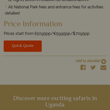
All National Park fees and entrance fees for activities
detailed
Price Information
Prices start from £5095pp/€5995pp/$7095pp
Quick Quote
Add to shortlist
Discover more exciting safaris in
Uganda