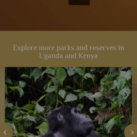
Explore more parks and reserves in
Uganda and Kenya