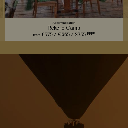
Accommodation
Rekero Camp
pppn
£575 /
€665 /
$755
from
This charming camp offers one of our favourite front row
seats for watching the phenomenal wildebeest migration.
View Details
Add to shortlist