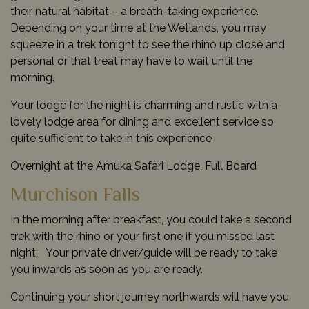
their natural habitat – a breath-taking experience.
Depending on your time at the Wetlands, you may
squeeze in a trek tonight to see the rhino up close and
personal or that treat may have to wait until the
morning.
Your lodge for the night is charming and rustic with a
lovely lodge area for dining and excellent service so
quite sufficient to take in this experience
Overnight at the Amuka Safari Lodge, Full Board
Murchison Falls
In the morning after breakfast, you could take a second
trek with the rhino or your first one if you missed last
night. Your private driver/guide will be ready to take
you inwards as soon as you are ready.
Continuing your short journey northwards will have you