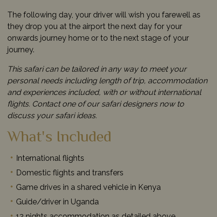
The following day, your driver will wish you farewell as
they drop you at the airport the next day for your
onwards journey home or to the next stage of your
journey.
This safari can be tailored in any way to meet your
personal needs including length of trip, accommodation
and experiences included, with or without international
flights. Contact one of our safari designers now to
discuss your safari ideas.
What's Included
International flights
Domestic flights and transfers
Game drives in a shared vehicle in Kenya
Guide/driver in Uganda
12 nights accommodation as detailed above