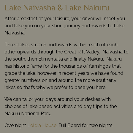
Lake Naivasha & Lake Nakuru
After breakfast at your leisure, your driver will meet you
and take you on your short journey northwards to Lake
Naivasha.
Three lakes stretch northwards within reach of each
other upwards through the Great Rift Valley. Naivasha to
the south, then Elimentaita and finally Nakuru. Nakuru
has historic fame for the thousands of flamingos that
grace the lake, however in recent years we have found
greater numbers on and around the more southerly
lakes so that’s why we prefer to base you here.
We can tailor your days around your desires with
choices of lake based activities and day trips to the
Nakuru National Park.
Overnight
Loldia House
, Full Board for two nights