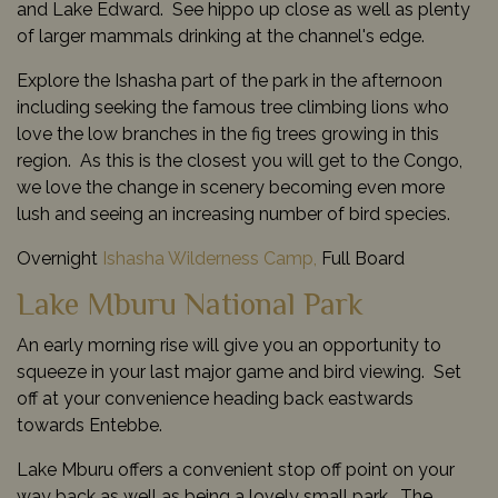
and Lake Edward. See hippo up close as well as plenty
of larger mammals drinking at the channel's edge.
Explore the Ishasha part of the park in the afternoon
including seeking the famous tree climbing lions who
love the low branches in the fig trees growing in this
region. As this is the closest you will get to the Congo,
we love the change in scenery becoming even more
lush and seeing an increasing number of bird species.
Overnight
Ishasha Wilderness Camp,
Full Board
Lake Mburu National Park
An early morning rise will give you an opportunity to
squeeze in your last major game and bird viewing. Set
off at your convenience heading back eastwards
towards Entebbe.
Lake Mburu offers a convenient stop off point on your
way back as well as being a lovely small park. The