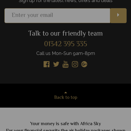
Sign up for the latest news, offers and deals
Talk to our friendly team
01342 395 335
Call us Mon-Sun 9am-8pm
Back to top
Your money is safe with Africa Sky