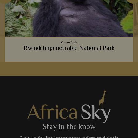
Game Park
Bwindi Impenetrable National Park
It's hard to explain just how life-changing meeting gorillas in
Bwindi National Park is, so instead we believe you should
experience it for yourself.
View Details
Add to shortlist
Stay in the know