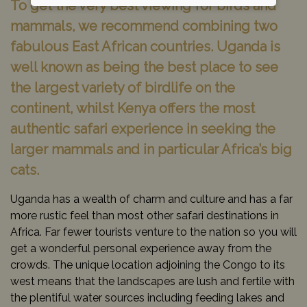
To get the very best viewing for birds and
mammals, we recommend combining two
fabulous East African countries. Uganda is
well known as being the best place to see
the largest variety of birdlife on the
continent, whilst Kenya offers the most
authentic safari experience in seeking the
larger mammals and in particular Africa’s big
cats.
Uganda has a wealth of charm and culture and has a far
more rustic feel than most other safari destinations in
Africa. Far fewer tourists venture to the nation so you will
get a wonderful personal experience away from the
crowds. The unique location adjoining the Congo to its
west means that the landscapes are lush and fertile with
the plentiful water sources including feeding lakes and