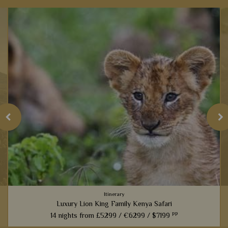
Itinerary
Luxury Lion King Family Kenya Safari
pp
14 nights from
£5299 /
€6299 /
$7199