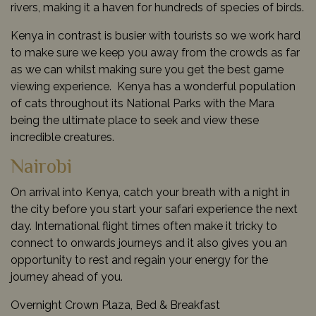
rivers, making it a haven for hundreds of species of birds.
Kenya in contrast is busier with tourists so we work hard
to make sure we keep you away from the crowds as far
as we can whilst making sure you get the best game
viewing experience. Kenya has a wonderful population
of cats throughout its National Parks with the Mara
being the ultimate place to seek and view these
incredible creatures.
Nairobi
On arrival into Kenya, catch your breath with a night in
the city before you start your safari experience the next
day. International flight times often make it tricky to
connect to onwards journeys and it also gives you an
opportunity to rest and regain your energy for the
journey ahead of you.
Overnight Crown Plaza, Bed & Breakfast