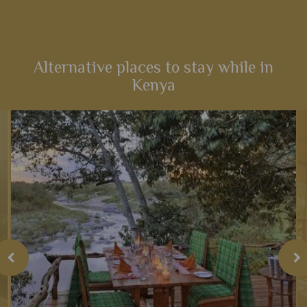
t
Families inspired by the incredible Lion King films will love
this fabulous 14-night itinerary through Kenya. Explore
landscapes that influenced one of the most iconic Disney
films,...
Alternative places to stay while in
Kenya
View Details
Add to shortlist