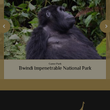
Game Park
Bwindi Impenetrable National Park
It's hard to explain just how life-changing meeting gorillas in
Bwindi National Park is, so instead we believe you should
experience it for yourself.