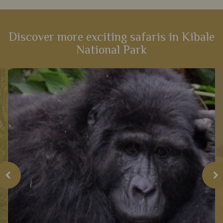
Discover more exciting safaris in Kibale
National Park