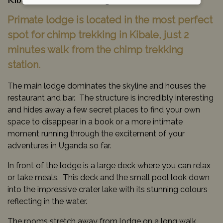
Kibale National Park, Uganda
Primate lodge is located in the most perfect
spot for chimp trekking in Kibale, just 2
minutes walk from the chimp trekking
station.
The main lodge dominates the skyline and houses the
restaurant and bar. The structure is incredibly interesting
and hides away a few secret places to find your own
space to disappear in a book or a more intimate
moment running through the excitement of your
adventures in Uganda so far.
In front of the lodge is a large deck where you can relax
or take meals. This deck and the small pool look down
into the impressive crater lake with its stunning colours
reflecting in the water.
The rooms stretch away from lodge on a long walk