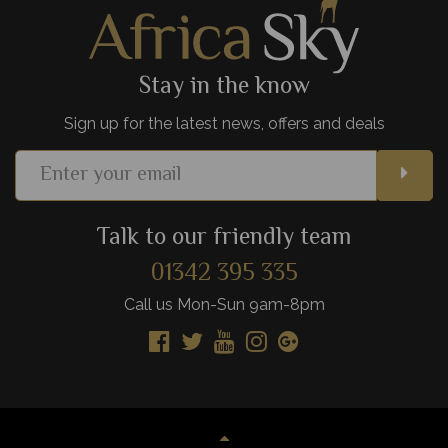
View Details
Add to shortlist
Stay in the know
Sign up for the latest news, offers and deals
Talk to our friendly team
01342 395 335
Call us Mon-Sun 9am-8pm