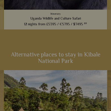
Itinerary
Uganda Wildlife and Culture Safari
pp
12 nights from
£5395 /
€5795 /
$7495
This safari will take you the length and breadth of Uganda to
see the best wildlife and experience the country's wonderful
people and culture, including incredible chimp and gorilla...
Alternative places to stay in Kibale
National Park
View Details
Add to shortlist