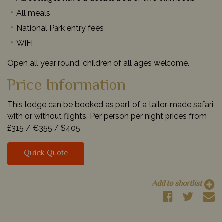
All meals
National Park entry fees
WiFi
Open all year round, children of all ages welcome.
Price Information
This lodge can be booked as part of a tailor-made safari,
with or without flights. Per person per night prices from
£315 /
€355 /
$405
Quick Quote
Add to shortlist