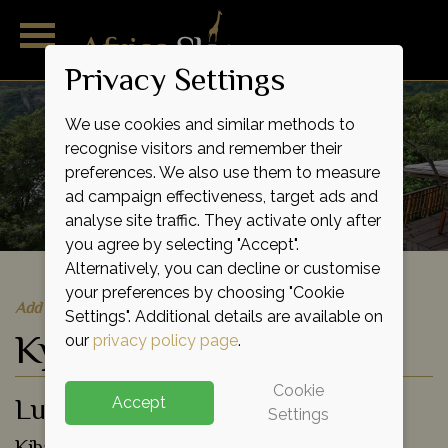
Privacy Settings
We use cookies and similar methods to
recognise visitors and remember their
preferences. We also use them to measure
ad campaign effectiveness, target ads and
analyse site traffic. They activate only after
you agree by selecting "Accept".
Alternatively, you can decline or customise
your preferences by choosing "Cookie
Add to shortlist
Settings". Additional details are available on
Kyaninga Lodge
our
privacy policy page
.
Cookie
Luxury Lodge
Accept
Settings