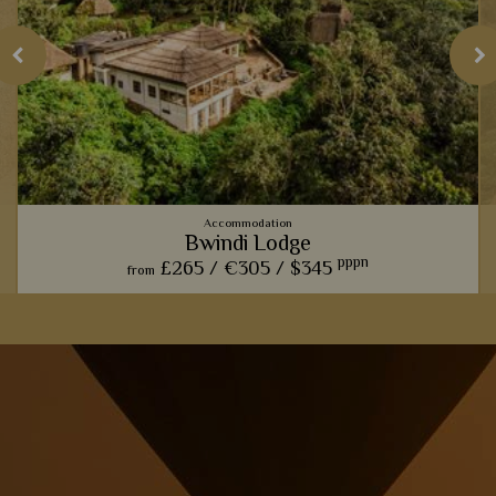
Accommodation
Bwindi Lodge
pppn
£265 /
€305 /
$345
from
Comfort and charm is paramount at this rustic lodge, perfect
for relaxing and taking in the views after a long day of gorilla
trekking.
View Details
Add to shortlist