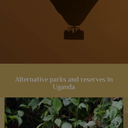
Alternative parks and reserves in
Uganda