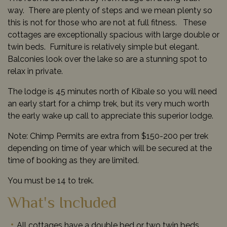
way. There are plenty of steps and we mean plenty so
this is not for those who are not at full fitness. These
cottages are exceptionally spacious with large double or
twin beds. Furniture is relatively simple but elegant.
Balconies look over the lake so are a stunning spot to
relax in private.
The lodge is 45 minutes north of Kibale so you will need
an early start for a chimp trek, but its very much worth
the early wake up call to appreciate this superior lodge.
Note: Chimp Permits are extra from $150-200 per trek
depending on time of year which will be secured at the
time of booking as they are limited.
You must be 14 to trek.
What's Included
All cottages have a double bed or two twin beds