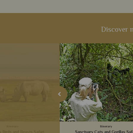
Discover m
Itinerary
Itinerary
a Birds and Beasts Safari
Sanctuary Cats and Gorillas Saf