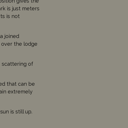
sition gives the
k is just meters
s is not
a joined
s over the lodge
 scattering of
bed that can be
gain extremely
n is still up.