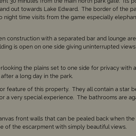
ent 30 minutes from the main north park gate. Its po
and out towards Lake Edward. The border of the par
 night time visits from the game especially elephant
en construction with a separated bar and lounge are
lding is open on one side giving uninterrupted view
looking the plains set to one side for privacy with a
 after a long day in the park.
r feature of this property. They all contain a star 
 for a very special experience. The bathrooms are a
nvas front walls that can be pealed back when the su
e of the escarpment with simply beautiful views.