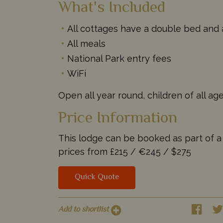
What's Included
All cottages have a double bed and 
All meals
National Park entry fees
WiFi
Open all year round, children of all a
Price Information
This lodge can be booked as part of a t
prices from
£215 /
€245 /
$275
Quick Quote
Add to shortlist