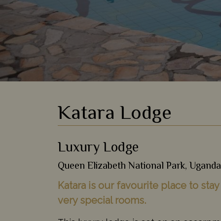
Katara Lodge
Luxury Lodge
Queen Elizabeth National Park, Uganda
Katara is our favourite place to sta
very special rooms.