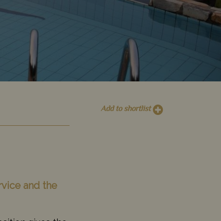
Add to shortlist
rvice and the