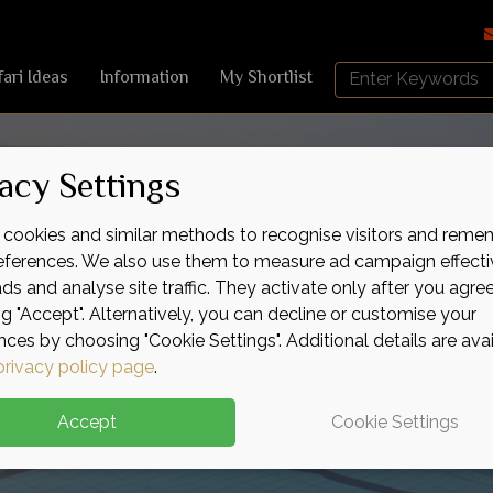
Search
fari Ideas
Information
My Shortlist
Africa
Sky
acy Settings
cookies and similar methods to recognise visitors and reme
references. We also use them to measure ad campaign effecti
ads and analyse site traffic. They activate only after you agre
ng "Accept". Alternatively, you can decline or customise your
nces by choosing "Cookie Settings". Additional details are ava
privacy policy page
.
Accept
Cookie Settings