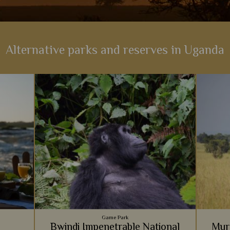
Alternative parks and reserves in Uganda
Game Park
Bwindi Impenetrable National
Murc