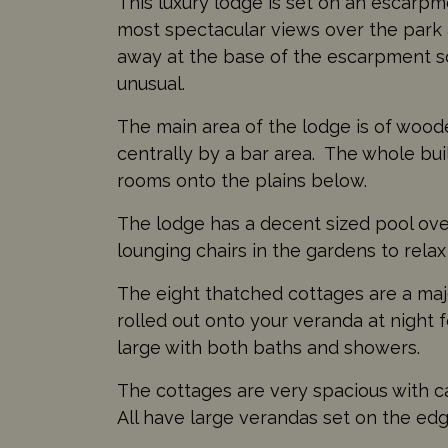
This luxury lodge is set on an escarpm
most spectacular views over the park 
away at the base of the escarpment so
unusual.
The main area of the lodge is of wood
centrally by a bar area. The whole bui
rooms onto the plains below.
The lodge has a decent sized pool over
lounging chairs in the gardens to relax
The eight thatched cottages are a majo
rolled out onto your veranda at night
large with both baths and showers.
The cottages are very spacious with ca
All have large verandas set on the edg