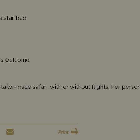
a star bed
ges welcome.
ailor-made safari, with or without flights. Per perso
Print