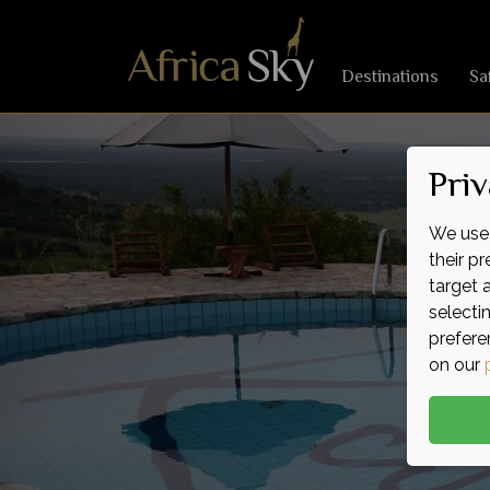
Destinations
Sa
Priv
We use 
their p
target 
selecti
prefere
on our