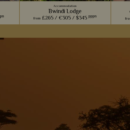
Accommodation
Bwindi Lodge
pn
pppn
£265 /
€305 /
$345
from
fr
 Channel
Comfort and charm is paramount at this
We lov
ot, this
rustic lodge, perfect for relaxing and taking in
made of
 Queen
the views after a long day of gorilla trekking.
unique 
View Details
Add to shortlist
s