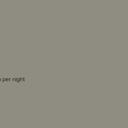
n per night