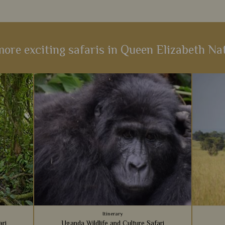
ore exciting safaris in Queen Elizabeth Na
Itinerary
ari
Uganda Wildlife and Culture Safari