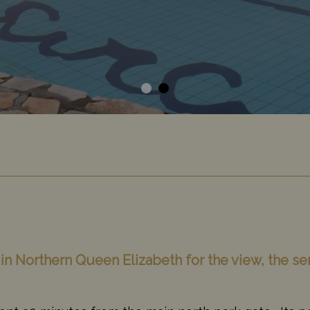
y in Northern Queen Elizabeth for the view, the se