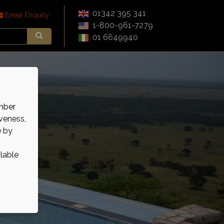
01342 395 341
Email Enquiry
1-800-961-7279
01 6649940
mber
veness,
e by
ilable