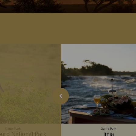
Game Park
Game Park
uro National Park
Jinja