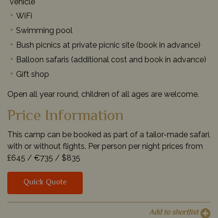
vehicle
WiFi
Swimming pool
Bush picnics at private picnic site (book in advance)
Balloon safaris (additional cost and book in advance)
Gift shop
Open all year round, children of all ages are welcome.
Price Information
This camp can be booked as part of a tailor-made safari,
with or without flights. Per person per night prices from
£645 /
€735 /
$835
Quick Quote
Add to shortlist