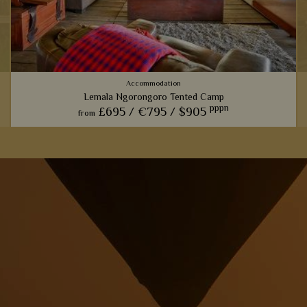
Accommodation
Lemala Ngorongoro Tented Camp
pppn
£695 /
€795 /
$905
from
i
View Details
Add to shortlist