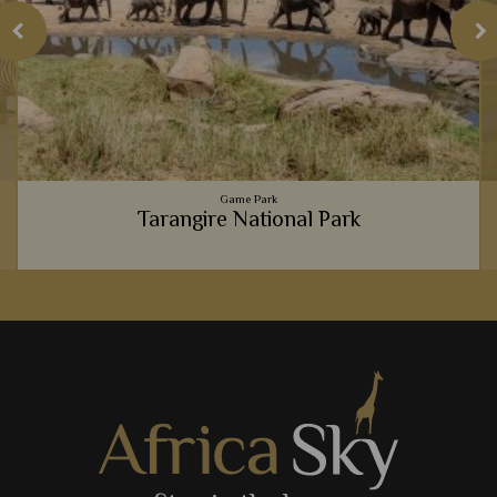
Game Park
Tarangire National Park
h
Tarangire National Park always offers an intimate, exclusive
e
and unique safari experience, from the massive elephant
population, to the luxury lodges.
View Details
Add to shortlist