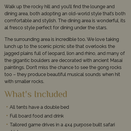
Walk up the rocky hill and you’ll find the lounge and
dining area, both adopting an old-world style that’s both
comfortable and stylish. The dining area is wonderful, its
al fresco style perfect for dining under the stars.
The surrounding area is incredible too. We love taking
lunch up to the scenic picnic site that overlooks the
jagged plains full of leopard, lion and rhino, and many of
the gigantic boulders are decorated with ancient Masai
paintings. Don’t miss the chance to see the gong rocks
too – they produce beautiful musical sounds when hit
with smaller rocks.
What's Included
All tents have a double bed
Full board food and drink
Tailored game drives in a 4x4 purpose built safari