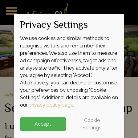
Privacy Settings
We use cookies and similar methods to
recognise visitors and remember their
preferences. We also use them to measure
ad campaign effectiveness, target ads and
analyse site traffic. They activate only after
you agree by selecting "Accept".
Alternatively, you can decline or customise
your preferences by choosing "Cookie
Add to shortlist
Settings". Additional details are available on
Serengeti Pioneer Camp
our
privacy policy page
.
Cookie
Luxury Eco Tented Camp
Accept
Settings