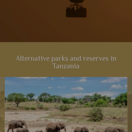
Alternative parks and reserves in
Tanzania