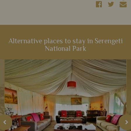
Alternative places to stay in Serengeti
National Park