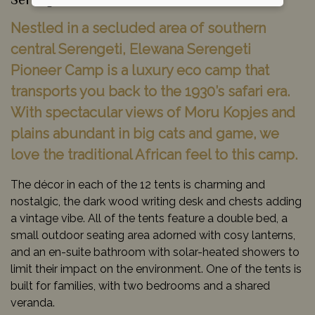
Serengeti National Park, Tanzania
Nestled in a secluded area of southern
central Serengeti, Elewana Serengeti
Pioneer Camp is a luxury eco camp that
transports you back to the 1930’s safari era.
With spectacular views of Moru Kopjes and
plains abundant in big cats and game, we
love the traditional African feel to this camp.
The décor in each of the 12 tents is charming and
nostalgic, the dark wood writing desk and chests adding
a vintage vibe. All of the tents feature a double bed, a
small outdoor seating area adorned with cosy lanterns,
and an en-suite bathroom with solar-heated showers to
limit their impact on the environment. One of the tents is
built for families, with two bedrooms and a shared
veranda.