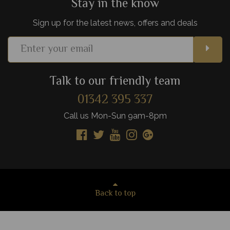
Stay in the know
Sign up for the latest news, offers and deals
Talk to our friendly team
01342 395 337
Call us Mon-Sun 9am-8pm
Back to top