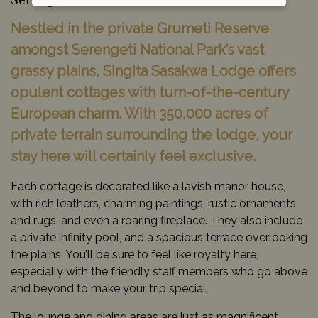
Serengeti National Park, Tanzania
Nestled in the private Grumeti Reserve
amongst Serengeti National Park’s vast
grassy plains, Singita Sasakwa Lodge offers
opulent cottages with turn-of-the-century
European charm. With 350,000 acres of
private terrain surrounding the lodge, your
stay here will certainly feel exclusive.
Each cottage is decorated like a lavish manor house,
with rich leathers, charming paintings, rustic ornaments
and rugs, and even a roaring fireplace. They also include
a private infinity pool, and a spacious terrace overlooking
the plains. You’ll be sure to feel like royalty here,
especially with the friendly staff members who go above
and beyond to make your trip special.
The lounge and dining areas are just as magnificent,