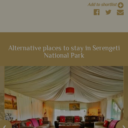
Add to shortlist
Alternative places to stay in Serengeti
National Park