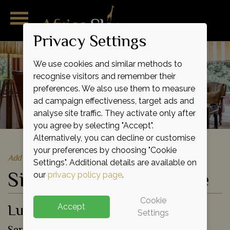
Privacy Settings
We use cookies and similar methods to
recognise visitors and remember their
preferences. We also use them to measure
ad campaign effectiveness, target ads and
analyse site traffic. They activate only after
you agree by selecting "Accept".
Alternatively, you can decline or customise
your preferences by choosing "Cookie
Add to shortlist
Settings". Additional details are available on
Singita Sasakwa Lodge
our
privacy policy page
.
Cookie
Luxury Lodge
Accept
Settings