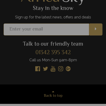
Stay in the know
Sign up for the latest news, offers and deals
Talk to our friendly team
01342 395 342
Call us Mon-Sun 9am-8pm
Back to top