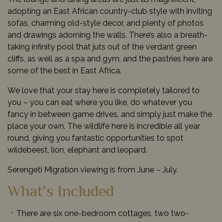
adopting an East African country-club style with inviting
sofas, charming old-style decor, and plenty of photos
and drawings adorning the walls. There’s also a breath-
taking infinity pool that juts out of the verdant green
cliffs, as well as a spa and gym, and the pastries here are
some of the best in East Africa.
We love that your stay here is completely tailored to
you – you can eat where you like, do whatever you
fancy in between game drives, and simply just make the
place your own. The wildlife here is incredible all year
round, giving you fantastic opportunities to spot
wildebeest, lion, elephant and leopard.
Serengeti Migration viewing is from June – July.
What's Included
There are six one-bedroom cottages, two two-