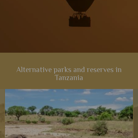
Alternative parks and reserves in
Tanzania