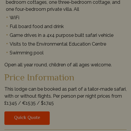
bedroom cottages, one three-bedroom cottage, and
one four-bedroom private villa. All
WiFi
Full board food and drink
Game drives in a 4x4 purpose built safari vehicle
Visits to the Environmental Education Centre
Swimming pool
Open all year round, children of all ages welcome.
Price Information
This lodge can be booked as part of a tailor-made safari,
with or without flights. Per person per night prices from
£1345 /
€1535 /
$1745
Quick Quote