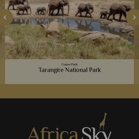
Game Park
Tarangire National Park
h
Tarangire National Park always offers an intimate, exclusive
e
and unique safari experience, from the massive elephant
population, to the luxury lodges.
View Details
Add to shortlist