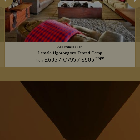
Accommodation
Lemala Ngorongoro Tented Camp
pppn
£695 /
€795 /
$905
from
i
View Details
Add to shortlist