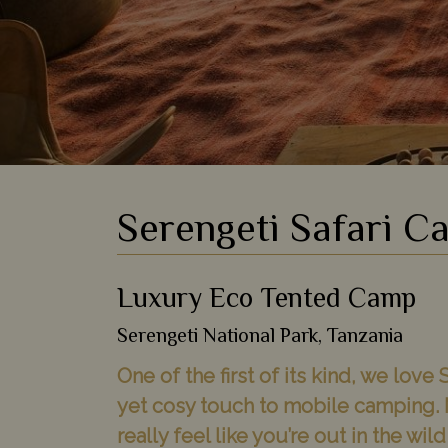
Serengeti Safari C
Luxury Eco Tented Camp
Serengeti National Park, Tanzania
One of the first of its kind, we lov
yet cosy touch to mobile camping. 
really feel like you’re out in the wi