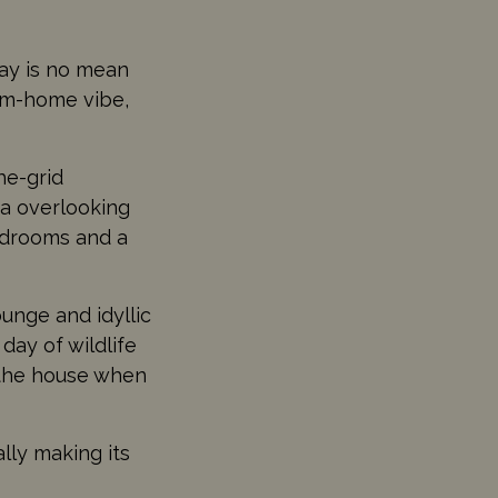
stay is no mean
om-home vibe,
he-grid
ea overlooking
bedrooms and a
ounge and idyllic
 day of wildlife
 the house when
lly making its