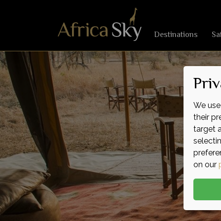
Destinations
Sa
Priv
We use 
their p
target 
selecti
prefere
on our