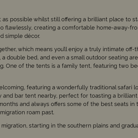
as possible whilst still offering a brilliant place to 
 so flawlessly, creating a comfortable home-away-fr
nd simple décor.
gether, which means you’ll enjoy a truly intimate off-t
 a double bed, and even a small outdoor seating ar
ng. One of the tents is a family tent, featuring two 
coming, featuring a wonderfully traditional safari l
y and bar tent nearby, perfect for toasting a brilliant
onths and always offers some of the best seats in
 migration roam past.
igration, starting in the southern plains and gradua