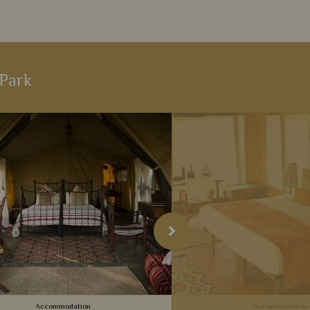
 Park
Accommodation
Accommodation