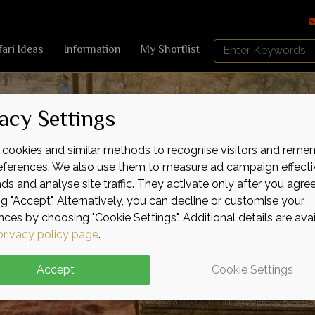
Search
fari Ideas
Information
My Shortlist
Africa
Sky
acy Settings
cookies and similar methods to recognise visitors and reme
references. We also use them to measure ad campaign effecti
ads and analyse site traffic. They activate only after you agre
ng "Accept". Alternatively, you can decline or customise your
nces by choosing "Cookie Settings". Additional details are ava
privacy policy page
.
Accept
Cookie Settings