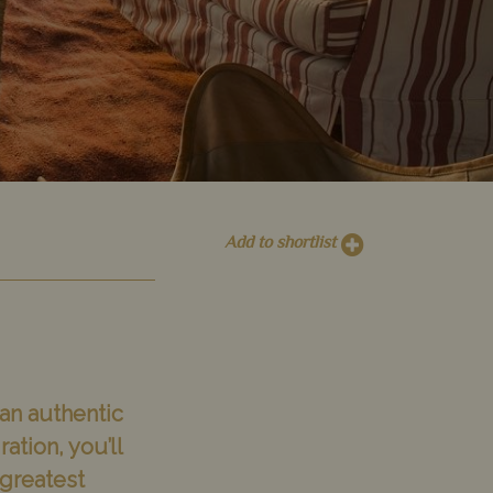
Add to shortlist
 an authentic
tion, you’ll
 greatest