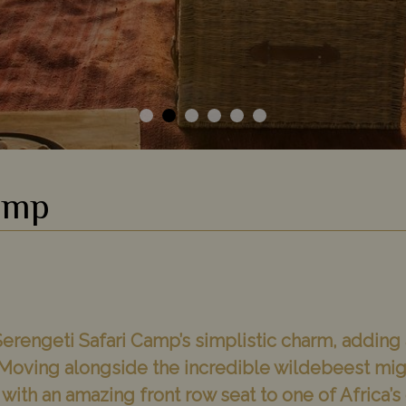
amp
e Serengeti Safari Camp’s simplistic charm, adding
Moving alongside the incredible wildebeest migra
ld with an amazing front row seat to one of Africa’s