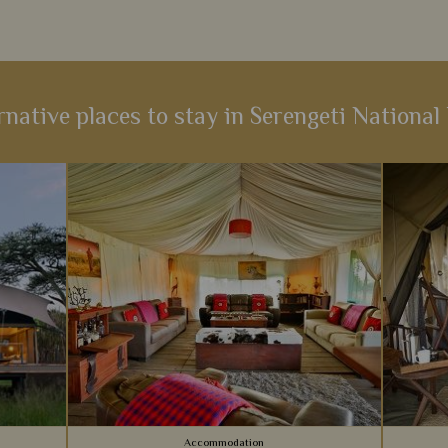
rnative places to stay in Serengeti National
Accommodation