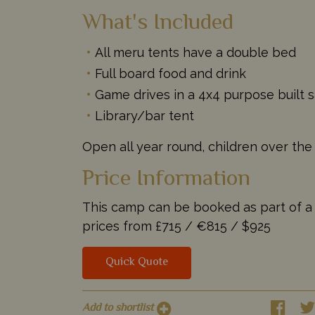
What's Included
All meru tents have a double bed
Full board food and drink
Game drives in a 4x4 purpose built s
Library/bar tent
Open all year round, children over the
Price Information
This camp can be booked as part of a ta
prices from
£715 /
€815 /
$925
Quick Quote
Add to shortlist