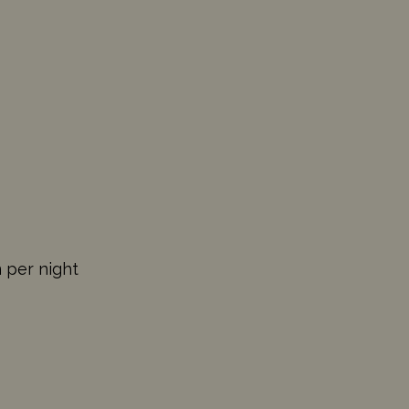
n per night