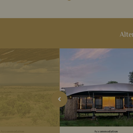
Alte
Accommodation
Accommodation