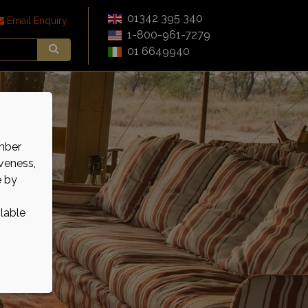
01342 395 340
Email Enquiry
1-800-961-7279
01 6649940
mber
veness,
e by
ilable