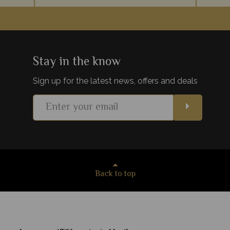
e hidden
Tarangire National Park always offers an
Every tr
fauna at
intimate, exclusive and unique safari
and 
 one of
experience, from the massive elephant
explori
population, to the luxury lodges.
Stay in the know
Sign up for the latest news, offers and deals
s
View Details
Add to shortlist
Back to top