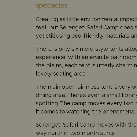
spectacles.
Creating as little environmental impact 
feat, but Serengeti Safari Camp does
yet still using eco-friendly materials a
There is only six meru-style tents alto
experience. With an ensuite bathroom,
the plains, each tent is utterly charmi
lovely seating area.
The main open-air mess tent is very wel
dining area. There’s even a small librar
spotting. The camp moves every two m
it comes to watching the phenomenal
Serengeti Safari Camp moves with the m
way north in two month stints.