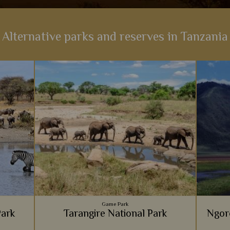
Alternative parks and reserves in Tanzania
Game Park
Park
Tarangire National Park
Ngor