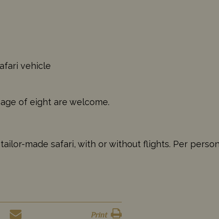
afari vehicle
 age of eight are welcome.
ilor-made safari, with or without flights. Per perso
Print