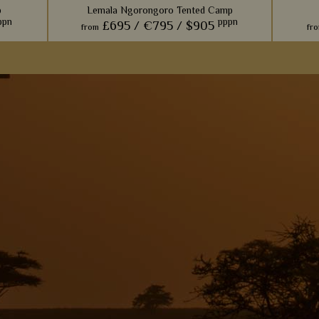
p
Lemala Ngorongoro Tented Camp
ppn
pppn
£695 /
€795 /
$905
from
fr
offer a
This is
ring on
one of
ife haven
S
View Details
Add to shortlist
s