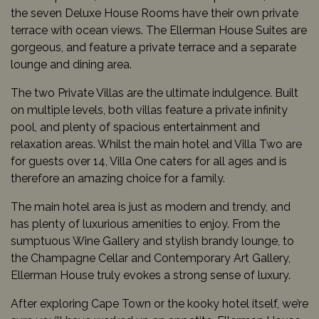
the seven Deluxe House Rooms have their own private
terrace with ocean views. The Ellerman House Suites are
gorgeous, and feature a private terrace and a separate
lounge and dining area.
The two Private Villas are the ultimate indulgence. Built
on multiple levels, both villas feature a private infinity
pool, and plenty of spacious entertainment and
relaxation areas. Whilst the main hotel and Villa Two are
for guests over 14, Villa One caters for all ages and is
therefore an amazing choice for a family.
The main hotel area is just as modern and trendy, and
has plenty of luxurious amenities to enjoy. From the
sumptuous Wine Gallery and stylish brandy lounge, to
the Champagne Cellar and Contemporary Art Gallery,
Ellerman House truly evokes a strong sense of luxury.
After exploring Cape Town or the kooky hotel itself, we’re