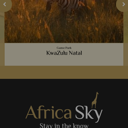
Game Park
KwaZulu Natal
We just love to indulge in a safari full of luxury and create
comforts, and KwaZulu Natal's wildlife abundant landscapes
are the perfect place to do so.
View Details
Add to shortlist
Stay in the know