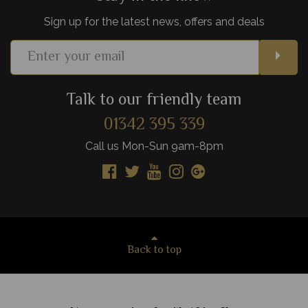
Sign up for the latest news, offers and deals
Talk to our friendly team
01342 395 339
Call us Mon-Sun 9am-8pm
Back to top