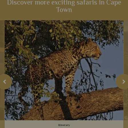
Discover more exciting safaris in Cape
Town
Itinerary