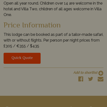
Open all year round. Children over 14 are welcome in the
hotel and Villa Two, children of all ages welcome in Villa
One.
Price Information
This lodge can be booked as part of a tailor-made safari,
with or without flights. Per person per night prices from
£305 /
€355 /
$435
Quick Quote
Add to shortlist