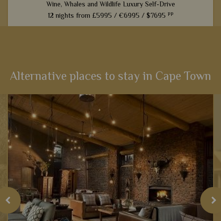
Wine, Whales and Wildlife Luxury Self-Drive
pp
12 nights from
£5995 /
€6995 /
$7695
From captivating Cape Town to fantastic game viewing in
Kruger National Park, this 12-night self-drive itinerary boasts
an array of activities and scenery that will heighten your
senses...
Alternative places to stay in Cape Town
View Details
Add to shortlist