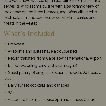
sure you’ll have worked up an appetite. Ellerman House
serves its wholesome cuisine with a panoramic view of
the ocean on the three terraces, and offers either crisp,
fresh salads in the summer, or comforting curries and
meats in the winter.
What's Included
Breakfast
All rooms and suites have a double bed
Return transfers from Cape Town International Airport
Drinks (excluding wine and champagne)
Guest pantry offering a selection of snacks 24 hours a
day
Daily sunset cocktails and canapes
WiFi
Access to Ellerman House Spa and Fitness Centre