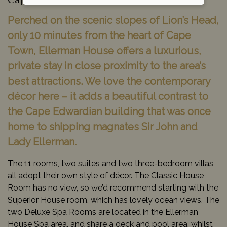
Cape Town, South Africa
Perched on the scenic slopes of Lion’s Head,
only 10 minutes from the heart of Cape
Town, Ellerman House offers a luxurious,
private stay in close proximity to the area’s
best attractions. We love the contemporary
décor here – it adds a beautiful contrast to
the Cape Edwardian building that was once
home to shipping magnates Sir John and
Lady Ellerman.
The 11 rooms, two suites and two three-bedroom villas
all adopt their own style of décor. The Classic House
Room has no view, so we’d recommend starting with the
Superior House room, which has lovely ocean views. The
two Deluxe Spa Rooms are located in the Ellerman
House Spa area, and share a deck and pool area, whilst