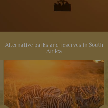
Alternative parks and reserves in South
Africa