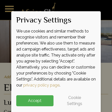
Privacy Settings
We use cookies and similar methods to
recognise visitors and remember their
preferences. We also use them to measure
ad campaign effectiveness, target ads and
analyse site traffic. They activate only after
you agree by selecting "Accept".
Alternatively, you can decline or customise
your preferences by choosing "Cookie
Add to shortlist
Settings". Additional details are available on
Ellerman House
our
privacy policy page
.
Cookie
Luxury Lodge
Accept
Settings