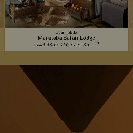
Accommodation
Marataba Safari Lodge
pppn
£485 /
€555 /
$685
from
The trendy farmhouse vibe here adds a modern, luxurious
touch to the classic African safari.
View Details
Add to shortlist