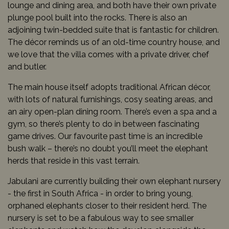
lounge and dining area, and both have their own private
plunge pool built into the rocks. There is also an
adjoining twin-bedded suite that is fantastic for children.
The décor reminds us of an old-time country house, and
we love that the villa comes with a private driver, chef
and butler.
The main house itself adopts traditional African décor,
with lots of natural furnishings, cosy seating areas, and
an airy open-plan dining room. There’s even a spa and a
gym, so there’s plenty to do in between fascinating
game drives. Our favourite past time is an incredible
bush walk – there’s no doubt you’ll meet the elephant
herds that reside in this vast terrain.
Jabulani are currently building their own elephant nursery
- the first in South Africa - in order to bring young,
orphaned elephants closer to their resident herd. The
nursery is set to be a fabulous way to see smaller