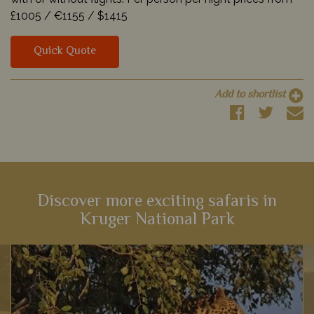
£1005 /
€1155 /
$1415
Quick Quote
Add to shortlist
Discover more exciting safaris in
Kruger National Park