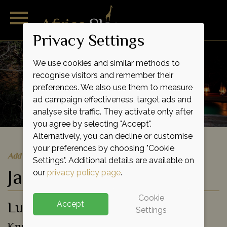
Privacy Settings
We use cookies and similar methods to
recognise visitors and remember their
preferences. We also use them to measure
ad campaign effectiveness, target ads and
analyse site traffic. They activate only after
you agree by selecting "Accept".
Alternatively, you can decline or customise
your preferences by choosing "Cookie
Add to shortlist
Settings". Additional details are available on
Jabulani
our
privacy policy page
.
Cookie
Luxury Lodge
Accept
Settings