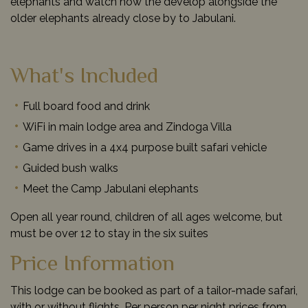
elephants and watch how the develop alongside the
older elephants already close by to Jabulani.
What's Included
Full board food and drink
WiFi in main lodge area and Zindoga Villa
Game drives in a 4x4 purpose built safari vehicle
Guided bush walks
Meet the Camp Jabulani elephants
Open all year round, children of all ages welcome, but
must be over 12 to stay in the six suites
Price Information
This lodge can be booked as part of a tailor-made safari,
with or without flights. Per person per night prices from