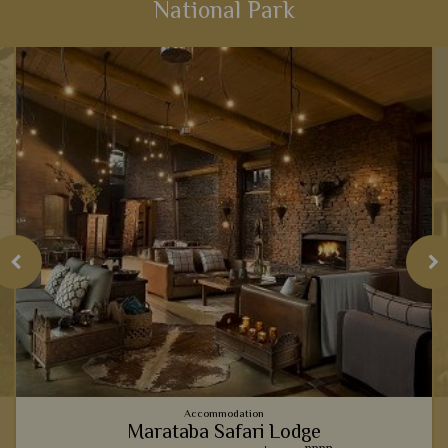
National Park
View Details
Add to shortlist
Accommodation
Marataba Safari Lodge