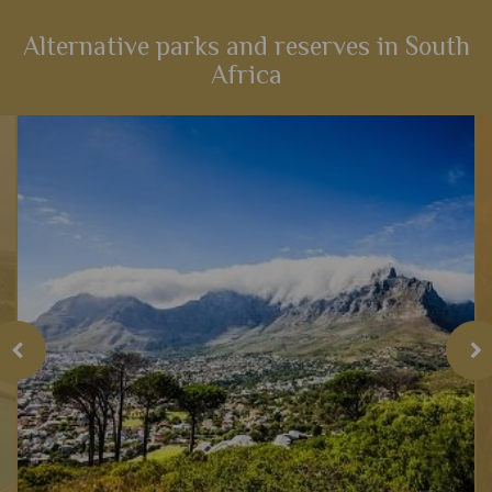
Alternative parks and reserves in South
Africa