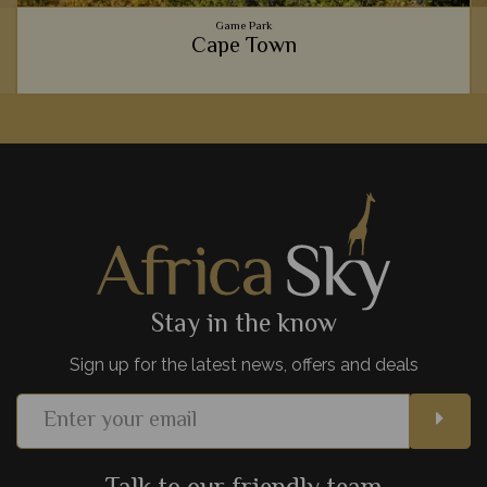
Game Park
Cape Town
Gourmet food scenes, the beautiful Table Mountain,
spectacular beaches, and fascinating culture - Cape Town is
one of Africa's most exciting cities.
View Details
Add to shortlist
Stay in the know
Sign up for the latest news, offers and deals