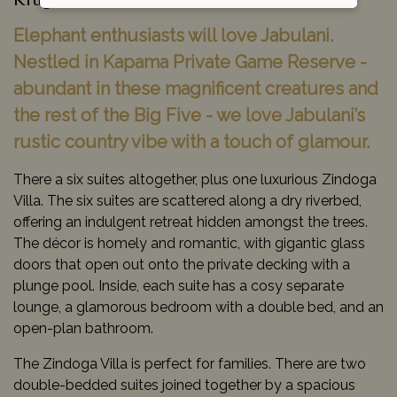
Kruger National Park, South Africa
Elephant enthusiasts will love Jabulani.
Nestled in Kapama Private Game Reserve -
abundant in these magnificent creatures and
the rest of the Big Five - we love Jabulani’s
rustic country vibe with a touch of glamour.
There a six suites altogether, plus one luxurious Zindoga
Villa. The six suites are scattered along a dry riverbed,
offering an indulgent retreat hidden amongst the trees.
The décor is homely and romantic, with gigantic glass
doors that open out onto the private decking with a
plunge pool. Inside, each suite has a cosy separate
lounge, a glamorous bedroom with a double bed, and an
open-plan bathroom.
The Zindoga Villa is perfect for families. There are two
double-bedded suites joined together by a spacious