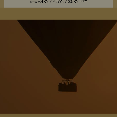
pppn
£485 /
€555 /
$685
from
u
The trendy farmhouse vibe here adds a modern, luxurious
touch to the classic African safari.
View Details
Add to shortlist