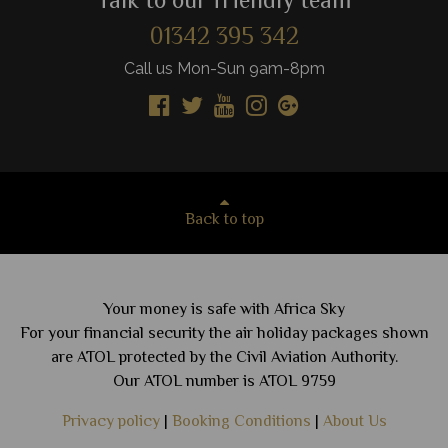
Talk to our friendly team
01342 395 342
Call us Mon-Sun 9am-8pm
Back to top
Your money is safe with Africa Sky
For your financial security the air holiday packages shown
are ATOL protected by the Civil Aviation Authority.
Our ATOL number is ATOL 9759
Privacy policy
|
Booking Conditions
|
About Us