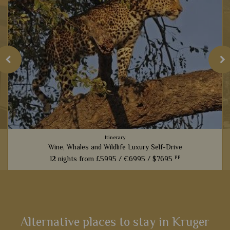
Itinerary
Wine, Whales and Wildlife Luxury Self-Drive
pp
12 nights from
£5995 /
€6995 /
$7695
From captivating Cape Town to fantastic game viewing in
Kruger National Park, this 12-night self-drive itinerary boasts
an array of activities and scenery that will heighten your
senses...
Alternative places to stay in Kruger