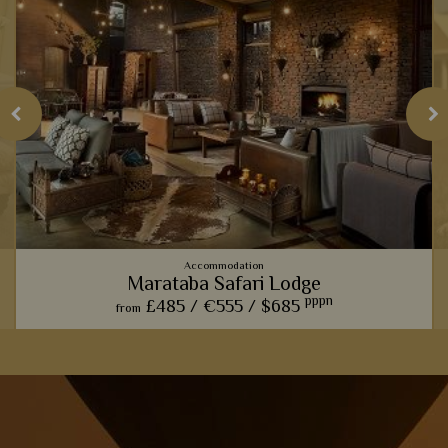
Accommodation
Marataba Safari Lodge
pppn
£485 /
€555 /
$685
from
Contemporary suites contrast perfectly with the rugged
views of the Waterberg Mountains, one of our favourite views
s
in South Africa.
.