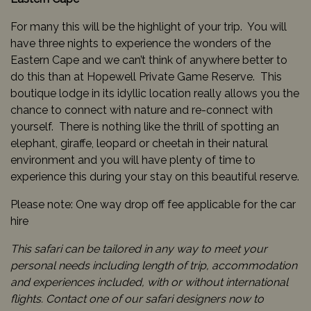
For many this will be the highlight of your trip. You will
have three nights to experience the wonders of the
Eastern Cape and we can’t think of anywhere better to
do this than at Hopewell Private Game Reserve. This
boutique lodge in its idyllic location really allows you the
chance to connect with nature and re-connect with
yourself. There is nothing like the thrill of spotting an
elephant, giraffe, leopard or cheetah in their natural
environment and you will have plenty of time to
experience this during your stay on this beautiful reserve.
Please note: One way drop off fee applicable for the car
hire
This safari can be tailored in any way to meet your
personal needs including length of trip, accommodation
and experiences included, with or without international
flights. Contact one of our safari designers now to