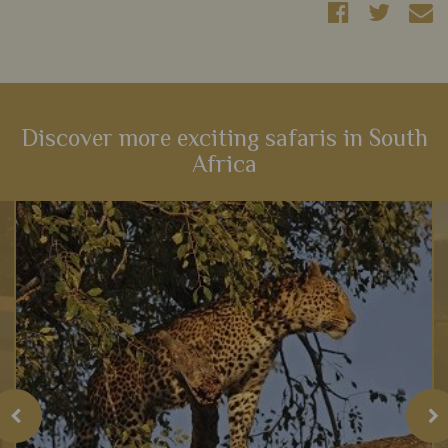
Discover more exciting safaris in South
Africa