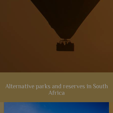
View Details
Add to shortlist
Alternative parks and reserves in South
Africa