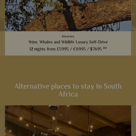
Itinerary
Wine, Whales and Wildlife Luxury Self-Drive
pp
12 nights from
£5995 /
€6995 /
$7695
From captivating Cape Town to fantastic game viewing in
Kruger National Park, this 12-night self-drive itinerary boasts
an array of activities and scenery that will heighten your
senses...
Alternative places to stay in South
Africa
View Details
Add to shortlist