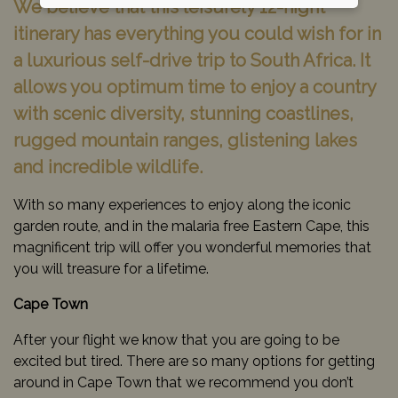
We believe that this leisurely 12-night
itinerary has everything you could wish for in
a luxurious self-drive trip to South Africa. It
allows you optimum time to enjoy a country
with scenic diversity, stunning coastlines,
rugged mountain ranges, glistening lakes
and incredible wildlife.
With so many experiences to enjoy along the iconic
garden route, and in the malaria free Eastern Cape, this
magnificent trip will offer you wonderful memories that
you will treasure for a lifetime.
Cape Town
After your flight we know that you are going to be
excited but tired. There are so many options for getting
around in Cape Town that we recommend you don’t