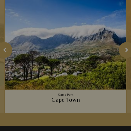
Game Park
Cape Town
Gourmet food scenes, the beautiful Table Mountain,
spectacular beaches, and fascinating culture - Cape Town is