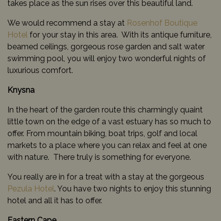
takes place as the sun rises over this beautiful land.
We would recommend a stay at
Rosenhof Boutique
Hotel
for your stay in this area. With its antique furniture,
beamed ceilings, gorgeous rose garden and salt water
swimming pool, you will enjoy two wonderful nights of
luxurious comfort.
Knysna
In the heart of the garden route this charmingly quaint
little town on the edge of a vast estuary has so much to
offer. From mountain biking, boat trips, golf and local
markets to a place where you can relax and feel at one
with nature. There truly is something for everyone.
You really are in for a treat with a stay at the gorgeous
Pezula Hotel
. You have two nights to enjoy this stunning
hotel and all it has to offer.
Eastern Cape