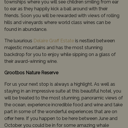
townships where you will see children smiling from ear
to ear as they happily kick a ball around with their
friends. Soon you will be rewarded with views of rolling
hills and vineyards where world class wines can be
found in abundance.
The luxurious
Delaire Graff Estate
is nestled between
majestic mountains and has the most stunning
backdrop for you to enjoy while sipping on a glass of
their award-winning wine.
Grootbos Nature Reserve
For us your next stop is always a highlight. As well as
staying in an impressive suite at this beautiful hotel, you
will be treated to the most stunning, panoramic views of
the ocean, experience incredible food and wine and take
part in some of the wonderful experiences that are on
offer here. If you happen to be here between June and
October you could be in for some amazing whale