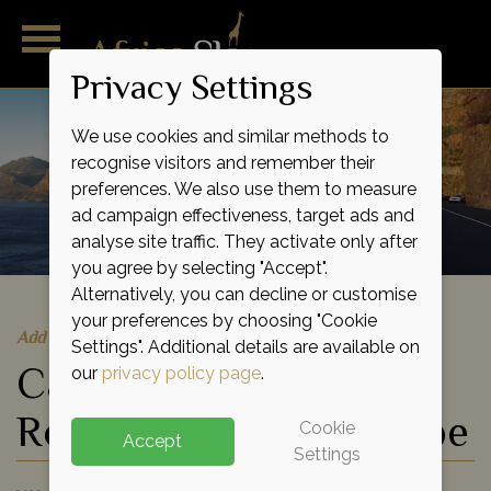
Privacy Settings
We use cookies and similar methods to
recognise visitors and remember their
preferences. We also use them to measure
ad campaign effectiveness, target ads and
analyse site traffic. They activate only after
you agree by selecting "Accept".
Alternatively, you can decline or customise
your preferences by choosing "Cookie
Add to shortlist
Settings". Additional details are available on
Cape Town, Garden
our
privacy policy page
.
Route and Eastern Cape
Cookie
Accept
Settings