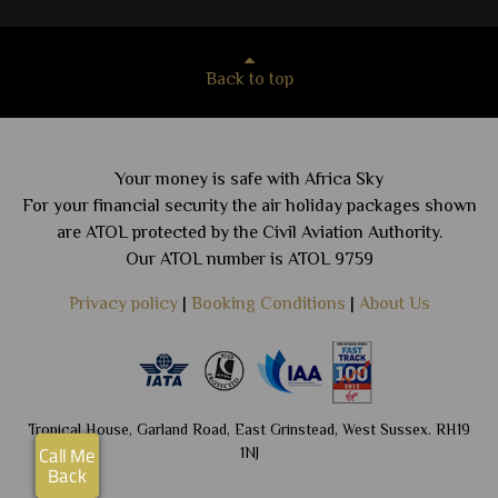
Back to top
Your money is safe with Africa Sky
For your financial security the air holiday packages shown
are ATOL protected by the Civil Aviation Authority.
Our ATOL number is ATOL 9759
Privacy policy
|
Booking Conditions
|
About Us
Tropical House, Garland Road, East Grinstead, West Sussex. RH19
1NJ
Call Me
Back