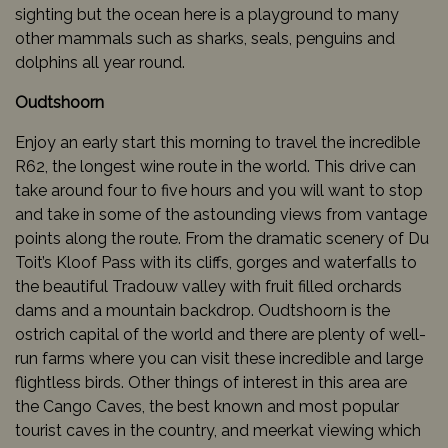
sighting but the ocean here is a playground to many
other mammals such as sharks, seals, penguins and
dolphins all year round.
Oudtshoorn
Enjoy an early start this morning to travel the incredible
R62, the longest wine route in the world. This drive can
take around four to five hours and you will want to stop
and take in some of the astounding views from vantage
points along the route. From the dramatic scenery of Du
Toit’s Kloof Pass with its cliffs, gorges and waterfalls to
the beautiful Tradouw valley with fruit filled orchards
dams and a mountain backdrop. Oudtshoorn is the
ostrich capital of the world and there are plenty of well-
run farms where you can visit these incredible and large
flightless birds. Other things of interest in this area are
the Cango Caves, the best known and most popular
tourist caves in the country, and meerkat viewing which