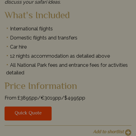
discuss your safari ideas.
What's Included
International flights
Domestic flights and transfers
Car hire
12 nights accommodation as detailed above
All National Park fees and entrance fees for activities
detailed
Price Information
From £3895pp/€3019pp/$4995pp
Quick Quote
Add to shortlist