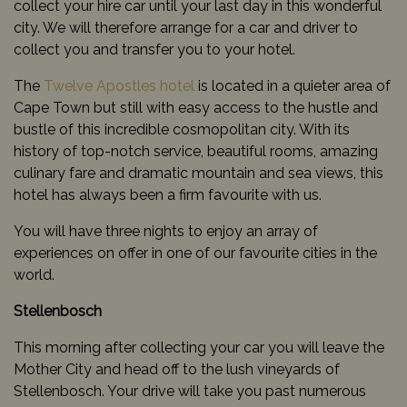
collect your hire car until your last day in this wonderful
city. We will therefore arrange for a car and driver to
collect you and transfer you to your hotel.
The
Twelve Apostles hotel
is located in a quieter area of
Cape Town but still with easy access to the hustle and
bustle of this incredible cosmopolitan city. With its
history of top-notch service, beautiful rooms, amazing
culinary fare and dramatic mountain and sea views, this
hotel has always been a firm favourite with us.
You will have three nights to enjoy an array of
experiences on offer in one of our favourite cities in the
world.
Stellenbosch
This morning after collecting your car you will leave the
Mother City and head off to the lush vineyards of
Stellenbosch. Your drive will take you past numerous