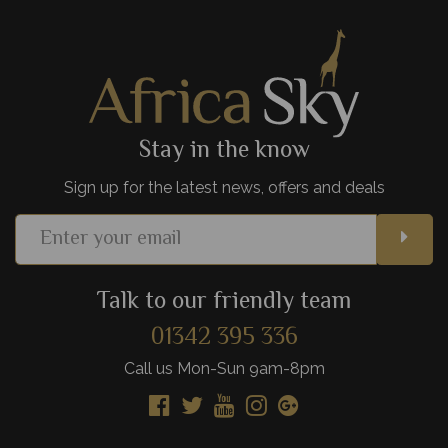
one of Africa's most exciting cities.
View Details
Add to shortlist
Stay in the know
Sign up for the latest news, offers and deals
Talk to our friendly team
01342 395 336
Call us Mon-Sun 9am-8pm