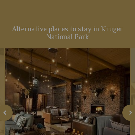
From captivating Cape Town to fantastic game viewing in
Kruger National Park, this 12-night self-drive itinerary boasts
an array of activities and scenery that will heighten your
senses...
Alternative places to stay in Kruger
National Park
View Details
Add to shortlist