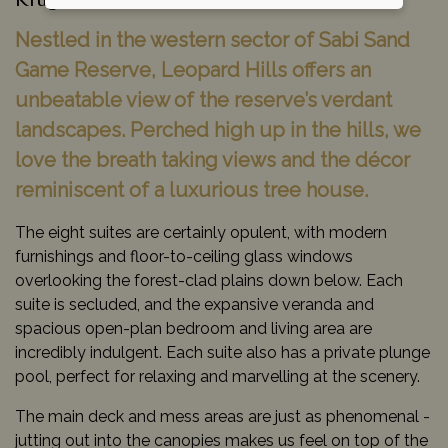
Kruger National Park, South Africa
Nestled in the western sector of Sabi Sand
Game Reserve, Leopard Hills offers an
unbeatable view of the reserve’s verdant
landscapes. Perched high up in the hills, we
love the breath taking views and the décor
reminiscent of a luxurious tree house.
The eight suites are certainly opulent, with modern
furnishings and floor-to-ceiling glass windows
overlooking the forest-clad plains down below. Each
suite is secluded, and the expansive veranda and
spacious open-plan bedroom and living area are
incredibly indulgent. Each suite also has a private plunge
pool, perfect for relaxing and marvelling at the scenery.
The main deck and mess areas are just as phenomenal -
jutting out into the canopies makes us feel on top of the